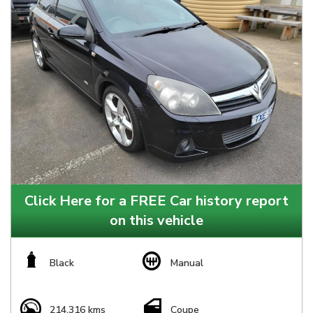
Click Here for a FREE Car history report
on this vehicle
Black
Manual
214,316 kms
Coupe