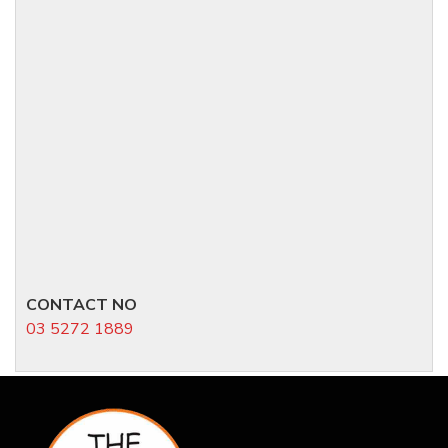
CONTACT NO
03 5272 1889