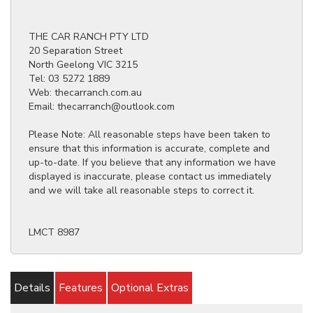
THE CAR RANCH PTY LTD
20 Separation Street
North Geelong VIC 3215
Tel: 03 5272 1889
Web: thecarranch.com.au
Email: thecarranch@outlook.com
Please Note: All reasonable steps have been taken to
ensure that this information is accurate, complete and
up-to-date. If you believe that any information we have
displayed is inaccurate, please contact us immediately
and we will take all reasonable steps to correct it.
LMCT 8987
Details
Features
Optional Extras