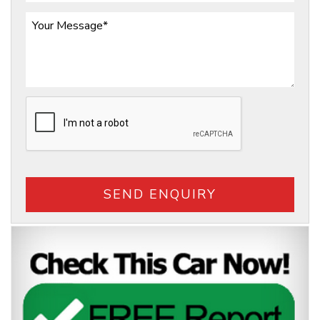
SEND ENQUIRY