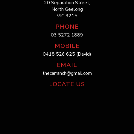
20 Separation Street,
North Geelong
VIC 3215
PHONE
03 5272 1889
MOBILE
0418 526 625 (David)
EMAIL
thecarranch@gmail.com
LOCATE US