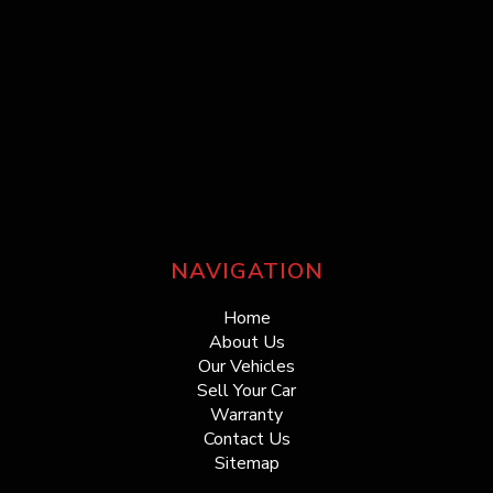
NAVIGATION
Home
About Us
Our Vehicles
Sell Your Car
Warranty
Contact Us
Sitemap