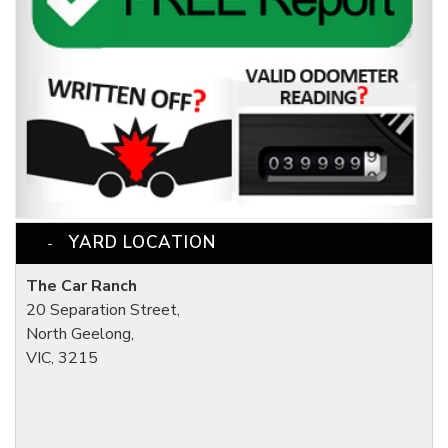
YARD LOCATION
The Car Ranch
20 Separation Street,
North Geelong,
VIC, 3215