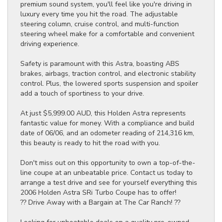
premium sound system, you'll feel like you're driving in
luxury every time you hit the road. The adjustable
steering column, cruise control, and multi-function
steering wheel make for a comfortable and convenient
driving experience.
Safety is paramount with this Astra, boasting ABS
brakes, airbags, traction control, and electronic stability
control. Plus, the lowered sports suspension and spoiler
add a touch of sportiness to your drive.
At just $5,999.00 AUD, this Holden Astra represents
fantastic value for money. With a compliance and build
date of 06/06, and an odometer reading of 214,316 km,
this beauty is ready to hit the road with you.
Don't miss out on this opportunity to own a top-of-the-
line coupe at an unbeatable price. Contact us today to
arrange a test drive and see for yourself everything this
2006 Holden Astra SRi Turbo Coupe has to offer!
?? Drive Away with a Bargain at The Car Ranch! ??