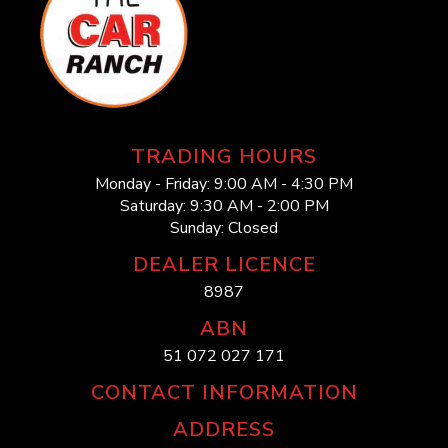
TRADING HOURS
Monday - Friday: 9:00 AM - 4:30 PM
Saturday: 9:30 AM - 2:00 PM
Sunday: Closed
DEALER LICENCE
8987
ABN
51 072 027 171
CONTACT INFORMATION
ADDRESS