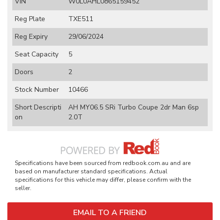
VIN
W0L0AHL0865159452
Reg Plate
TXE511
Reg Expiry
29/06/2024
Seat Capacity
5
Doors
2
Stock Number
10466
Short Descripti
AH MY06.5 SRi Turbo Coupe 2dr Man 6sp
on
2.0T
Specifications have been sourced from redbook.com.au and are
based on manufacturer standard specifications. Actual
specifications for this vehicle may differ, please confirm with the
seller.
EMAIL TO A FRIEND