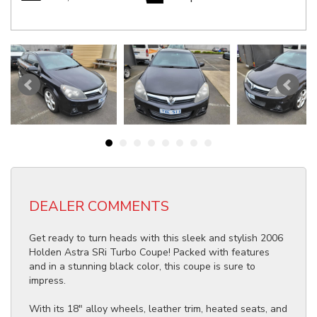
DEALER COMMENTS
Get ready to turn heads with this sleek and stylish 2006
Holden Astra SRi Turbo Coupe! Packed with features
and in a stunning black color, this coupe is sure to
impress.
With its 18" alloy wheels, leather trim, heated seats, and