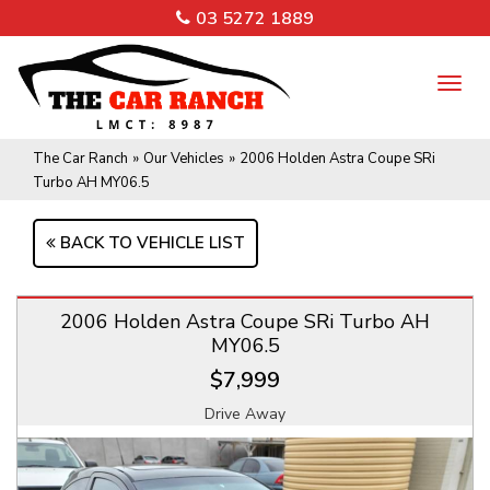
03 5272 1889
TO
NA
The Car Ranch
»
Our Vehicles
»
2006 Holden Astra Coupe SRi
Turbo AH MY06.5
BACK TO VEHICLE LIST
2006 Holden Astra Coupe SRi Turbo AH
MY06.5
$7,999
Drive Away