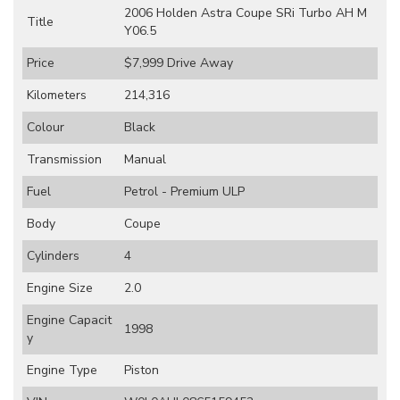
2006 Holden Astra Coupe SRi Turbo AH M
Title
Y06.5
Price
$7,999
Drive Away
Kilometers
214,316
Colour
Black
Transmission
Manual
Fuel
Petrol - Premium ULP
Body
Coupe
Cylinders
4
Engine Size
2.0
Engine Capacit
1998
y
Engine Type
Piston