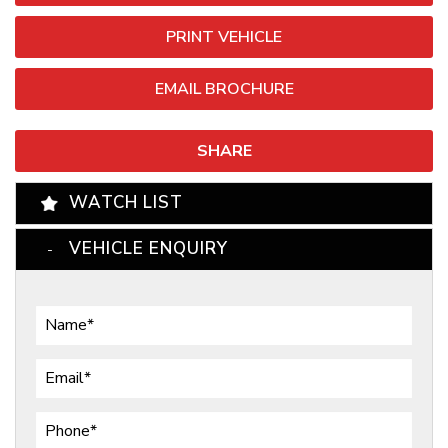
PRINT VEHICLE
EMAIL BROCHURE
SHARE
WATCH LIST
VEHICLE ENQUIRY