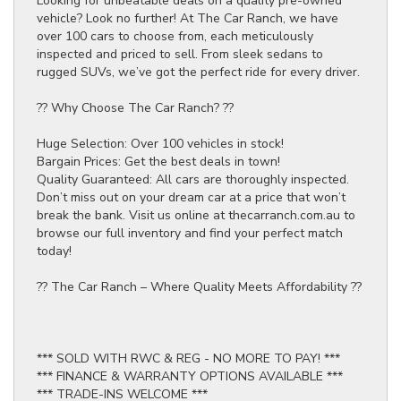
Looking for unbeatable deals on a quality pre-owned
vehicle? Look no further! At The Car Ranch, we have
over 100 cars to choose from, each meticulously
inspected and priced to sell. From sleek sedans to
rugged SUVs, we’ve got the perfect ride for every driver.
?? Why Choose The Car Ranch? ??
Huge Selection: Over 100 vehicles in stock!
Bargain Prices: Get the best deals in town!
Quality Guaranteed: All cars are thoroughly inspected.
Don’t miss out on your dream car at a price that won’t
break the bank. Visit us online at thecarranch.com.au to
browse our full inventory and find your perfect match
today!
?? The Car Ranch – Where Quality Meets Affordability ??
*** SOLD WITH RWC & REG - NO MORE TO PAY! ***
*** FINANCE & WARRANTY OPTIONS AVAILABLE ***
*** TRADE-INS WELCOME ***