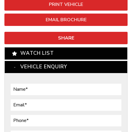
PRINT VEHICLE
EMAIL BROCHURE
SHARE
WATCH LIST
VEHICLE ENQUIRY