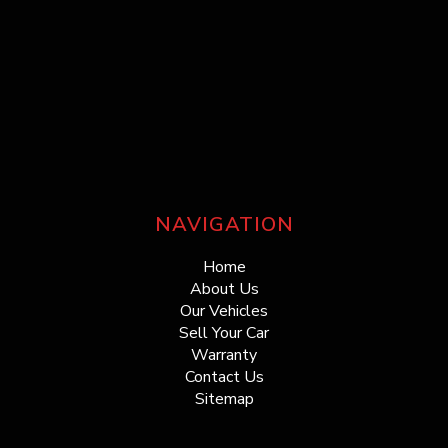
NAVIGATION
Home
About Us
Our Vehicles
Sell Your Car
Warranty
Contact Us
Sitemap