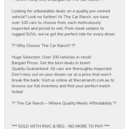
Looking for unbeatable deals on a quality pre-owned
vehicle? Look no further! At The Car Ranch, we have
over 100 cars to choose from, each meticulously
inspected and priced to sell. From sleek sedans to
rugged SUVs, we’ve got the perfect ride for every driver.
?? Why Choose The Car Ranch? ??
Huge Selection: Over 100 vehicles in stock!
Bargain Prices: Get the best deals in town!
Quality Guaranteed: All cars are thoroughly inspected.
Don’t miss out on your dream car at a price that won’t
break the bank. Visit us online at thecarranch.com.au to
browse our full inventory and find your perfect match
today!
?? The Car Ranch – Where Quality Meets Affordability ??
*** SOLD WITH RWC & REG - NO MORE TO PAY! ***