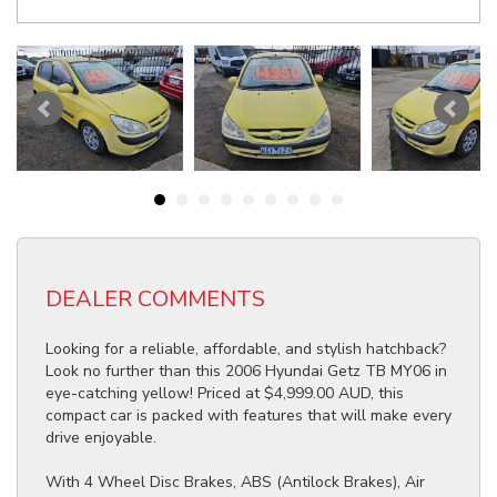
DEALER COMMENTS
Looking for a reliable, affordable, and stylish hatchback?
Look no further than this 2006 Hyundai Getz TB MY06 in
eye-catching yellow! Priced at $4,999.00 AUD, this
compact car is packed with features that will make every
drive enjoyable.
With 4 Wheel Disc Brakes, ABS (Antilock Brakes), Air