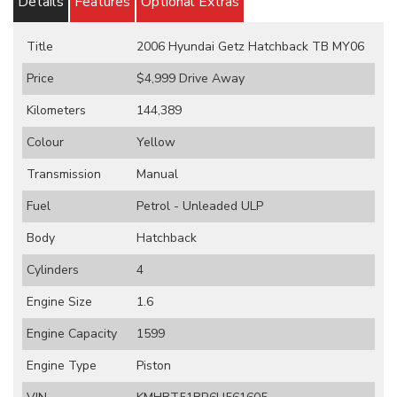
Details
Features
Optional Extras
Title
2006 Hyundai Getz Hatchback TB MY06
Price
$4,999
Drive Away
Kilometers
144,389
Colour
Yellow
Transmission
Manual
Fuel
Petrol - Unleaded ULP
Body
Hatchback
Cylinders
4
Engine Size
1.6
Engine Capacity
1599
Engine Type
Piston