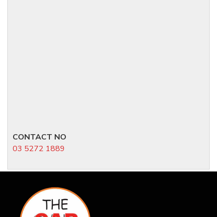
CONTACT NO
03 5272 1889