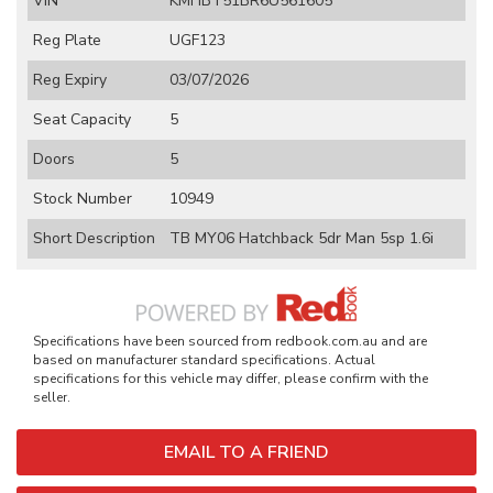
VIN
KMHBT51BR6U561605
Reg Plate
UGF123
Reg Expiry
03/07/2026
Seat Capacity
5
Doors
5
Stock Number
10949
Short Description
TB MY06 Hatchback 5dr Man 5sp 1.6i
Specifications have been sourced from redbook.com.au and are
based on manufacturer standard specifications. Actual
specifications for this vehicle may differ, please confirm with the
seller.
EMAIL TO A FRIEND