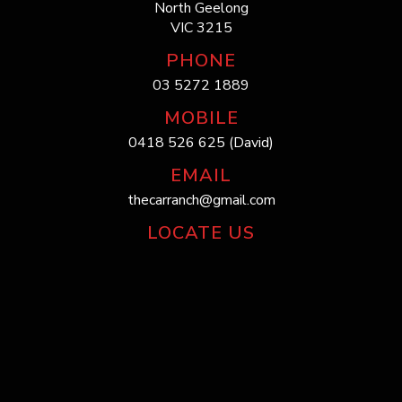
North Geelong
VIC 3215
PHONE
03 5272 1889
MOBILE
0418 526 625 (David)
EMAIL
thecarranch@gmail.com
LOCATE US