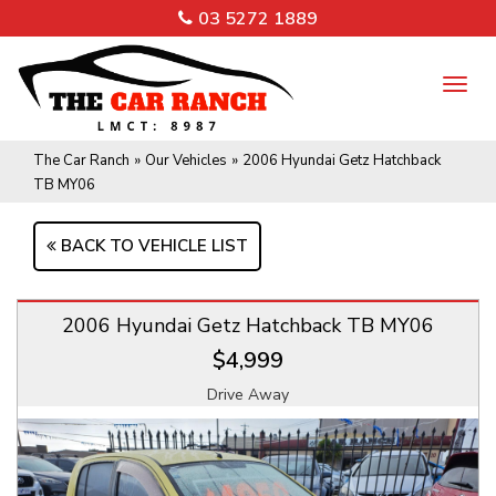
03 5272 1889
TO
NA
The Car Ranch
»
Our Vehicles
»
2006 Hyundai Getz Hatchback
TB MY06
BACK TO VEHICLE LIST
2006 Hyundai Getz Hatchback TB MY06
$4,999
Drive Away