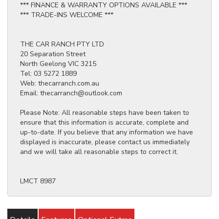
*** FINANCE & WARRANTY OPTIONS AVAILABLE ***
*** TRADE-INS WELCOME ***
THE CAR RANCH PTY LTD
20 Separation Street
North Geelong VIC 3215
Tel: 03 5272 1889
Web: thecarranch.com.au
Email: thecarranch@outlook.com
Please Note: All reasonable steps have been taken to
ensure that this information is accurate, complete and
up-to-date. If you believe that any information we have
displayed is inaccurate, please contact us immediately
and we will take all reasonable steps to correct it.
LMCT 8987