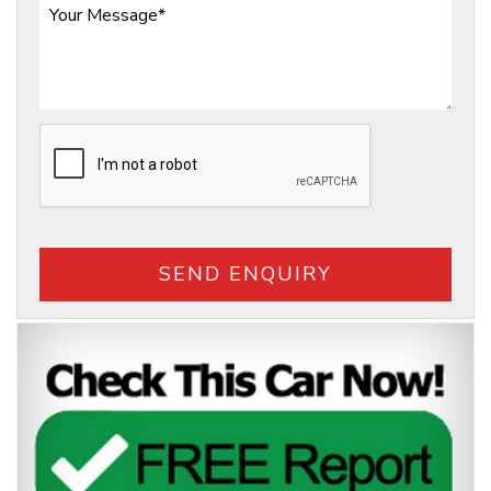
SEND ENQUIRY