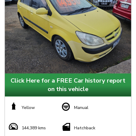
Click Here for a FREE Car history report
on this vehicle
Yellow
Manual
144,389 kms
Hatchback