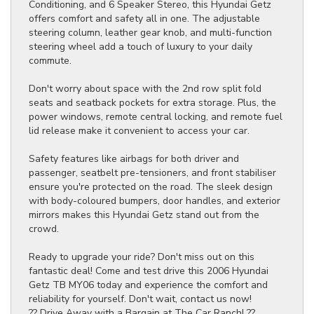
Conditioning, and 6 Speaker Stereo, this Hyundai Getz
offers comfort and safety all in one. The adjustable
steering column, leather gear knob, and multi-function
steering wheel add a touch of luxury to your daily
commute.
Don't worry about space with the 2nd row split fold
seats and seatback pockets for extra storage. Plus, the
power windows, remote central locking, and remote fuel
lid release make it convenient to access your car.
Safety features like airbags for both driver and
passenger, seatbelt pre-tensioners, and front stabiliser
ensure you're protected on the road. The sleek design
with body-coloured bumpers, door handles, and exterior
mirrors makes this Hyundai Getz stand out from the
crowd.
Ready to upgrade your ride? Don't miss out on this
fantastic deal! Come and test drive this 2006 Hyundai
Getz TB MY06 today and experience the comfort and
reliability for yourself. Don't wait, contact us now!
?? Drive Away with a Bargain at The Car Ranch! ??