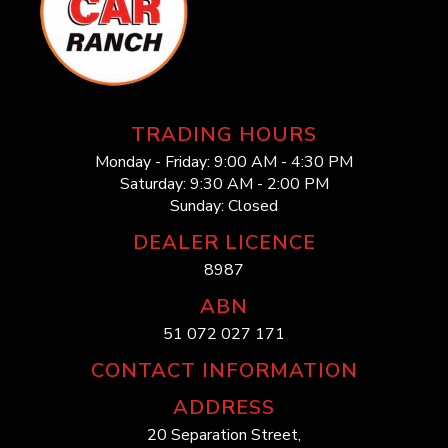
TRADING HOURS
Monday - Friday: 9:00 AM - 4:30 PM
Saturday: 9:30 AM - 2:00 PM
Sunday: Closed
DEALER LICENCE
8987
ABN
51 072 027 171
CONTACT INFORMATION
ADDRESS
20 Separation Street,