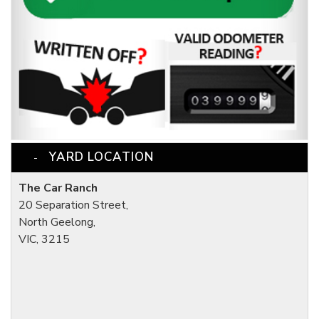
YARD LOCATION
The Car Ranch
20 Separation Street,
North Geelong,
VIC, 3215