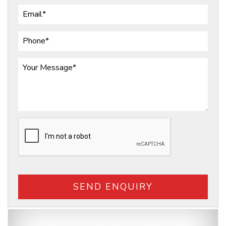
SEND ENQUIRY