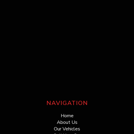
NAVIGATION
Home
About Us
Our Vehicles