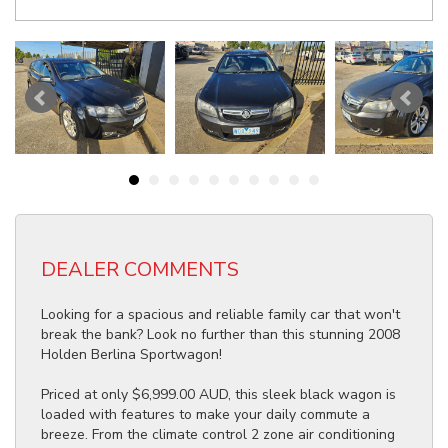
DEALER COMMENTS
Looking for a spacious and reliable family car that won't
break the bank? Look no further than this stunning 2008
Holden Berlina Sportwagon!
Priced at only $6,999.00 AUD, this sleek black wagon is
loaded with features to make your daily commute a
breeze. From the climate control 2 zone air conditioning