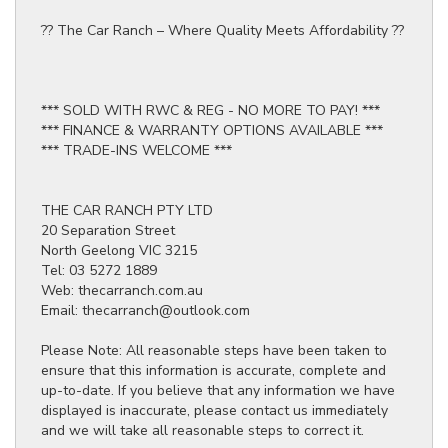
?? The Car Ranch – Where Quality Meets Affordability ??
*** SOLD WITH RWC & REG - NO MORE TO PAY! ***
*** FINANCE & WARRANTY OPTIONS AVAILABLE ***
*** TRADE-INS WELCOME ***
THE CAR RANCH PTY LTD
20 Separation Street
North Geelong VIC 3215
Tel: 03 5272 1889
Web: thecarranch.com.au
Email: thecarranch@outlook.com
Please Note: All reasonable steps have been taken to
ensure that this information is accurate, complete and
up-to-date. If you believe that any information we have
displayed is inaccurate, please contact us immediately
and we will take all reasonable steps to correct it.