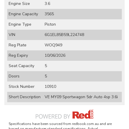
Engine Size
3.6
Engine Capacity
3565
Engine Type
Piston
VIN
6G1EL85B59L224748
Reg Plate
WOQ949
Reg Expiry
10/06/2026
Seat Capacity
5
Doors
5
Stock Number
10910
Short Description
VE MY09 Sportwagon 5dr Auto 4sp 3.6i
Specifications have been sourced from redbook.com.au and are
based on manufacturer standard specifications. Actual