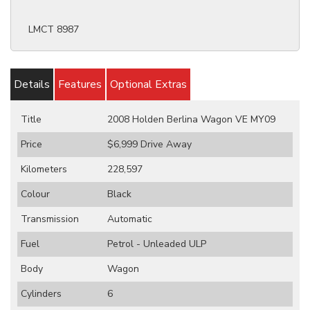
LMCT 8987
Details
Features
Optional Extras
Title
2008 Holden Berlina Wagon VE MY09
Price
$6,999
Drive Away
Kilometers
228,597
Colour
Black
Transmission
Automatic
Fuel
Petrol - Unleaded ULP
Body
Wagon
Cylinders
6