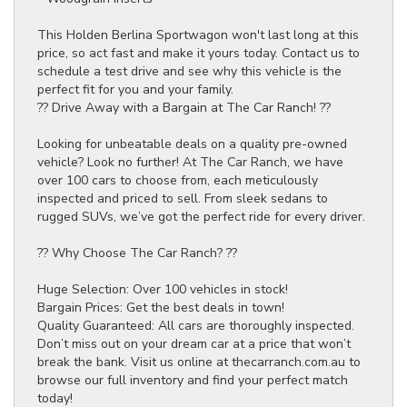
This Holden Berlina Sportwagon won't last long at this
price, so act fast and make it yours today. Contact us to
schedule a test drive and see why this vehicle is the
perfect fit for you and your family.
?? Drive Away with a Bargain at The Car Ranch! ??
Looking for unbeatable deals on a quality pre-owned
vehicle? Look no further! At The Car Ranch, we have
over 100 cars to choose from, each meticulously
inspected and priced to sell. From sleek sedans to
rugged SUVs, we’ve got the perfect ride for every driver.
?? Why Choose The Car Ranch? ??
Huge Selection: Over 100 vehicles in stock!
Bargain Prices: Get the best deals in town!
Quality Guaranteed: All cars are thoroughly inspected.
Don’t miss out on your dream car at a price that won’t
break the bank. Visit us online at thecarranch.com.au to
browse our full inventory and find your perfect match
today!