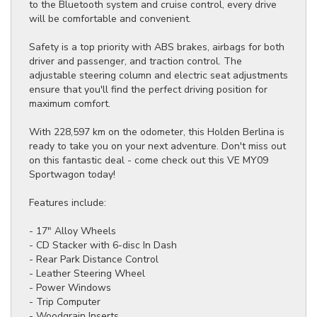
to the Bluetooth system and cruise control, every drive
will be comfortable and convenient.
Safety is a top priority with ABS brakes, airbags for both
driver and passenger, and traction control. The
adjustable steering column and electric seat adjustments
ensure that you'll find the perfect driving position for
maximum comfort.
With 228,597 km on the odometer, this Holden Berlina is
ready to take you on your next adventure. Don't miss out
on this fantastic deal - come check out this VE MY09
Sportwagon today!
Features include:
- 17" Alloy Wheels
- CD Stacker with 6-disc In Dash
- Rear Park Distance Control
- Leather Steering Wheel
- Power Windows
- Trip Computer
- Woodgrain Inserts