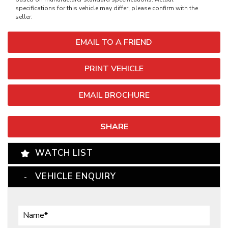
specifications for this vehicle may differ, please confirm with the
seller.
EMAIL TO A FRIEND
PRINT VEHICLE
EMAIL BROCHURE
SHARE
WATCH LIST
VEHICLE ENQUIRY