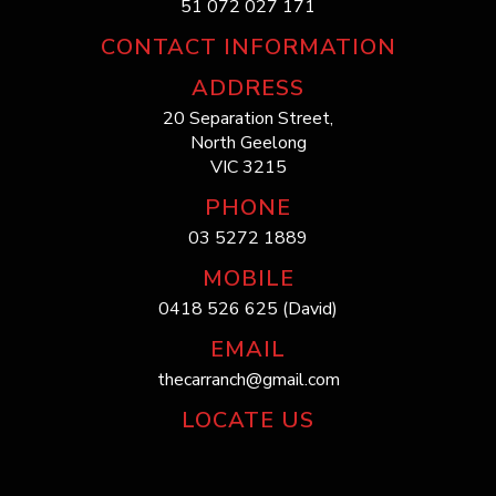
51 072 027 171
CONTACT INFORMATION
ADDRESS
20 Separation Street,
North Geelong
VIC 3215
PHONE
03 5272 1889
MOBILE
0418 526 625 (David)
EMAIL
thecarranch@gmail.com
LOCATE US