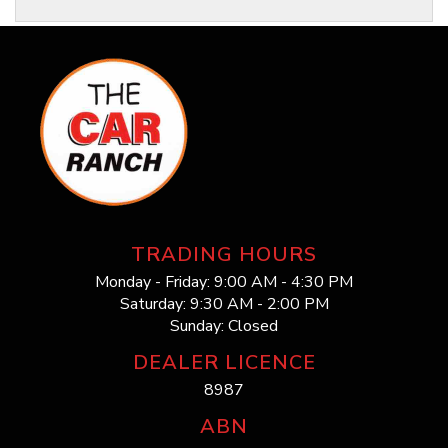
TRADING HOURS
Monday - Friday: 9:00 AM - 4:30 PM
Saturday: 9:30 AM - 2:00 PM
Sunday: Closed
DEALER LICENCE
8987
ABN