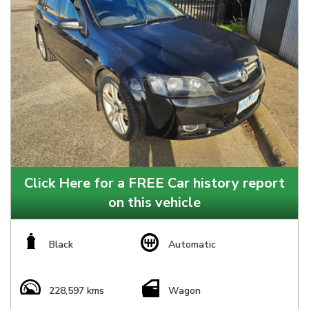
Click Here for a FREE Car history report
on this vehicle
Black
Automatic
228,597 kms
Wagon