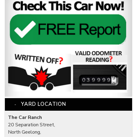
YARD LOCATION
The Car Ranch
20 Separation Street,
North Geelong,