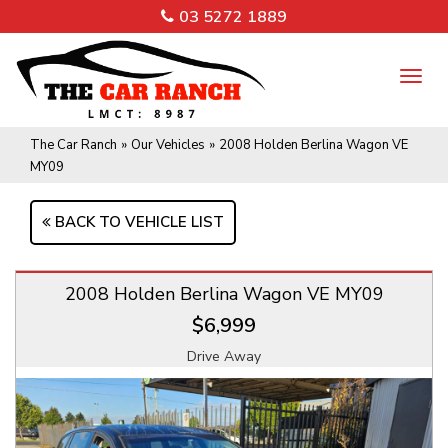
03 5272 1889
TO
NA
The Car Ranch
»
Our Vehicles
»
2008 Holden Berlina Wagon VE
MY09
BACK TO VEHICLE LIST
2008 Holden Berlina Wagon VE MY09
$6,999
Drive Away