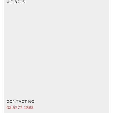
VIC, 3215
CONTACT NO
03 5272 1889