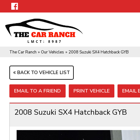
The Car Ranch
»
Our Vehicles
»
2008 Suzuki SX4 Hatchback GYB
BACK TO VEHICLE LIST
EMAIL TO A FRIEND
PRINT VEHICLE
EMAIL
2008 Suzuki SX4 Hatchback GYB