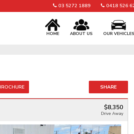
03 5272 1889
0418 526 6
HOME
ABOUT US
OUR VEHICLE
 BROCHURE
SHARE
$8,350
Drive Away