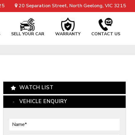
25
20 Separation Street, North Geelong, VIC 3215
S
SELL YOUR CAR
WARRANTY
CONTACT US
WATCH LIST
VEHICLE ENQUIRY