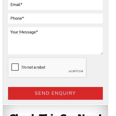
SEND ENQUIRY