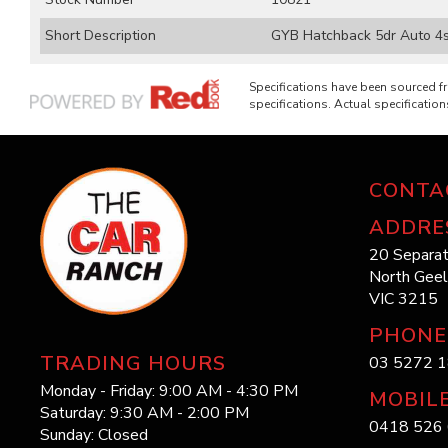
Short Description
GYB Hatchback 5dr Auto 4sp 
Specifications have been sourced 
specifications. Actual specifications
CONTA
ADDRE
20 Separat
North Gee
VIC 3215
PHONE
TRADING HOURS
03 5272 
Monday - Friday: 9:00 AM - 4:30 PM
MOBIL
Saturday: 9:30 AM - 2:00 PM
0418 526 
Sunday: Closed