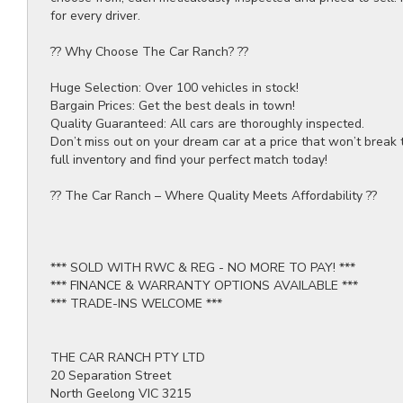
for every driver.
?? Why Choose The Car Ranch? ??
Huge Selection: Over 100 vehicles in stock!
Bargain Prices: Get the best deals in town!
Quality Guaranteed: All cars are thoroughly inspected.
Don’t miss out on your dream car at a price that won’t break 
full inventory and find your perfect match today!
?? The Car Ranch – Where Quality Meets Affordability ??
*** SOLD WITH RWC & REG - NO MORE TO PAY! ***
*** FINANCE & WARRANTY OPTIONS AVAILABLE ***
*** TRADE-INS WELCOME ***
THE CAR RANCH PTY LTD
20 Separation Street
North Geelong VIC 3215