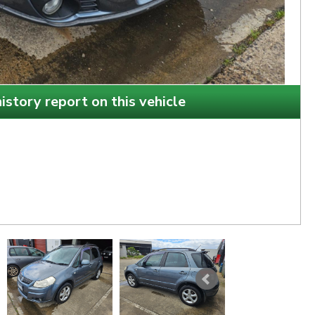
istory report on this vehicle