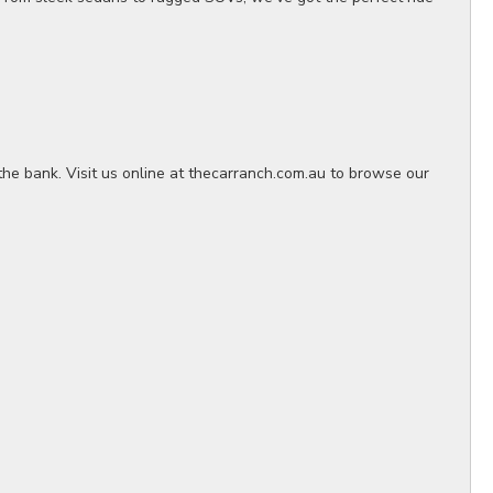
the bank. Visit us online at thecarranch.com.au to browse our