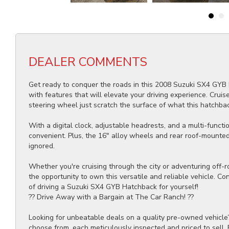
DEALER COMMENTS
Get ready to conquer the roads in this 2008 Suzuki SX4 GYB 
with features that will elevate your driving experience. Crui
steering wheel just scratch the surface of what this hatchbac
With a digital clock, adjustable headrests, and a multi-funct
convenient. Plus, the 16" alloy wheels and rear roof-mounted 
ignored.
Whether you're cruising through the city or adventuring off-ro
the opportunity to own this versatile and reliable vehicle. Co
of driving a Suzuki SX4 GYB Hatchback for yourself!
?? Drive Away with a Bargain at The Car Ranch! ??
Looking for unbeatable deals on a quality pre-owned vehicle
choose from, each meticulously inspected and priced to sell.