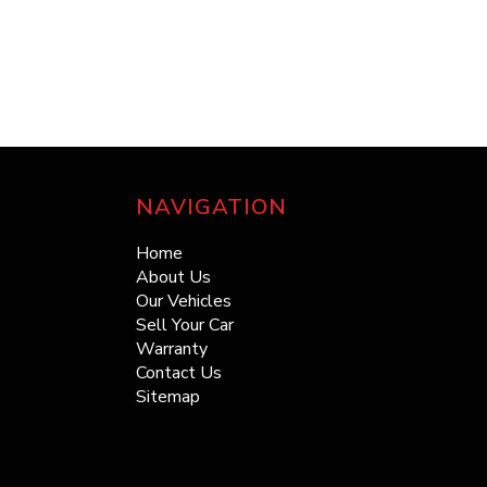
NAVIGATION
Home
About Us
Our Vehicles
Sell Your Car
Warranty
Contact Us
Sitemap