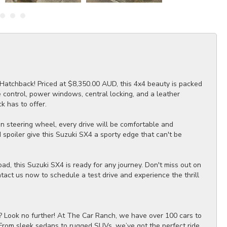
Hatchback! Priced at $8,350.00 AUD, this 4x4 beauty is packed
se control, power windows, central locking, and a leather
k has to offer.
ion steering wheel, every drive will be comfortable and
spoiler give this Suzuki SX4 a sporty edge that can't be
ad, this Suzuki SX4 is ready for any journey. Don't miss out on
ntact us now to schedule a test drive and experience the thrill
? Look no further! At The Car Ranch, we have over 100 cars to
 From sleek sedans to rugged SUVs, we’ve got the perfect ride