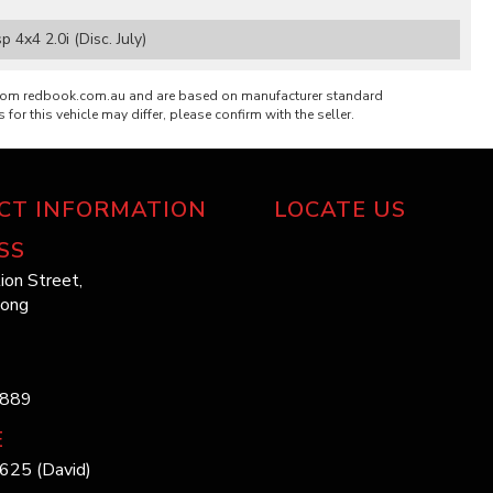
4x4 2.0i (Disc. July)
from redbook.com.au and are based on manufacturer standard
 for this vehicle may differ, please confirm with the seller.
CT INFORMATION
LOCATE US
SS
ion Street,
long
1889
E
625 (David)