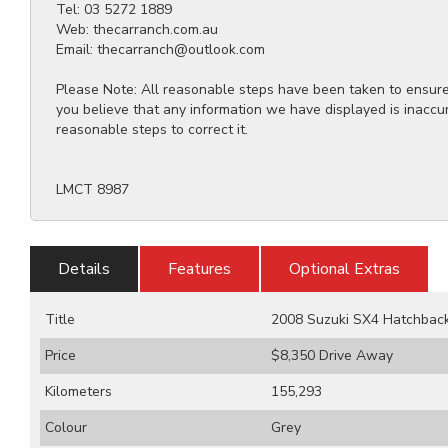
Tel: 03 5272 1889
Web: thecarranch.com.au
Email: thecarranch@outlook.com
Please Note: All reasonable steps have been taken to ensure t
you believe that any information we have displayed is inaccu
reasonable steps to correct it.
LMCT 8987
Details
Features
Optional Extras
Title
2008 Suzuki SX4 Hatchbac
Price
$8,350
Drive Away
Kilometers
155,293
Colour
Grey