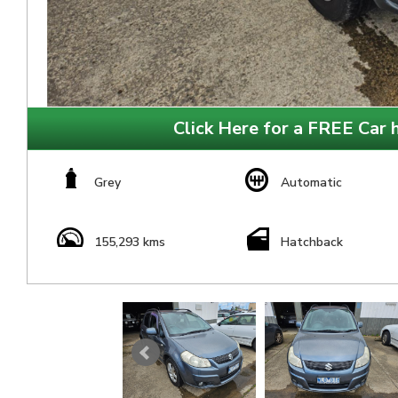
Click Here for a FREE Car h
Grey
Automatic
155,293 kms
Hatchback