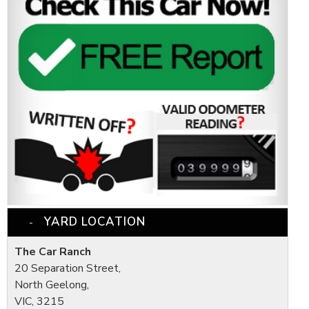
YARD LOCATION
The Car Ranch
20 Separation Street,
North Geelong,
VIC, 3215