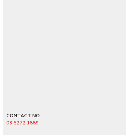
CONTACT NO
03 5272 1889