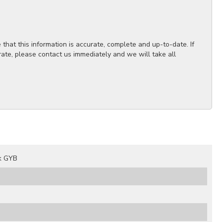
hat this information is accurate, complete and up-to-date. If
rate, please contact us immediately and we will take all
k GYB