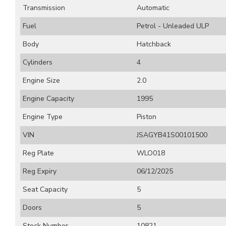
Transmission
Automatic
Fuel
Petrol - Unleaded ULP
Body
Hatchback
Cylinders
4
Engine Size
2.0
Engine Capacity
1995
Engine Type
Piston
VIN
JSAGYB41S00101500
Reg Plate
WLO018
Reg Expiry
06/12/2025
Seat Capacity
5
Doors
5
Stock Number
10821