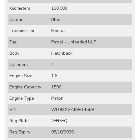
Kilometers
190,003
Colour
Blue
Transmission
Manual
Fuel
Petrol - Unleaded ULP
Body
Hatchback
Cylinders
4
Engine Size
1.6
Engine Capacity
1596
Engine Type
Piston
VIN
WF0JXXGAJJ9P14569
Reg Plate
2FH5EQ
Reg Expiry
08/10/2026