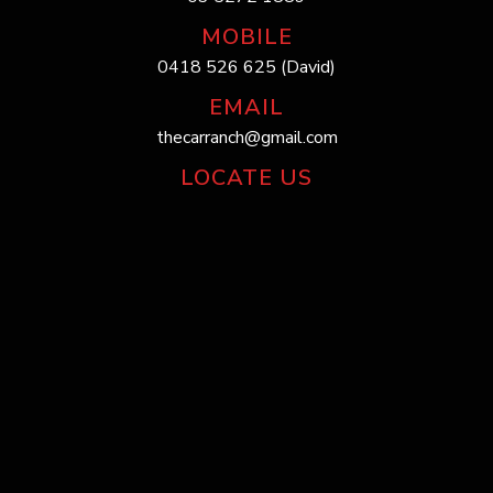
MOBILE
0418 526 625 (David)
EMAIL
thecarranch@gmail.com
LOCATE US