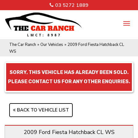
03 5272 1889
TO
NA
The Car Ranch
»
Our Vehicles
»
2009 Ford Fiesta Hatchback CL
WS
SORRY, THIS VEHICLE HAS ALREADY BEEN SOLD.
PLEASE CONTACT US FOR ANY OTHER ENQUIRIES.
BACK TO VEHICLE LIST
2009 Ford Fiesta Hatchback CL WS