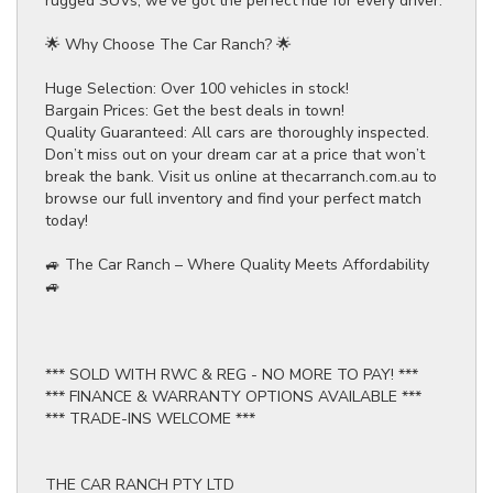
rugged SUVs, we’ve got the perfect ride for every driver.
🌟 Why Choose The Car Ranch? 🌟
Huge Selection: Over 100 vehicles in stock!
Bargain Prices: Get the best deals in town!
Quality Guaranteed: All cars are thoroughly inspected.
Don’t miss out on your dream car at a price that won’t
break the bank. Visit us online at thecarranch.com.au to
browse our full inventory and find your perfect match
today!
🚙 The Car Ranch – Where Quality Meets Affordability
🚙
*** SOLD WITH RWC & REG - NO MORE TO PAY! ***
*** FINANCE & WARRANTY OPTIONS AVAILABLE ***
*** TRADE-INS WELCOME ***
THE CAR RANCH PTY LTD