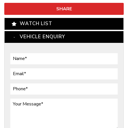
SHARE
WATCH LIST
VEHICLE ENQUIRY