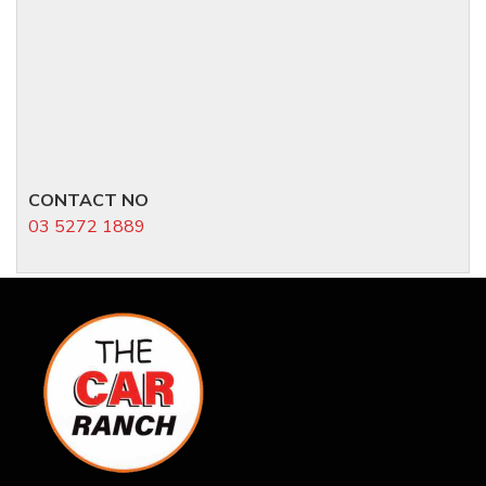
CONTACT NO
03 5272 1889