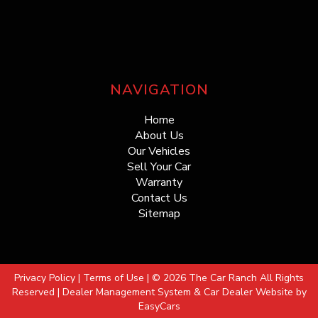
NAVIGATION
Home
About Us
Our Vehicles
Sell Your Car
Warranty
Contact Us
Sitemap
Privacy Policy
|
Terms of Use
|
© 2026 The Car Ranch All Rights
Reserved
| Dealer Management System & Car Dealer Website by
EasyCars