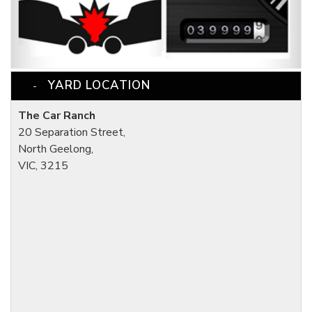
YARD LOCATION
The Car Ranch
20 Separation Street,
North Geelong,
VIC, 3215