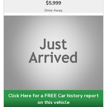
$5,999
Drive Away
Click Here for a FREE Car history report
on this vehicle