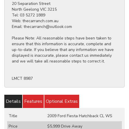
20 Separation Street
North Geelong VIC 3215
Tel: 03 5272 1889
Web: thecarranch.com.au
Email: thecarranch@outlook.com
Please Note: All reasonable steps have been taken to
ensure that this information is accurate, complete and
up-to-date. If you believe that any information we have
displayed is inaccurate, please contact us immediately
and we will take all reasonable steps to correct it.
LMCT 8987
Details
Features
Optional Extras
Title
2009 Ford Fiesta Hatchback CL WS
Price
$5,999
Drive Away