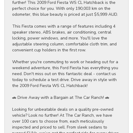
further! This 2009 Ford Fiesta WS CL Hatchback is the
perfect choice for you. With only 190,003 km on the
odometer, this blue beauty is priced at just $5,999 AUD.
This Fiesta comes with a range of features including 4
speaker stereo, ABS brakes, air conditioning, central
locking, power windows, and more. You'll love the
adjustable steering column, comfortable cloth trim, and
convenient cup holders in the first row.
Whether you're commuting to work or heading out for a
weekend adventure, this Ford Fiesta has everything you
need. Don't miss out on this fantastic deal - contact us
today to schedule a test drive. Drive away in style with
the 2009 Ford Fiesta WS CL Hatchback!
🚗 Drive Away with a Bargain at The Car Ranch! 🚗
Looking for unbeatable deals on a quality pre-owned
vehicle? Look no further! At The Car Ranch, we have
over 100 cars to choose from, each meticulously
inspected and priced to sell. From sleek sedans to