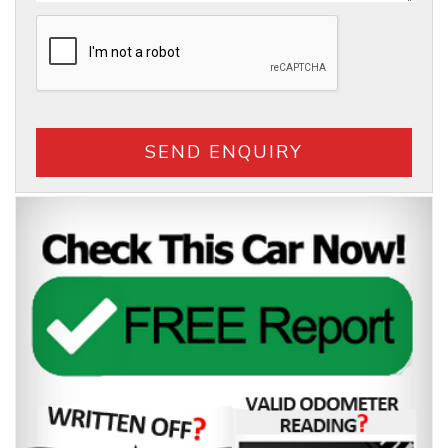
SEND ENQUIRY