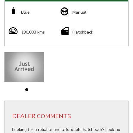
Blue
Manual
190,003 kms
Hatchback
DEALER COMMENTS
Looking for a reliable and affordable hatchback? Look no