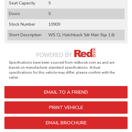
Seat Capacity
5
Doors
5
Stock Number
10909
Short Description
WS CL Hatchback 5dr Man 5sp 1.6i
Specifications have been sourced from redbook.com.au and are
based on manufacturer standard specifications. Actual
specifications for this vehicle may differ, please confirm with the
seller.
EMAIL TO A FRIEND
PRINT VEHICLE
EMAIL BROCHURE