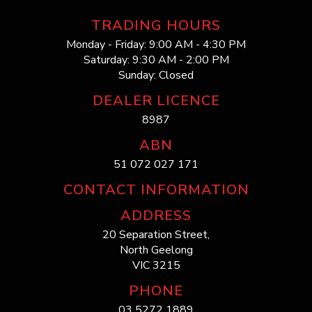
TRADING HOURS
Monday - Friday: 9:00 AM - 4:30 PM
Saturday: 9:30 AM - 2:00 PM
Sunday: Closed
DEALER LICENCE
8987
ABN
51 072 027 171
CONTACT INFORMATION
ADDRESS
20 Separation Street,
North Geelong
VIC 3215
PHONE
03 5272 1889