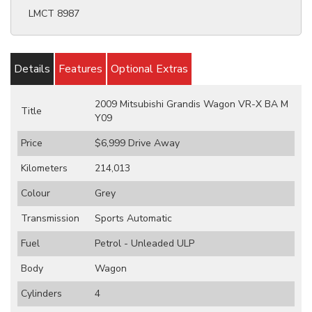
LMCT 8987
Details
Features
Optional Extras
2009 Mitsubishi Grandis Wagon VR-X BA M
Title
Y09
Price
$6,999
Drive Away
Kilometers
214,013
Colour
Grey
Transmission
Sports Automatic
Fuel
Petrol - Unleaded ULP
Body
Wagon
Cylinders
4