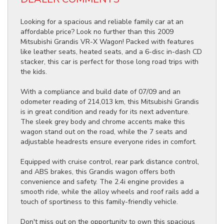
Looking for a spacious and reliable family car at an
affordable price? Look no further than this 2009
Mitsubishi Grandis VR-X Wagon! Packed with features
like leather seats, heated seats, and a 6-disc in-dash CD
stacker, this car is perfect for those long road trips with
the kids.
With a compliance and build date of 07/09 and an
odometer reading of 214,013 km, this Mitsubishi Grandis
is in great condition and ready for its next adventure.
The sleek grey body and chrome accents make this
wagon stand out on the road, while the 7 seats and
adjustable headrests ensure everyone rides in comfort.
Equipped with cruise control, rear park distance control,
and ABS brakes, this Grandis wagon offers both
convenience and safety. The 2.4i engine provides a
smooth ride, while the alloy wheels and roof rails add a
touch of sportiness to this family-friendly vehicle.
Don't miss out on the opportunity to own this spacious