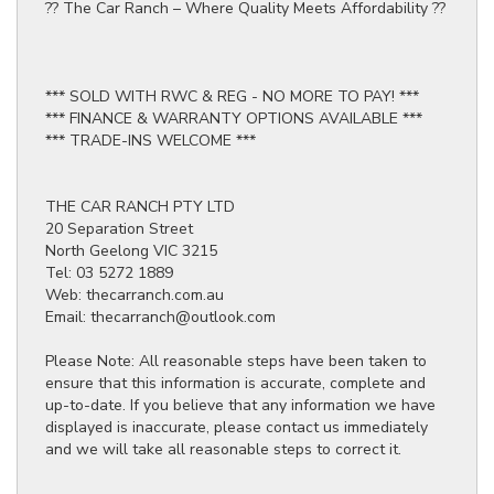
?? The Car Ranch – Where Quality Meets Affordability ??
*** SOLD WITH RWC & REG - NO MORE TO PAY! ***
*** FINANCE & WARRANTY OPTIONS AVAILABLE ***
*** TRADE-INS WELCOME ***
THE CAR RANCH PTY LTD
20 Separation Street
North Geelong VIC 3215
Tel: 03 5272 1889
Web: thecarranch.com.au
Email: thecarranch@outlook.com
Please Note: All reasonable steps have been taken to
ensure that this information is accurate, complete and
up-to-date. If you believe that any information we have
displayed is inaccurate, please contact us immediately
and we will take all reasonable steps to correct it.