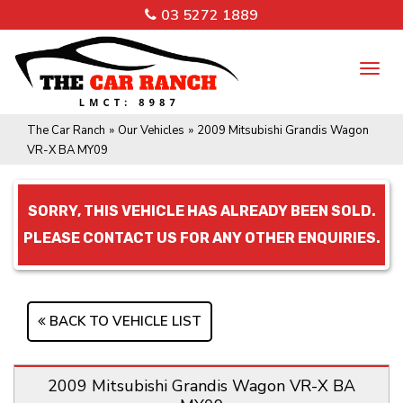
03 5272 1889
TO
NA
The Car Ranch
»
Our Vehicles
»
2009 Mitsubishi Grandis Wagon
VR-X BA MY09
SORRY, THIS VEHICLE HAS ALREADY BEEN SOLD.
PLEASE CONTACT US FOR ANY OTHER ENQUIRIES.
BACK TO VEHICLE LIST
2009 Mitsubishi Grandis Wagon VR-X BA