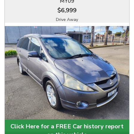
MY09
$6,999
Drive Away
Click Here for a FREE Car history report