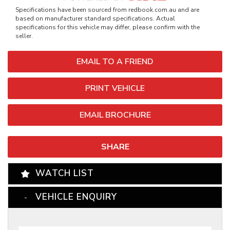
Specifications have been sourced from redbook.com.au and are
based on manufacturer standard specifications. Actual
specifications for this vehicle may differ, please confirm with the
seller.
EMAIL TO A FRIEND
PRINT VEHICLE
EMAIL BROCHURE
SHARE
WATCH LIST
VEHICLE ENQUIRY