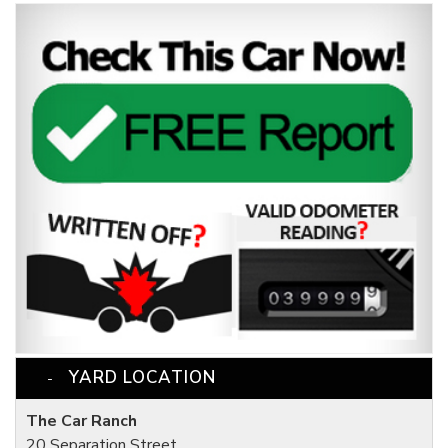
YARD LOCATION
The Car Ranch
20 Separation Street,