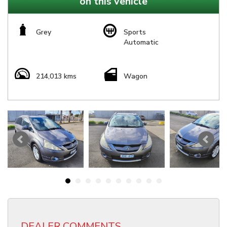
on this vehicle
Grey
Sports
Automatic
214,013 kms
Wagon
DEALER COMMENTS