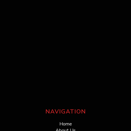
NAVIGATION
Home
About Us