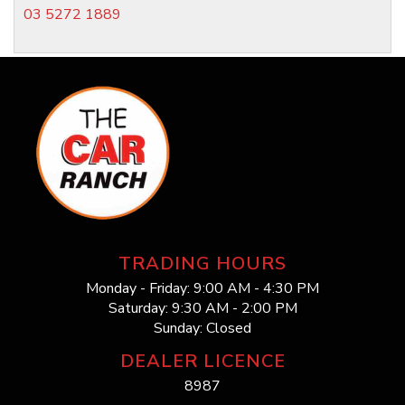
03 5272 1889
TRADING HOURS
Monday - Friday: 9:00 AM - 4:30 PM
Saturday: 9:30 AM - 2:00 PM
Sunday: Closed
DEALER LICENCE
8987