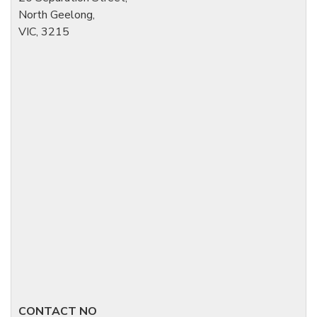
North Geelong,
VIC, 3215
CONTACT NO