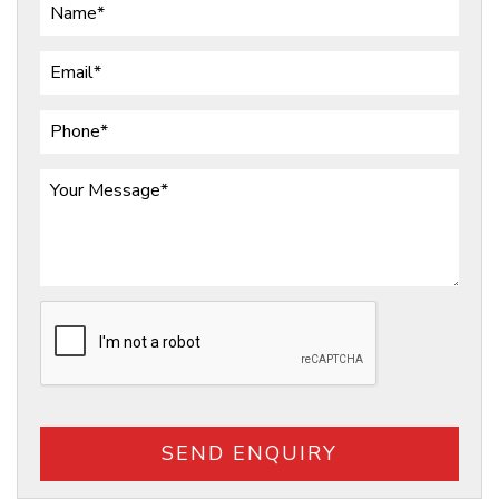
SEND ENQUIRY