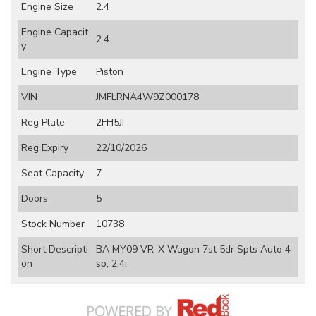
Engine Size
2.4
Engine Capacit
2.4
y
Engine Type
Piston
VIN
JMFLRNA4W9Z000178
Reg Plate
2FH5JI
Reg Expiry
22/10/2026
Seat Capacity
7
Doors
5
Stock Number
10738
Short Descripti
BA MY09 VR-X Wagon 7st 5dr Spts Auto 4
on
sp, 2.4i