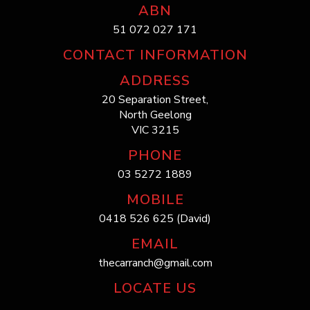
ABN
51 072 027 171
CONTACT INFORMATION
ADDRESS
20 Separation Street,
North Geelong
VIC 3215
PHONE
03 5272 1889
MOBILE
0418 526 625 (David)
EMAIL
thecarranch@gmail.com
LOCATE US