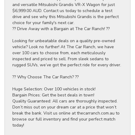
and versatile Mitsubishi Grandis VR-X Wagon for just
$6,999.00 AUD. Contact us today to schedule a test
drive and see why this Mitsubishi Grandis is the perfect
choice for your family's next car.
?? Drive Away with a Bargain at The Car Ranch! ??
Looking for unbeatable deals on a quality pre-owned
vehicle? Look no further! At The Car Ranch, we have
over 100 cars to choose from, each meticulously
inspected and priced to sell. From sleek sedans to
rugged SUVs, we’ve got the perfect ride for every driver.
?? Why Choose The Car Ranch? ??
Huge Selection: Over 100 vehicles in stock!
Bargain Prices: Get the best deals in town!
Quality Guaranteed: All cars are thoroughly inspected.
Don’t miss out on your dream car at a price that won’t
break the bank. Visit us online at thecarranch.com.au to
browse our full inventory and find your perfect match
today!