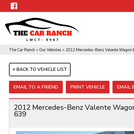
The Car Ranch
»
Our Vehicles
»
2012 Mercedes-Benz Valente Wagon 
BACK TO VEHICLE LIST
EMAIL TO A FRIEND
PRINT VEHICLE
EMAIL
2012 Mercedes-Benz Valente Wago
639