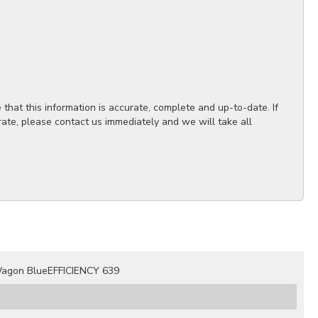
hat this information is accurate, complete and up-to-date. If
rate, please contact us immediately and we will take all
agon BlueEFFICIENCY 639