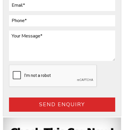
SEND ENQUIRY