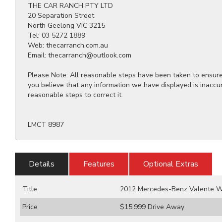
THE CAR RANCH PTY LTD
20 Separation Street
North Geelong VIC 3215
Tel: 03 5272 1889
Web: thecarranch.com.au
Email: thecarranch@outlook.com
Please Note: All reasonable steps have been taken to ensure t
you believe that any information we have displayed is inaccu
reasonable steps to correct it.
LMCT 8987
Details
Features
Optional Extras
Title
2012 Mercedes-Benz Valente W
Price
$15,999
Drive Away