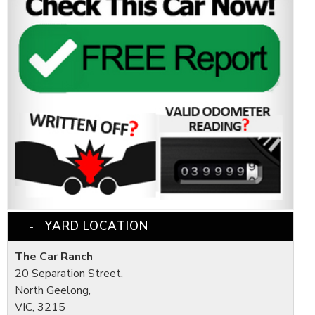
YARD LOCATION
The Car Ranch
20 Separation Street,
North Geelong,
VIC, 3215