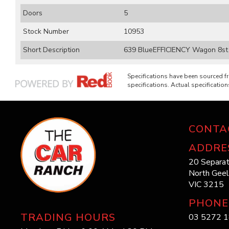
Doors
5
Stock Number
10953
Short Description
639 BlueEFFICIENCY Wagon 8st 
Specifications have been sourced 
specifications. Actual specifications
CONTA
ADDRE
20 Separat
North Gee
VIC 3215
PHONE
TRADING HOURS
03 5272 