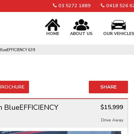
03 5272 1889
0418 526 6
HOME
ABOUT US
OUR VEHICLE
BlueEFFICIENCY 639
 BROCHURE
SHARE
n BlueEFFICIENCY
$15,999
Drive Away