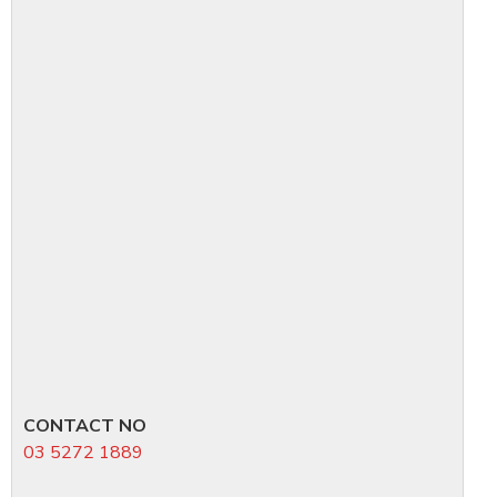
CONTACT NO
03 5272 1889