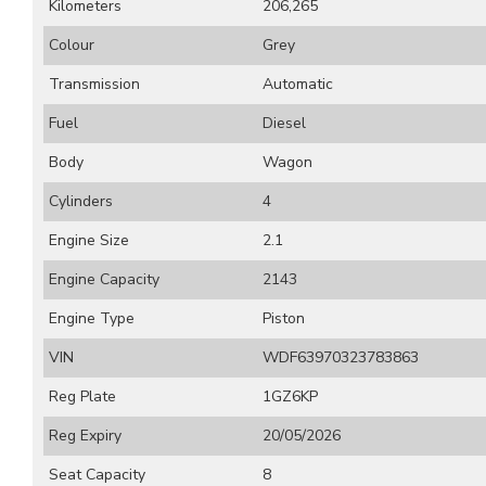
Kilometers
206,265
Colour
Grey
Transmission
Automatic
Fuel
Diesel
Body
Wagon
Cylinders
4
Engine Size
2.1
Engine Capacity
2143
Engine Type
Piston
VIN
WDF63970323783863
Reg Plate
1GZ6KP
Reg Expiry
20/05/2026
Seat Capacity
8