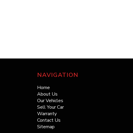
NAVIGATION
Home
About Us
Our Vehicles
Sell Your Car
Warranty
Contact Us
Sitemap