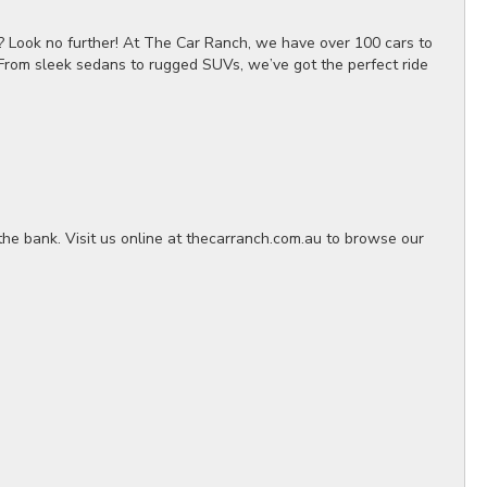
? Look no further! At The Car Ranch, we have over 100 cars to
 From sleek sedans to rugged SUVs, we’ve got the perfect ride
the bank. Visit us online at thecarranch.com.au to browse our