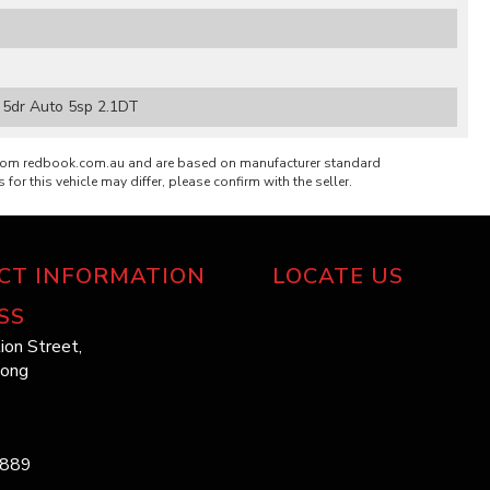
5dr Auto 5sp 2.1DT
from redbook.com.au and are based on manufacturer standard
 for this vehicle may differ, please confirm with the seller.
CT INFORMATION
LOCATE US
SS
ion Street,
long
1889