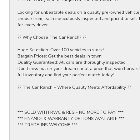
Looking for unbeatable deals on a quality pre-owned vehicle
choose from, each meticulously inspected and priced to sell.
for every driver.
?? Why Choose The Car Ranch? ??
Huge Selection: Over 100 vehicles in stock!
Bargain Prices: Get the best deals in town!
Quality Guaranteed: All cars are thoroughly inspected.
Don’t miss out on your dream car at a price that won’t break 
full inventory and find your perfect match today!
?? The Car Ranch – Where Quality Meets Affordability ??
*** SOLD WITH RWC & REG - NO MORE TO PAY! ***
*** FINANCE & WARRANTY OPTIONS AVAILABLE ***
*** TRADE-INS WELCOME ***