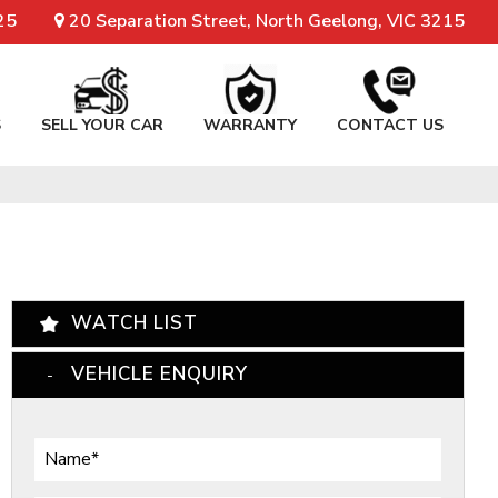
25
20 Separation Street, North Geelong, VIC 3215
S
SELL YOUR CAR
WARRANTY
CONTACT US
WATCH LIST
VEHICLE ENQUIRY