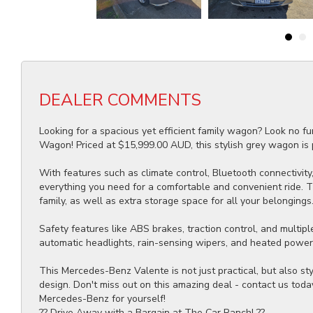
DEALER COMMENTS
Looking for a spacious yet efficient family wagon? Look no 
Wagon! Priced at $15,999.00 AUD, this stylish grey wagon is p
With features such as climate control, Bluetooth connectivity, 
everything you need for a comfortable and convenient ride. 
family, as well as extra storage space for all your belongings
Safety features like ABS brakes, traction control, and multipl
automatic headlights, rain-sensing wipers, and heated power m
This Mercedes-Benz Valente is not just practical, but also st
design. Don't miss out on this amazing deal - contact us toda
Mercedes-Benz for yourself!
?? Drive Away with a Bargain at The Car Ranch! ??