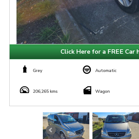
Click Here for a FREE Car h
Grey
Automatic
206,265 kms
Wagon