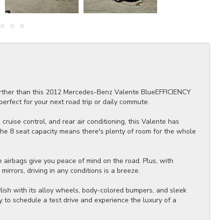
further than this 2012 Mercedes-Benz Valente BlueEFFICIENCY
erfect for your next road trip or daily commute.
cruise control, and rear air conditioning, this Valente has
The 8 seat capacity means there's plenty of room for the whole
.
e airbags give you peace of mind on the road. Plus, with
irrors, driving in any conditions is a breeze.
ylish with its alloy wheels, body-colored bumpers, and sleek
y to schedule a test drive and experience the luxury of a