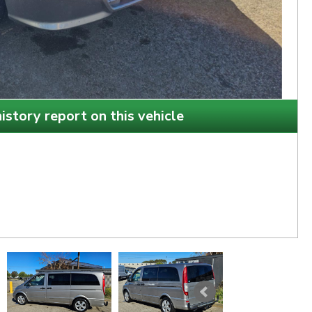
istory report on this vehicle