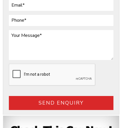
SEND ENQUIRY