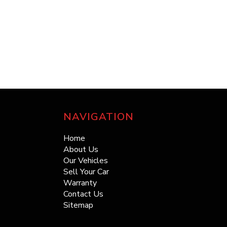
NAVIGATION
Home
About Us
Our Vehicles
Sell Your Car
Warranty
Contact Us
Sitemap