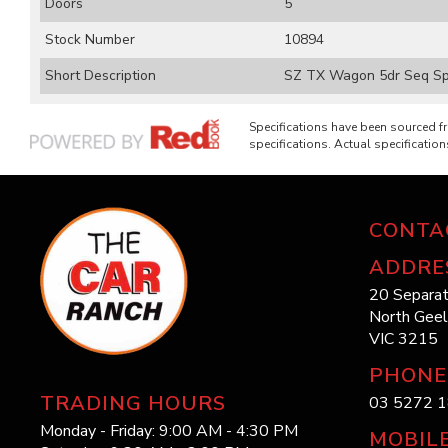
Doors
5
Stock Number
10894
Short Description
SZ TX Wagon 5dr Seq Spo
Specifications have been sourced 
specifications. Actual specifications
CONTA
ADDRE
20 Separat
North Gee
VIC 3215
PHONE
TRADING HOURS
03 5272 
Monday - Friday: 9:00 AM - 4:30 PM
MOBIL