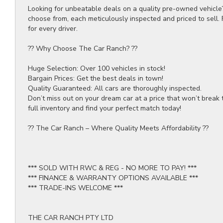
Looking for unbeatable deals on a quality pre-owned vehicle
choose from, each meticulously inspected and priced to sell.
for every driver.
?? Why Choose The Car Ranch? ??
Huge Selection: Over 100 vehicles in stock!
Bargain Prices: Get the best deals in town!
Quality Guaranteed: All cars are thoroughly inspected.
Don’t miss out on your dream car at a price that won’t break 
full inventory and find your perfect match today!
?? The Car Ranch – Where Quality Meets Affordability ??
*** SOLD WITH RWC & REG - NO MORE TO PAY! ***
*** FINANCE & WARRANTY OPTIONS AVAILABLE ***
*** TRADE-INS WELCOME ***
THE CAR RANCH PTY LTD