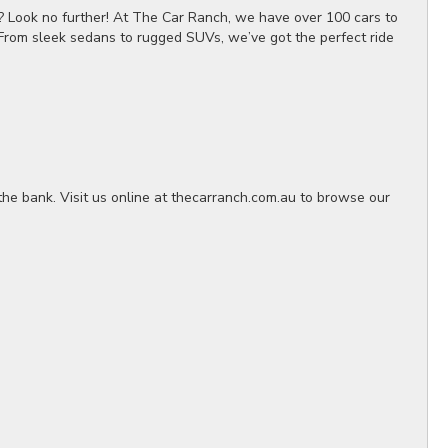
? Look no further! At The Car Ranch, we have over 100 cars to
 From sleek sedans to rugged SUVs, we’ve got the perfect ride
the bank. Visit us online at thecarranch.com.au to browse our