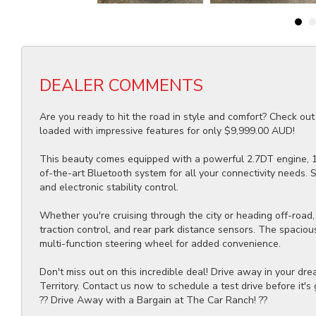
DEALER COMMENTS
Are you ready to hit the road in style and comfort? Check ou
loaded with impressive features for only $9,999.00 AUD!
This beauty comes equipped with a powerful 2.7DT engine, 17"
of-the-art Bluetooth system for all your connectivity needs. S
and electronic stability control.
Whether you're cruising through the city or heading off-road, 
traction control, and rear park distance sensors. The spaciou
multi-function steering wheel for added convenience.
Don't miss out on this incredible deal! Drive away in your dr
Territory. Contact us now to schedule a test drive before it's
?? Drive Away with a Bargain at The Car Ranch! ??