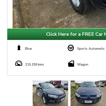
Click Here for a FREE Car h
Blue
Sports Automatic
215,159 kms
Wagon