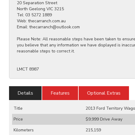
20 Separation Street
North Geelong VIC 3215
Tel: 03 5272 1889
Web: thecarranch.com.au
Email: thecarranch@outlook.com
Please Note: All reasonable steps have been taken to ensure t
you believe that any information we have displayed is inaccu
reasonable steps to correct it.
LMCT 8987
Details
Features
Optional Extras
Title
2013 Ford Territory Wag
Price
$9,999
Drive Away
Kilometers
215,159