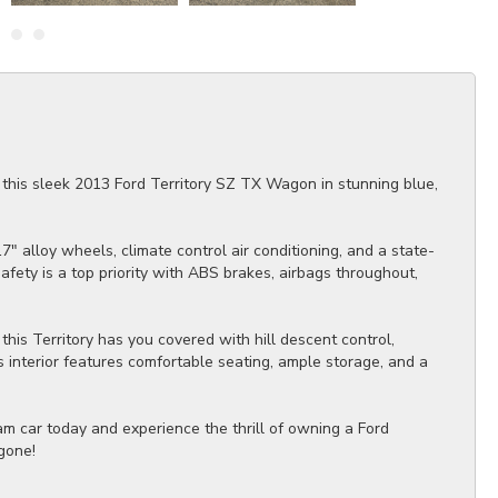
t this sleek 2013 Ford Territory SZ TX Wagon in stunning blue,
 alloy wheels, climate control air conditioning, and a state-
afety is a top priority with ABS brakes, airbags throughout,
this Territory has you covered with hill descent control,
s interior features comfortable seating, ample storage, and a
eam car today and experience the thrill of owning a Ford
 gone!