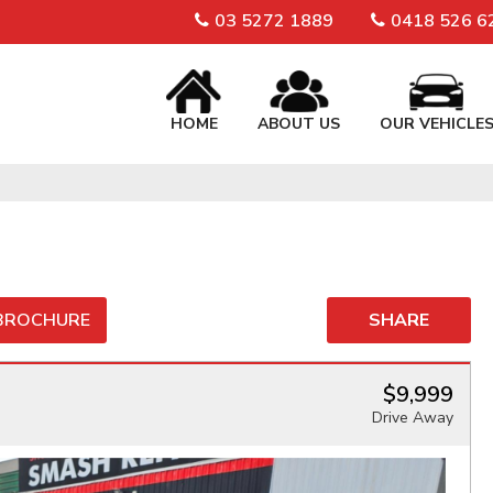
03 5272 1889
0418 526 6
HOME
ABOUT US
OUR VEHICLE
 BROCHURE
SHARE
$9,999
Drive Away