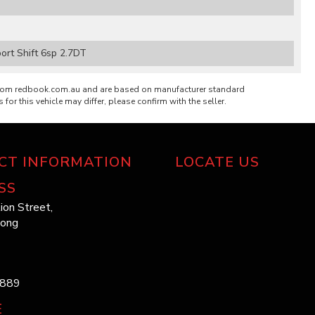
rt Shift 6sp 2.7DT
from redbook.com.au and are based on manufacturer standard
 for this vehicle may differ, please confirm with the seller.
CT INFORMATION
LOCATE US
SS
ion Street,
long
1889
E