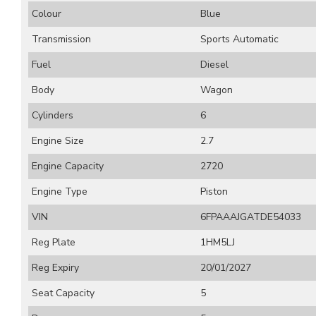
Colour
Blue
Transmission
Sports Automatic
Fuel
Diesel
Body
Wagon
Cylinders
6
Engine Size
2.7
Engine Capacity
2720
Engine Type
Piston
VIN
6FPAAAJGATDE54033
Reg Plate
1HM5LJ
Reg Expiry
20/01/2027
Seat Capacity
5