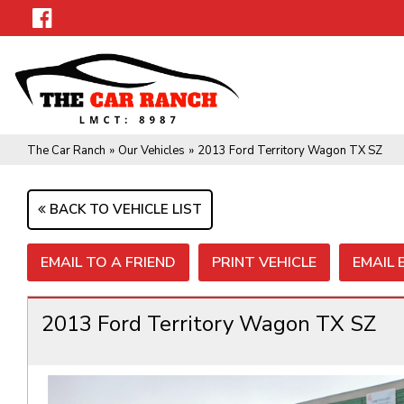
The Car Ranch
»
Our Vehicles
»
2013 Ford Territory Wagon TX SZ
BACK TO VEHICLE LIST
EMAIL TO A FRIEND
PRINT VEHICLE
EMAIL
2013 Ford Territory Wagon TX SZ