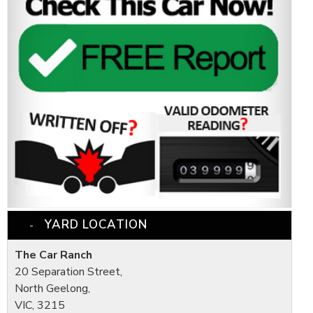
YARD LOCATION
The Car Ranch
20 Separation Street,
North Geelong,
VIC, 3215