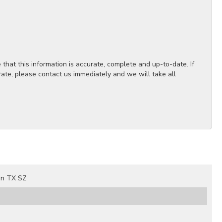
hat this information is accurate, complete and up-to-date. If
rate, please contact us immediately and we will take all
on TX SZ