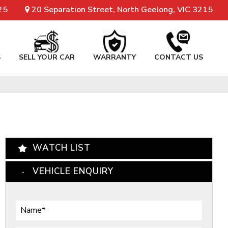
25
20 Separation Street, North Geelong, VIC 3215
S
SELL YOUR CAR
WARRANTY
CONTACT US
WATCH LIST
VEHICLE ENQUIRY