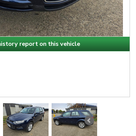
istory report on this vehicle