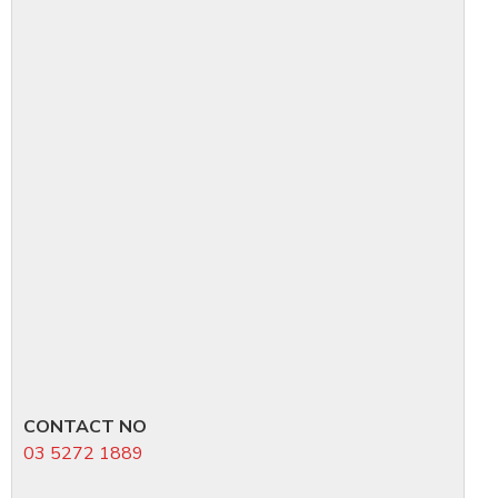
CONTACT NO
03 5272 1889