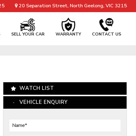
25
20 Separation Street, North Geelong, VIC 3215
S
SELL YOUR CAR
WARRANTY
CONTACT US
WATCH LIST
VEHICLE ENQUIRY