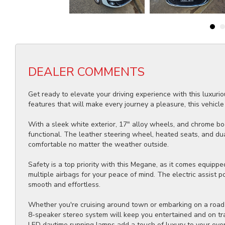
DEALER COMMENTS
Get ready to elevate your driving experience with this luxu
features that will make every journey a pleasure, this vehicle 
With a sleek white exterior, 17" alloy wheels, and chrome bod
functional. The leather steering wheel, heated seats, and du
comfortable no matter the weather outside.
Safety is a top priority with this Megane, as it comes equipp
multiple airbags for your peace of mind. The electric assist p
smooth and effortless.
Whether you're cruising around town or embarking on a road tr
8-speaker stereo system will keep you entertained and on tra
LED daytime running lamps add a touch of luxury to your ever