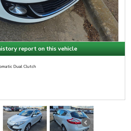
istory report on this vehicle
omatic Dual Clutch