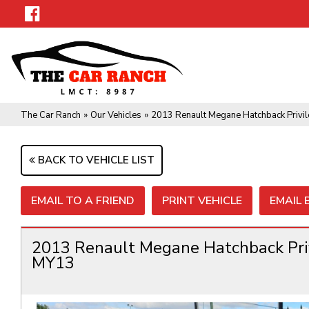
The Car Ranch
»
Our Vehicles
»
2013 Renault Megane Hatchback Privil
BACK TO VEHICLE LIST
EMAIL TO A FRIEND
PRINT VEHICLE
EMAIL
2013 Renault Megane Hatchback Priv
MY13