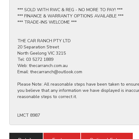
*** SOLD WITH RWC & REG - NO MORE TO PAY! ***
*** FINANCE & WARRANTY OPTIONS AVAILABLE ***
*** TRADE-INS WELCOME ***
THE CAR RANCH PTY LTD
20 Separation Street
North Geelong VIC 3215
Tel: 03 5272 1889
Web: thecarranch.com.au
Email: thecarranch@outlook.com
Please Note: All reasonable steps have been taken to ensure t
you believe that any information we have displayed is inaccu
reasonable steps to correct it.
LMCT 8987