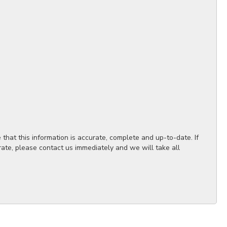
hat this information is accurate, complete and up-to-date. If
rate, please contact us immediately and we will take all