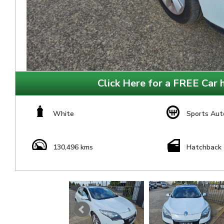
Click Here for a FREE Car h
White
Sports Aut
130,496 kms
Hatchback