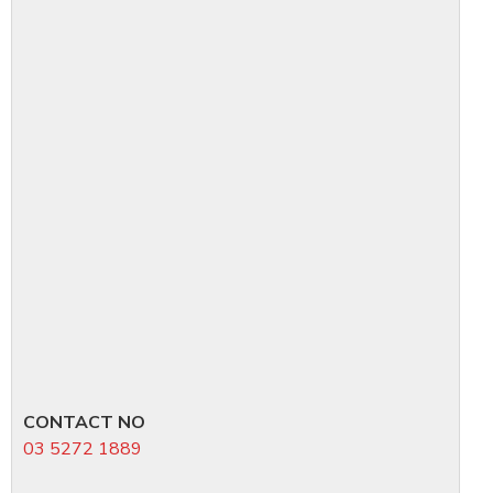
CONTACT NO
03 5272 1889