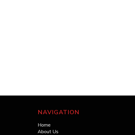
NAVIGATION
Home
About Us