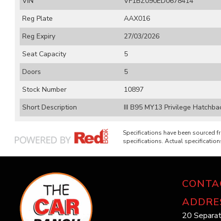
VIN
VF1BZ090ED0678414
Reg Plate
AAX016
Reg Expiry
27/03/2026
Seat Capacity
5
Doors
5
Stock Number
10897
Short Description
III B95 MY13 Privilege Hatchb
Specifications have been sourced 
specifications. Actual specifications
CONTA
ADDRE
20 Separat