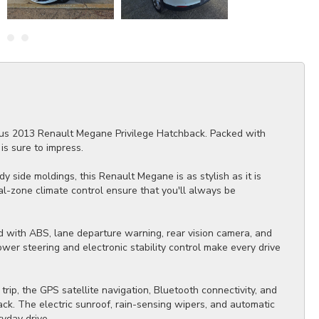
rious 2013 Renault Megane Privilege Hatchback. Packed with
is sure to impress.
y side moldings, this Renault Megane is as stylish as it is
al-zone climate control ensure that you'll always be
ed with ABS, lane departure warning, rear vision camera, and
ower steering and electronic stability control make every drive
ip, the GPS satellite navigation, Bluetooth connectivity, and
ck. The electric sunroof, rain-sensing wipers, and automatic
yday drive.