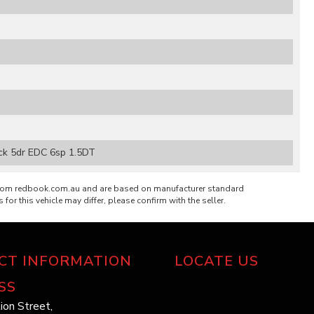
ack 5dr EDC 6sp 1.5DT
from redbook.com.au and are based on manufacturer standard
 for this vehicle may differ, please confirm with the seller.
CT INFORMATION
LOCATE US
SS
ion Street,