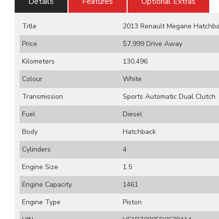
Details
Features
Optional Extras
Title
2013 Renault Megane Hatchback
Price
$7,999
Drive Away
Kilometers
130,496
Colour
White
Transmission
Sports Automatic Dual Clutch
Fuel
Diesel
Body
Hatchback
Cylinders
4
Engine Size
1.5
Engine Capacity
1461
Engine Type
Piston