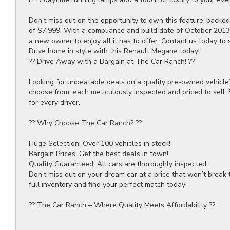
Don't miss out on the opportunity to own this feature-packed
of $7,999. With a compliance and build date of October 2013 
a new owner to enjoy all it has to offer. Contact us today to 
Drive home in style with this Renault Megane today!
?? Drive Away with a Bargain at The Car Ranch! ??
Looking for unbeatable deals on a quality pre-owned vehicle
choose from, each meticulously inspected and priced to sell.
for every driver.
?? Why Choose The Car Ranch? ??
Huge Selection: Over 100 vehicles in stock!
Bargain Prices: Get the best deals in town!
Quality Guaranteed: All cars are thoroughly inspected.
Don’t miss out on your dream car at a price that won’t break 
full inventory and find your perfect match today!
?? The Car Ranch – Where Quality Meets Affordability ??