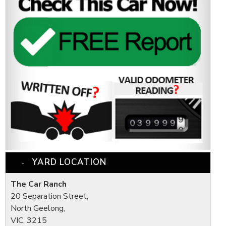
YARD LOCATION
The Car Ranch
20 Separation Street,
North Geelong,
VIC, 3215