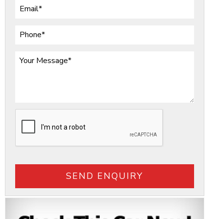
SEND ENQUIRY