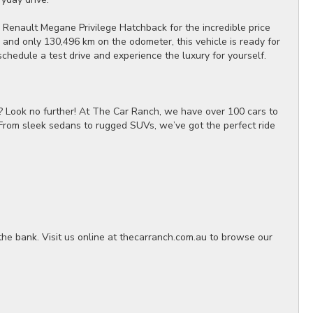
 Renault Megane Privilege Hatchback for the incredible price
and only 130,496 km on the odometer, this vehicle is ready for
schedule a test drive and experience the luxury for yourself.
? Look no further! At The Car Ranch, we have over 100 cars to
 From sleek sedans to rugged SUVs, we’ve got the perfect ride
the bank. Visit us online at thecarranch.com.au to browse our