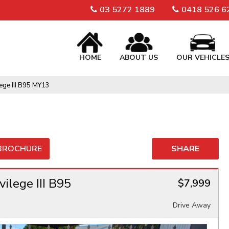
03 5272 1889
0418 526 6
HOME
ABOUT US
OUR VEHICLE
ege III B95 MY13
 BROCHURE
SHARE
ilege III B95
$7,999
Drive Away