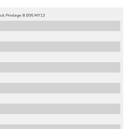
 Privilege III B95 MY13