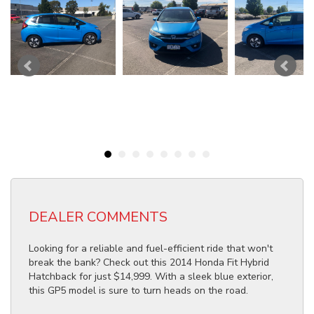
DEALER COMMENTS
Looking for a reliable and fuel-efficient ride that won't
break the bank? Check out this 2014 Honda Fit Hybrid
Hatchback for just $14,999. With a sleek blue exterior,
this GP5 model is sure to turn heads on the road.