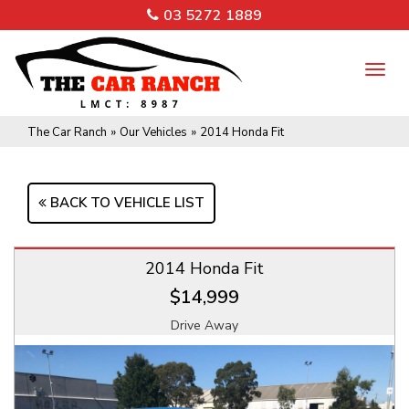
03 5272 1889
TO
NA
The Car Ranch
»
Our Vehicles
»
2014 Honda Fit
BACK TO VEHICLE LIST
2014 Honda Fit
$14,999
Drive Away