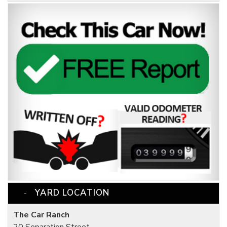
YARD LOCATION
The Car Ranch
20 Separation Street,