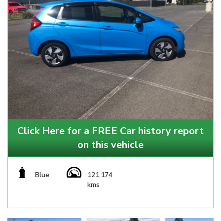
Click Here for a FREE Car history report
on this vehicle
Blue
121,174
kms