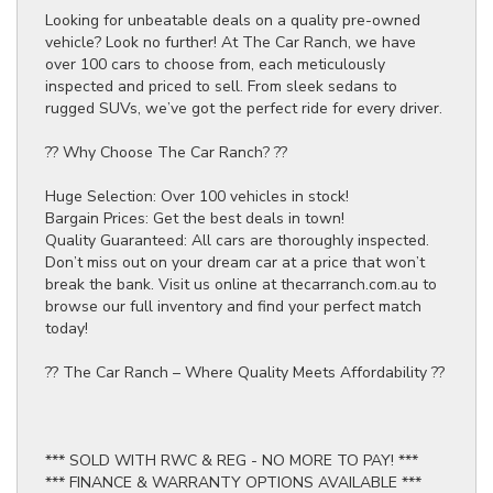
Looking for unbeatable deals on a quality pre-owned
vehicle? Look no further! At The Car Ranch, we have
over 100 cars to choose from, each meticulously
inspected and priced to sell. From sleek sedans to
rugged SUVs, we’ve got the perfect ride for every driver.
?? Why Choose The Car Ranch? ??
Huge Selection: Over 100 vehicles in stock!
Bargain Prices: Get the best deals in town!
Quality Guaranteed: All cars are thoroughly inspected.
Don’t miss out on your dream car at a price that won’t
break the bank. Visit us online at thecarranch.com.au to
browse our full inventory and find your perfect match
today!
?? The Car Ranch – Where Quality Meets Affordability ??
*** SOLD WITH RWC & REG - NO MORE TO PAY! ***
*** FINANCE & WARRANTY OPTIONS AVAILABLE ***