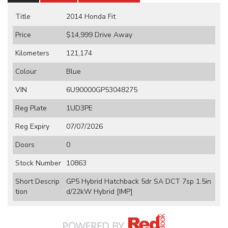
Title
2014 Honda Fit
Price
$14,999
Drive Away
Kilometers
121,174
Colour
Blue
VIN
6U90000GP53048275
Reg Plate
1UD3PE
Reg Expiry
07/07/2026
Doors
0
Stock Number
10863
Short Descrip
GP5 Hybrid Hatchback 5dr SA DCT 7sp 1.5in
tion
d/22kW Hybrid [IMP]