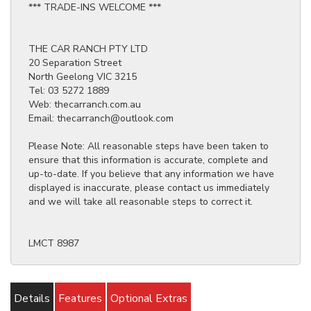
*** TRADE-INS WELCOME ***
THE CAR RANCH PTY LTD
20 Separation Street
North Geelong VIC 3215
Tel: 03 5272 1889
Web: thecarranch.com.au
Email: thecarranch@outlook.com
Please Note: All reasonable steps have been taken to
ensure that this information is accurate, complete and
up-to-date. If you believe that any information we have
displayed is inaccurate, please contact us immediately
and we will take all reasonable steps to correct it.
LMCT 8987
Details
Features
Optional Extras