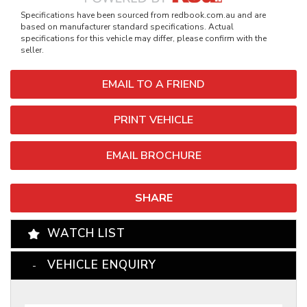
Specifications have been sourced from redbook.com.au and are
based on manufacturer standard specifications. Actual
specifications for this vehicle may differ, please confirm with the
seller.
EMAIL TO A FRIEND
PRINT VEHICLE
EMAIL BROCHURE
SHARE
WATCH LIST
VEHICLE ENQUIRY