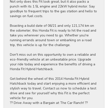
Not only does this Fit look great, but it also packs a
punch with its 1.5L engine and 22kW hybrid motor. Say
goodbye to frequent trips to the gas station and hello to
savings on fuel costs.
Boasting a build date of 06/21 and only 121,174 km on
the odometer, this Honda Fit is ready to hit the road and
take you wherever you need to go. Whether you're
running errands around town or embarking on a road
trip, this vehicle is up for the challenge.
Don't miss out on this opportunity to own a reliable and
eco-friendly vehicle at an unbeatable price. Upgrade
your ride today and experience the benefits of driving a
Honda Fit Hybrid Hatchback.
Get behind the wheel of this 2014 Honda Fit Hybrid
Hatchback today and start enjoying a more efficient and
stylish way to travel. Contact us now to schedule a test
drive and see for yourself why this Fit is the perfect
vehicle for you.
?? Drive Away with a Bargain at The Car Ranch! ??