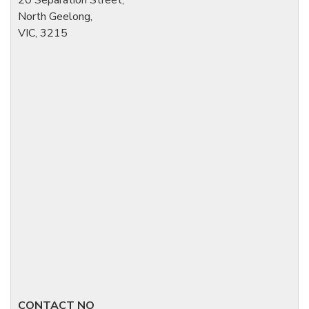
North Geelong,
VIC, 3215
CONTACT NO