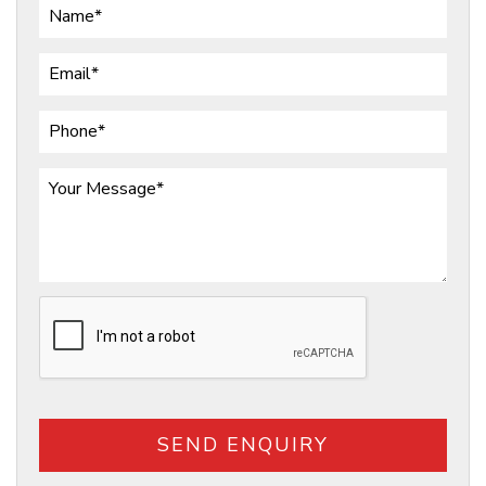
SEND ENQUIRY