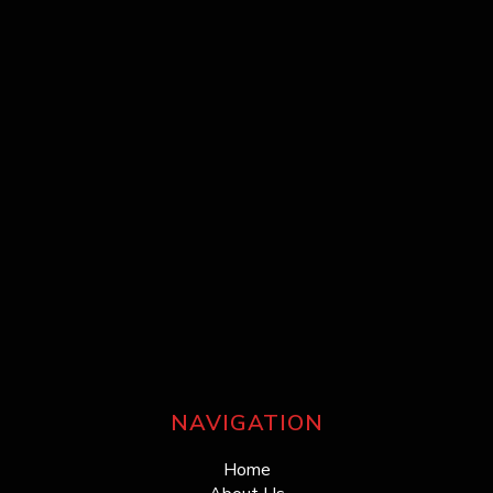
NAVIGATION
Home