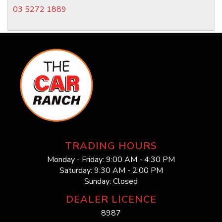
03 5272 1889
TRADING HOURS
Monday - Friday: 9:00 AM - 4:30 PM
Saturday: 9:30 AM - 2:00 PM
Sunday: Closed
DEALER LICENCE
8987