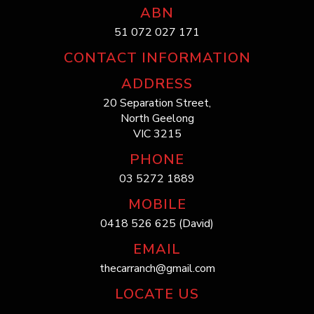
ABN
51 072 027 171
CONTACT INFORMATION
ADDRESS
20 Separation Street,
North Geelong
VIC 3215
PHONE
03 5272 1889
MOBILE
0418 526 625 (David)
EMAIL
thecarranch@gmail.com
LOCATE US