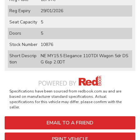
Reg Expiry
29/01/2026
Seat Capacity
5
Doors
5
Stock Number
10876
Short Descrip
NE MY15.5 Elegance 110TDI Wagon 5dr DS
tion
G 6sp 2.0DT
Specifications have been sourced from redbook.com.au and are
based on manufacturer standard specifications. Actual
specifications for this vehicle may differ, please confirm with the
seller.
EMAIL TO A FRIEND
PRINT VEHICLE