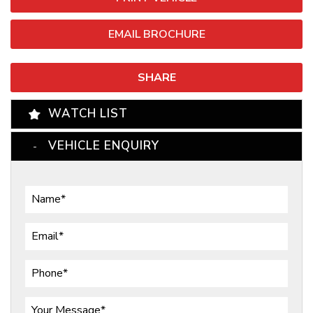
EMAIL BROCHURE
SHARE
WATCH LIST
VEHICLE ENQUIRY