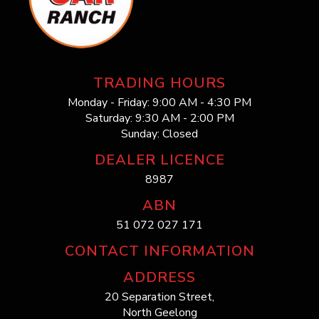
TRADING HOURS
Monday - Friday: 9:00 AM - 4:30 PM
Saturday: 9:30 AM - 2:00 PM
Sunday: Closed
DEALER LICENCE
8987
ABN
51 072 027 171
CONTACT INFORMATION
ADDRESS
20 Separation Street,
North Geelong