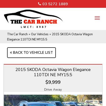
03 5272 1889
TO
NA
The Car Ranch
»
Our Vehicles
»
2015 SKODA Octavia Wagon
Elegance 110TDI NE MY15.5
BACK TO VEHICLE LIST
2015 SKODA Octavia Wagon Elegance
110TDI NE MY15.5
$9,999
Drive Away