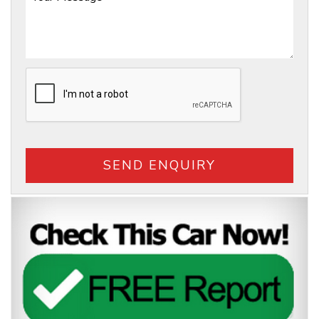
SEND ENQUIRY