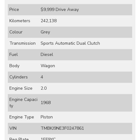
Price
$9,999
Drive Away
Kilometers
242,138
Colour
Grey
Transmission
Sports Automatic Dual Clutch
Fuel
Diesel
Body
Wagon
Cylinders
4
Engine Size
2.0
Engine Capaci
1968
ty
Engine Type
Piston
VIN
TMBKJ9NE3F0247861
Reg Plate
1EF9YC