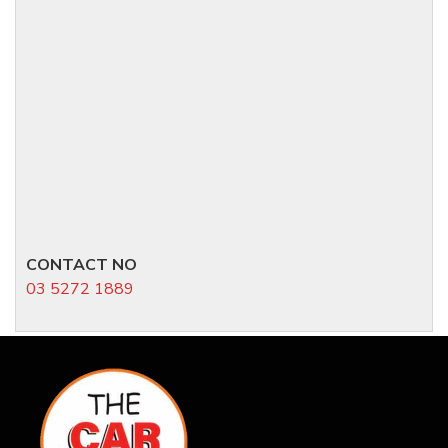
CONTACT NO
03 5272 1889