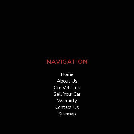
NAVIGATION
Home
About Us
Our Vehicles
Sell Your Car
Warranty
Contact Us
Sitemap