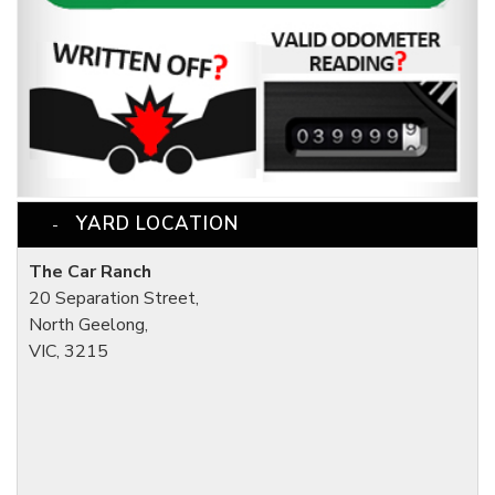
YARD LOCATION
The Car Ranch
20 Separation Street,
North Geelong,
VIC, 3215