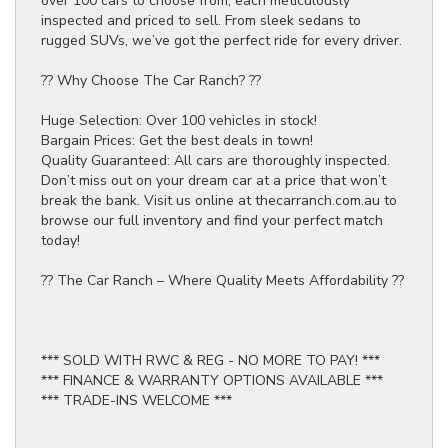
over 100 cars to choose from, each meticulously
inspected and priced to sell. From sleek sedans to
rugged SUVs, we’ve got the perfect ride for every driver.
?? Why Choose The Car Ranch? ??
Huge Selection: Over 100 vehicles in stock!
Bargain Prices: Get the best deals in town!
Quality Guaranteed: All cars are thoroughly inspected.
Don’t miss out on your dream car at a price that won’t
break the bank. Visit us online at thecarranch.com.au to
browse our full inventory and find your perfect match
today!
?? The Car Ranch – Where Quality Meets Affordability ??
*** SOLD WITH RWC & REG - NO MORE TO PAY! ***
*** FINANCE & WARRANTY OPTIONS AVAILABLE ***
*** TRADE-INS WELCOME ***