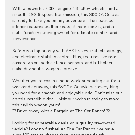
With a powerful 2.0DT engine, 18" alloy wheels, and a
smooth DSG 6-speed transmission, this SKODA Octavia
is ready to take you on any adventure. The spacious
interior features leather seats, climate control, and a
multi-function steering wheel for ultimate comfort and
convenience.
Safety is a top priority with ABS brakes, multiple airbags,
and electronic stability control. Plus, features like rear
camera vision, park distance sensors, and hill holder
make driving this wagon a breeze.
Whether you're commuting to work or heading out for a
weekend getaway, this SKODA Octavia has everything
you need for a smooth and enjoyable ride. Don't miss out
on this incredible deal - visit our website today to make
this stylish wagon yours!
?? Drive Away with a Bargain at The Car Ranch! ??
Looking for unbeatable deals on a quality pre-owned
vehicle? Look no further! At The Car Ranch, we have