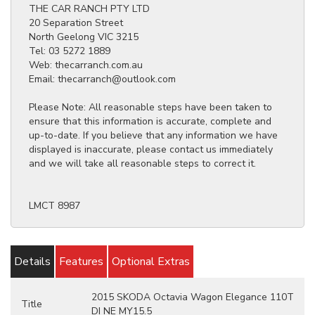
THE CAR RANCH PTY LTD
20 Separation Street
North Geelong VIC 3215
Tel: 03 5272 1889
Web: thecarranch.com.au
Email: thecarranch@outlook.com
Please Note: All reasonable steps have been taken to
ensure that this information is accurate, complete and
up-to-date. If you believe that any information we have
displayed is inaccurate, please contact us immediately
and we will take all reasonable steps to correct it.
LMCT 8987
Details
Features
Optional Extras
2015 SKODA Octavia Wagon Elegance 110T
Title
DI NE MY15.5