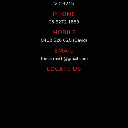
VIC 3215
PHONE
03 5272 1889
MOBILE
0418 526 625 (David)
EMAIL
thecarranch@gmail.com
LOCATE US