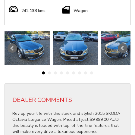
242,138 kms
Wagon
DEALER COMMENTS
Rev up your life with this sleek and stylish 2015 SKODA
Octavia Elegance Wagon. Priced at just $9,999.00 AUD,
this beauty is loaded with top-of-the-line features that
will make every drive a luxurious experience.