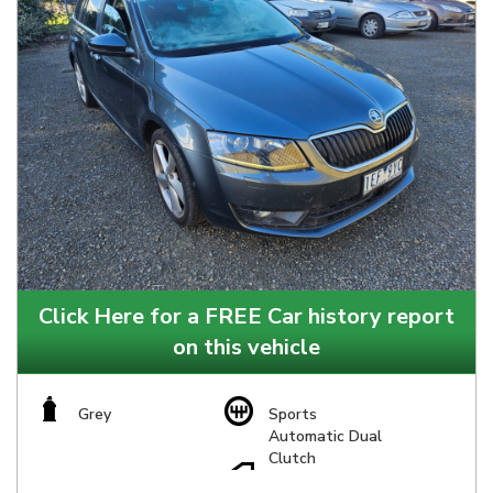
Click Here for a FREE Car history report
on this vehicle
Grey
Sports
Automatic Dual
Clutch