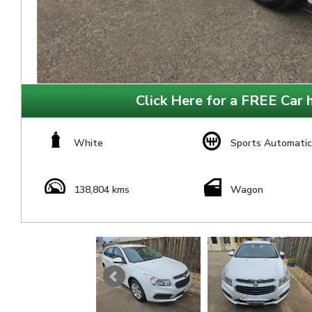
Click Here for a FREE Car h
White
Sports Automatic
138,804 kms
Wagon