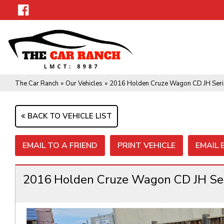
The Car Ranch
»
Our Vehicles
»
2016 Holden Cruze Wagon CD JH Seri
BACK TO VEHICLE LIST
EMAIL TO A FRIEND
PRINT VEHICLE
EMAIL
2016 Holden Cruze Wagon CD JH Ser