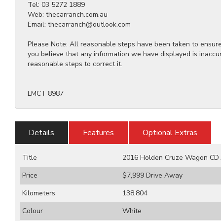
Tel: 03 5272 1889
Web: thecarranch.com.au
Email: thecarranch@outlook.com
Please Note: All reasonable steps have been taken to ensure t
you believe that any information we have displayed is inaccu
reasonable steps to correct it.
LMCT 8987
Details
Features
Optional Extras
Title
2016 Holden Cruze Wagon CD J
Price
$7,999
Drive Away
Kilometers
138,804
Colour
White