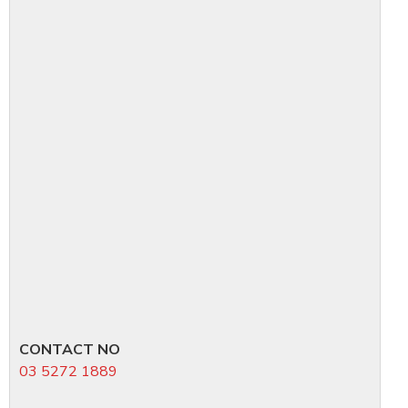
CONTACT NO
03 5272 1889