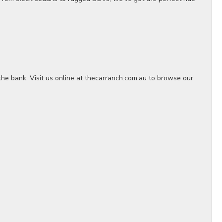
the bank. Visit us online at thecarranch.com.au to browse our