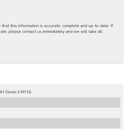
hat this information is accurate, complete and up-to-date. If
rate, please contact us immediately and we will take all
H Series II MY16