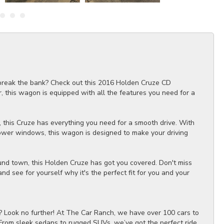
 break the bank? Check out this 2016 Holden Cruze CD
 this wagon is equipped with all the features you need for a
 this Cruze has everything you need for a smooth drive. With
 power windows, this wagon is designed to make your driving
ound town, this Holden Cruze has got you covered. Don't miss
nd see for yourself why it's the perfect fit for you and your
? Look no further! At The Car Ranch, we have over 100 cars to
 From sleek sedans to rugged SUVs, we’ve got the perfect ride