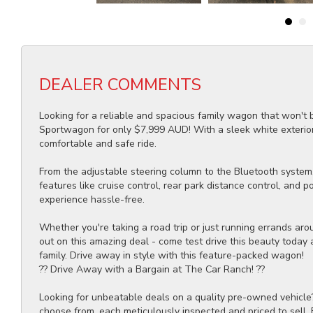
DEALER COMMENTS
Looking for a reliable and spacious family wagon that won't
Sportwagon for only $7,999 AUD! With a sleek white exterior,
comfortable and safe ride.
From the adjustable steering column to the Bluetooth system,
features like cruise control, rear park distance control, and
experience hassle-free.
Whether you're taking a road trip or just running errands ar
out on this amazing deal - come test drive this beauty today a
family. Drive away in style with this feature-packed wagon!
?? Drive Away with a Bargain at The Car Ranch! ??
Looking for unbeatable deals on a quality pre-owned vehicle
choose from, each meticulously inspected and priced to sell.