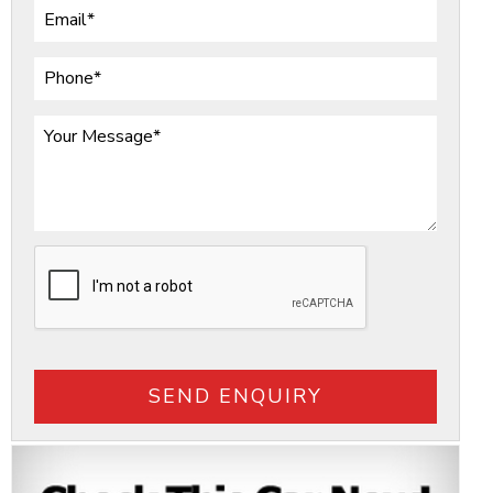
SEND ENQUIRY