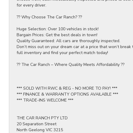
for every driver.
?? Why Choose The Car Ranch? ??
Huge Selection: Over 100 vehicles in stock!
Bargain Prices: Get the best deals in town!
Quality Guaranteed: All cars are thoroughly inspected.
Don’t miss out on your dream car at a price that won’t break 
full inventory and find your perfect match today!
?? The Car Ranch – Where Quality Meets Affordability ??
*** SOLD WITH RWC & REG - NO MORE TO PAY! ***
*** FINANCE & WARRANTY OPTIONS AVAILABLE ***
*** TRADE-INS WELCOME ***
THE CAR RANCH PTY LTD
20 Separation Street
North Geelong VIC 3215