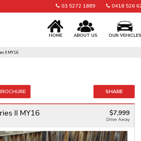
03 5272 1889
0418 526 6
HOME
ABOUT US
OUR VEHICLE
es II MY16
 BROCHURE
SHARE
ies II MY16
$7,999
Drive Away