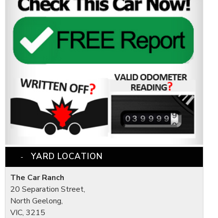
YARD LOCATION
The Car Ranch
20 Separation Street,
North Geelong,
VIC, 3215