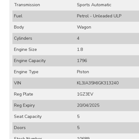
Transmission
Sports Automatic
Fuel
Petrol - Unleaded ULP
Body
Wagon
Cylinders
4
Engine Size
1.8
Engine Capacity
1796
Engine Type
Piston
VIN
KL3JA35MJGK313240
Reg Plate
1GZ3EV
Reg Expiry
20/04/2025
Seat Capacity
5
Doors
5
Stock Number
10689