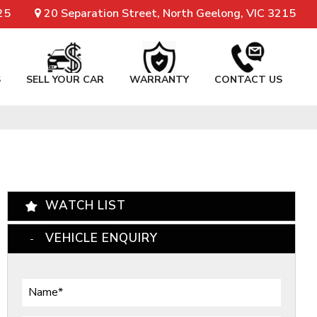
25
20 Separation Street, North Geelong, VIC 3215
S
SELL YOUR CAR
WARRANTY
CONTACT US
WATCH LIST
VEHICLE ENQUIRY