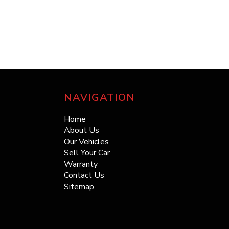
NAVIGATION
Home
About Us
Our Vehicles
Sell Your Car
Warranty
Contact Us
Sitemap