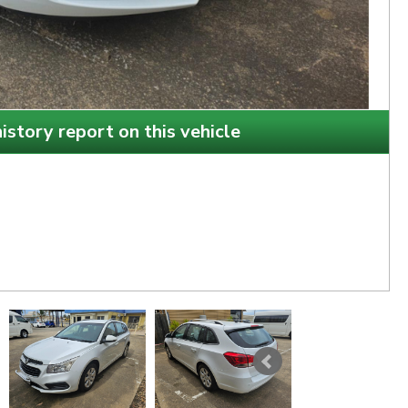
istory report on this vehicle