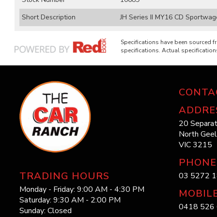
Short Description
JH Series II MY16 CD Sportwago
Specifications have been sourced 
specifications. Actual specifications
CONTA
ADDRE
20 Separat
North Gee
VIC 3215
PHONE
TRADING HOURS
03 5272 
Monday - Friday: 9:00 AM - 4:30 PM
MOBIL
Saturday: 9:30 AM - 2:00 PM
0418 526 
Sunday: Closed