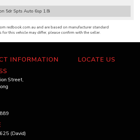
n 5dr Spts Auto 6sp 1.8i
from redbook.com.au and are based on manufacturer standard
 for this vehicle may differ, please confirm with the seller.
CT INFORMATION
LOCATE US
SS
ion Street,
long
1889
E
625 (David)