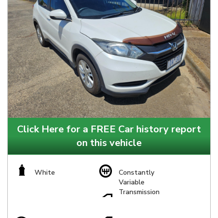
Click Here for a FREE Car history report
on this vehicle
White
Constantly
Variable
Transmission