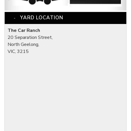
YARD LOCATION
The Car Ranch
20 Separation Street,
North Geelong,
VIC, 3215