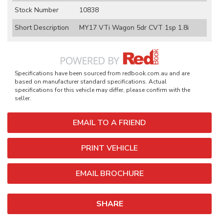
Stock Number
10838
Short Description
MY17 VTi Wagon 5dr CVT 1sp 1.8i
Specifications have been sourced from redbook.com.au and are
based on manufacturer standard specifications. Actual
specifications for this vehicle may differ, please confirm with the
seller.
EMAIL TO A FRIEND
PRINT VEHICLE
EMAIL BROCHURE
SHARE