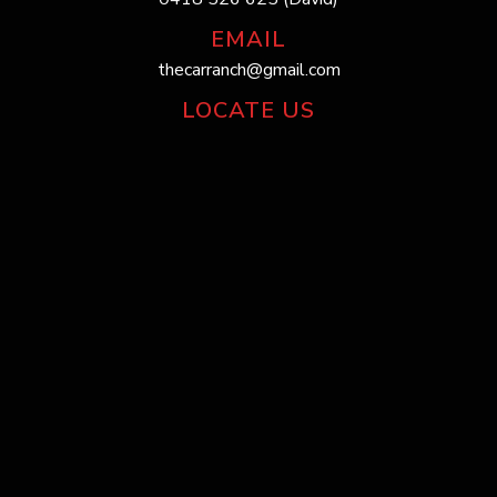
EMAIL
thecarranch@gmail.com
LOCATE US