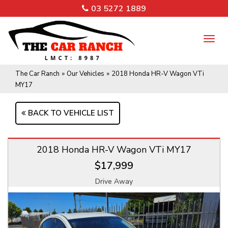
03 5272 1889
TO
NA
The Car Ranch
»
Our Vehicles
»
2018 Honda HR-V Wagon VTi
MY17
BACK TO VEHICLE LIST
2018 Honda HR-V Wagon VTi MY17
$17,999
Drive Away