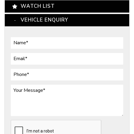
WATCH LIST
VEHICLE ENQUIRY