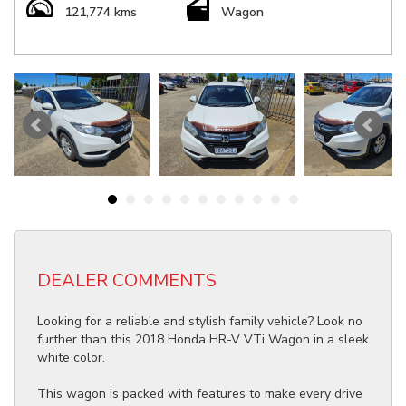
121,774 kms
Wagon
DEALER COMMENTS
Looking for a reliable and stylish family vehicle? Look no
further than this 2018 Honda HR-V VTi Wagon in a sleek
white color.
This wagon is packed with features to make every drive