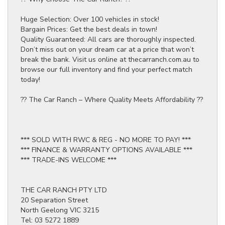
Huge Selection: Over 100 vehicles in stock!
Bargain Prices: Get the best deals in town!
Quality Guaranteed: All cars are thoroughly inspected.
Don’t miss out on your dream car at a price that won’t
break the bank. Visit us online at thecarranch.com.au to
browse our full inventory and find your perfect match
today!
?? The Car Ranch – Where Quality Meets Affordability ??
*** SOLD WITH RWC & REG - NO MORE TO PAY! ***
*** FINANCE & WARRANTY OPTIONS AVAILABLE ***
*** TRADE-INS WELCOME ***
THE CAR RANCH PTY LTD
20 Separation Street
North Geelong VIC 3215
Tel: 03 5272 1889