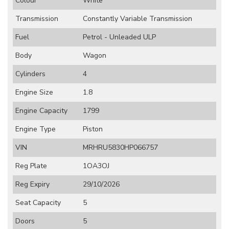
Colour
White
Transmission
Constantly Variable Transmission
Fuel
Petrol - Unleaded ULP
Body
Wagon
Cylinders
4
Engine Size
1.8
Engine Capacity
1799
Engine Type
Piston
VIN
MRHRU5830HP066757
Reg Plate
1OA3OJ
Reg Expiry
29/10/2026
Seat Capacity
5
Doors
5