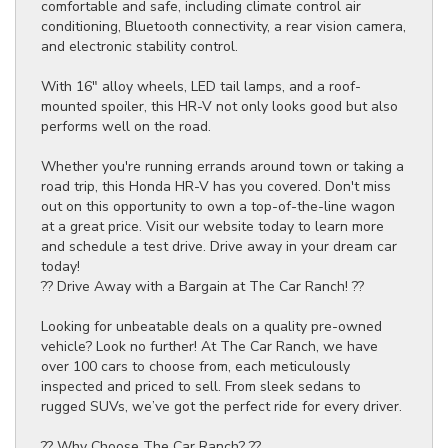
comfortable and safe, including climate control air
conditioning, Bluetooth connectivity, a rear vision camera,
and electronic stability control.
With 16" alloy wheels, LED tail lamps, and a roof-
mounted spoiler, this HR-V not only looks good but also
performs well on the road.
Whether you're running errands around town or taking a
road trip, this Honda HR-V has you covered. Don't miss
out on this opportunity to own a top-of-the-line wagon
at a great price. Visit our website today to learn more
and schedule a test drive. Drive away in your dream car
today!
?? Drive Away with a Bargain at The Car Ranch! ??
Looking for unbeatable deals on a quality pre-owned
vehicle? Look no further! At The Car Ranch, we have
over 100 cars to choose from, each meticulously
inspected and priced to sell. From sleek sedans to
rugged SUVs, we’ve got the perfect ride for every driver.
?? Why Choose The Car Ranch? ??