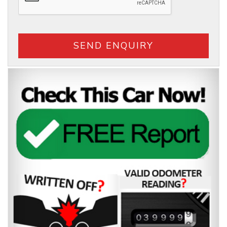
SEND ENQUIRY