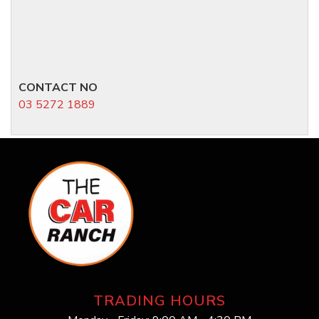
CONTACT NO
03 5272 1889
TRADING HOURS