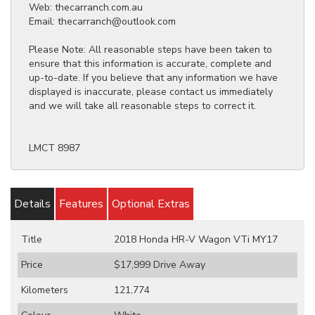
Web: thecarranch.com.au
Email: thecarranch@outlook.com
Please Note: All reasonable steps have been taken to
ensure that this information is accurate, complete and
up-to-date. If you believe that any information we have
displayed is inaccurate, please contact us immediately
and we will take all reasonable steps to correct it.
LMCT 8987
Details
Features
Optional Extras
Title
2018 Honda HR-V Wagon VTi MY17
Price
$17,999
Drive Away
Kilometers
121,774