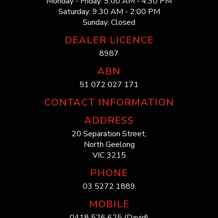
Monday - Friday: 9:00 AM - 4:30 PM
Saturday: 9:30 AM - 2:00 PM
Sunday: Closed
DEALER LICENCE
8987
ABN
51 072 027 171
CONTACT INFORMATION
ADDRESS
20 Separation Street,
North Geelong
VIC 3215
PHONE
03 5272 1889
MOBILE
0418 526 625 (David)