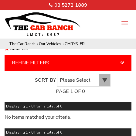
03 5272 1889
TO
NA
The Car Ranch
›
Our Vehicles
›
CHRYSLER
Clear All
REFINE FILTERS
SORT BY
PAGE 1 OF 0
Displaying 1 - 0 from a total of 0
No items matched your criteria.
Displaying 1 - 0 from a total of 0