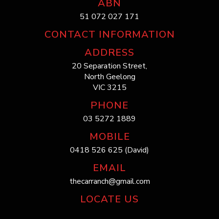
ABN
51 072 027 171
CONTACT INFORMATION
ADDRESS
20 Separation Street,
North Geelong
VIC 3215
PHONE
03 5272 1889
MOBILE
0418 526 625 (David)
EMAIL
thecarranch@gmail.com
LOCATE US