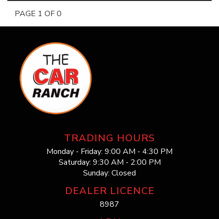
PAGE 1 OF 0
TRADING HOURS
Monday - Friday: 9:00 AM - 4:30 PM
Saturday: 9:30 AM - 2:00 PM
Sunday: Closed
DEALER LICENCE
8987