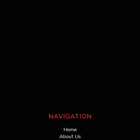
NAVIGATION
Home
About Us