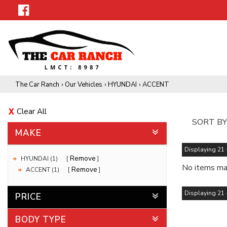
The Car Ranch
›
Our Vehicles
›
HYUNDAI
›
ACCENT
Clear All
SORT BY
MAKE
Displaying 21 -
Remove
HYUNDAI (1)
No items mat
Remove
ACCENT (1)
Displaying 21 -
PRICE
BODY TYPE