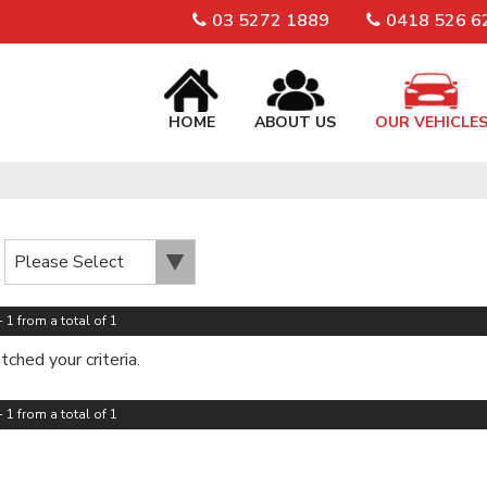
03 5272 1889
0418 526 6
HOME
ABOUT US
OUR VEHICLE
 1 from a total of 1
ched your criteria.
 1 from a total of 1