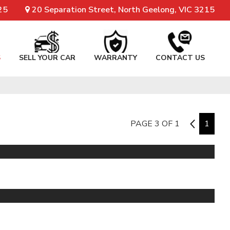
25
20 Separation Street, North Geelong, VIC 3215
S
SELL YOUR CAR
WARRANTY
CONTACT US
PAGE 3 OF 1
2
1