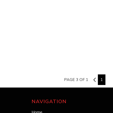
PAGE 3 OF 1
2
1
NAVIGATION
Home