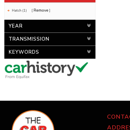
Remove
Hatch (1)
YEAR
TRANSMISSION
KEYWORDS
CONTA
ADDRE