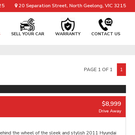
25
20 Separation Street, North Geelong, VIC 3215
S
SELL YOUR CAR
WARRANTY
CONTACT US
PAGE 1 OF 1
1
$8,999
Drive Away
ehind the wheel of the sleek and stylish 2011 Hyundai