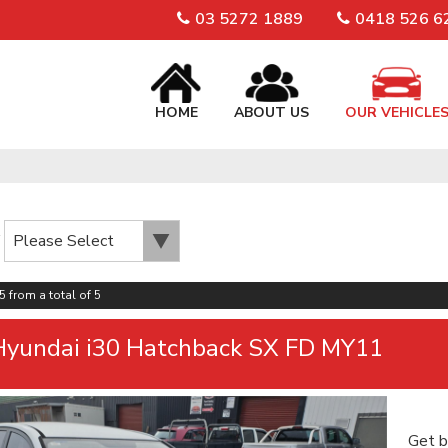
03 5272 1889
0418 526 6
HOME
ABOUT US
OUR VEHICLE
5 from a total of 5
Hyundai i30 Hatchback SX FD MY11
Get b