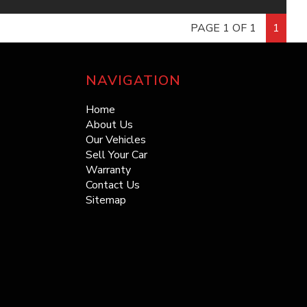
thecarranch.com.au
ng for unbeatable deals on a quality pre-owned vehicle?
PAGE 1 OF 1
1
: thecarranch@outlook.com
no further! At The Car Ranch, we have over 100 cars to
e from, each meticulously inspected and priced to sell.
e Note: All reasonable steps have been taken to
sleek sedans to rugged SUVs, we’ve got the perfect
e that this information is accurate, complete and up-to-
NAVIGATION
or every driver.
 If you believe that any information we have displayed is
urate, please contact us immediately and we will take all
Home
y Choose The Car Ranch? ??
nable steps to correct it.
About Us
Our Vehicles
Selection: Over 100 vehicles in stock!
Sell Your Car
in Prices: Get the best deals in town!
 8987
Warranty
ty Guaranteed: All cars are thoroughly inspected.
Contact Us
 miss out on your dream car at a price that won’t break
Sitemap
ank. Visit us online at thecarranch.com.au to browse our
inventory and find your perfect match today!
e Car Ranch – Where Quality Meets Affordability ??
SOLD WITH RWC & REG - NO MORE TO PAY! ***