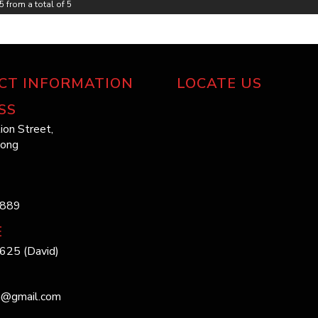
5 from a total of 5
Web: 
Looki
Email
Look 
choos
Pleas
From 
ensur
CT INFORMATION
LOCATE US
ride f
date.
inacc
SS
?? Wh
reaso
ion Street,
long
Huge 
Barga
LMCT
Quali
Don’t
1889
the b
full 
E
625 (David)
?? Th
h@gmail.com
*** 