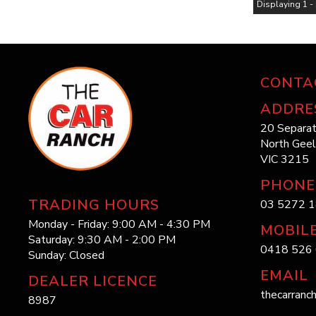
Displaying 1 - 
CONTA
ADDRE
20 Separat
North Gee
VIC 3215
PHONE
TRADING HOURS
03 5272 
Monday - Friday: 9:00 AM - 4:30 PM
MOBIL
Saturday: 9:30 AM - 2:00 PM
0418 526 
Sunday: Closed
EMAIL
DEALER LICENCE
thecarranc
8987