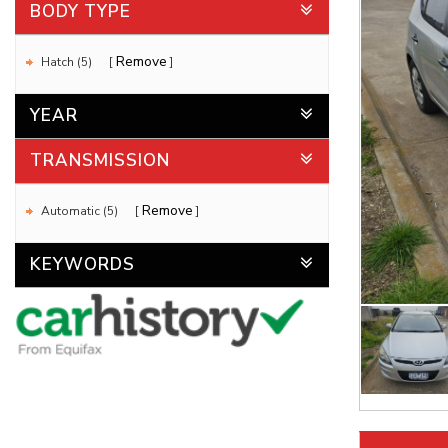
BODY TYPE
Remove
Hatch (5)
YEAR
TRANSMISSION
Remove
Automatic (5)
KEYWORDS