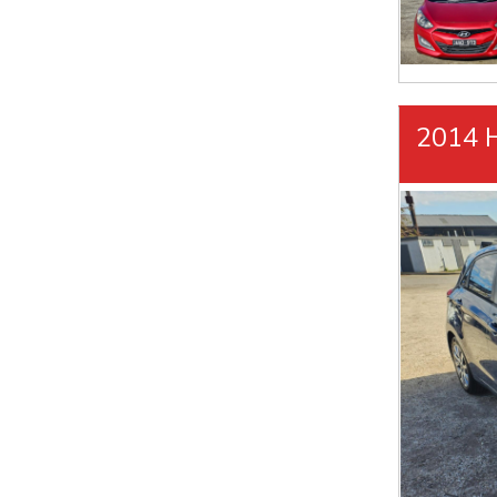
2014 H