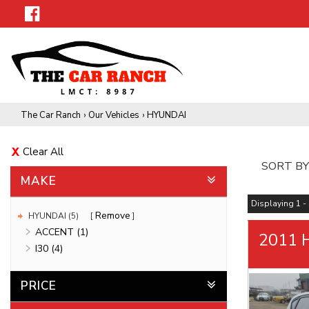
The Car Ranch
›
Our Vehicles
›
HYUNDAI
Clear All
SORT BY
MAKE
Displaying 1 - 
Remove
HYUNDAI (5)
ACCENT (1)
2011 
I30 (4)
PRICE