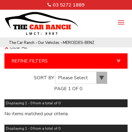
03 5272 1889
TO
NA
The Car Ranch
›
Our Vehicles
›
MERCEDES-BENZ
Clear All
REFINE FILTERS
SORT BY
PAGE 1 OF 0
Displaying 1 - 0 from a total of 0
No items matched your criteria.
Displaying 1 - 0 from a total of 0