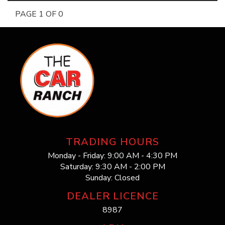
PAGE 1 OF 0
TRADING HOURS
Monday - Friday: 9:00 AM - 4:30 PM
Saturday: 9:30 AM - 2:00 PM
Sunday: Closed
DEALER LICENCE
8987