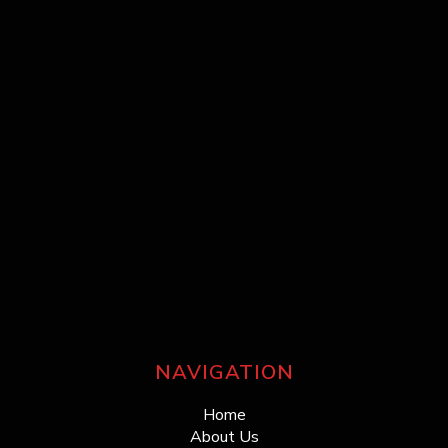
NAVIGATION
Home
About Us