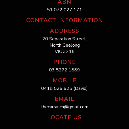
ABN
51 072 027 171
CONTACT INFORMATION
ADDRESS
20 Separation Street,
North Geelong
VIC 3215
PHONE
03 5272 1889
MOBILE
0418 526 625 (David)
EMAIL
thecarranch@gmail.com
LOCATE US