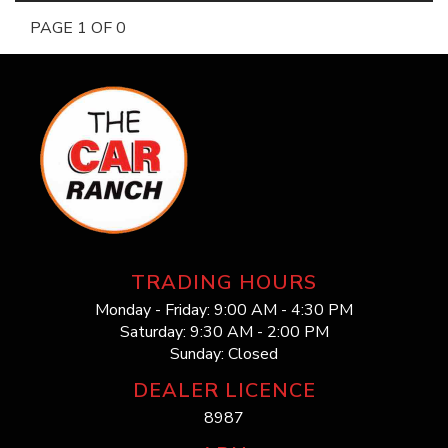
PAGE 1 OF 0
TRADING HOURS
Monday - Friday: 9:00 AM - 4:30 PM
Saturday: 9:30 AM - 2:00 PM
Sunday: Closed
DEALER LICENCE
8987