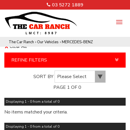
03 5272 1889
TO
NA
The Car Ranch
›
Our Vehicles
›
MERCEDES-BENZ
Clear All
REFINE FILTERS
SORT BY
PAGE 1 OF 0
Displaying 1 - 0 from a total of 0
No items matched your criteria.
Displaying 1 - 0 from a total of 0