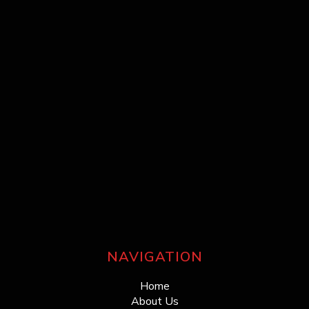
NAVIGATION
Home
About Us