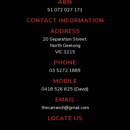
ABN
51 072 027 171
CONTACT INFORMATION
ADDRESS
20 Separation Street,
North Geelong
VIC 3215
PHONE
03 5272 1889
MOBILE
0418 526 625 (David)
EMAIL
thecarranch@gmail.com
LOCATE US