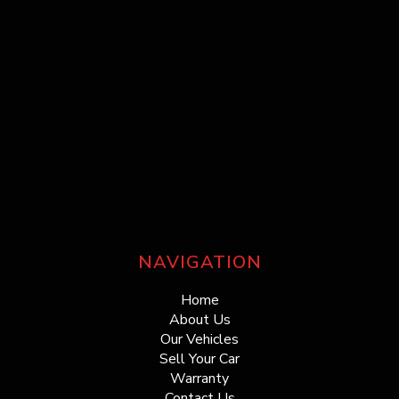
NAVIGATION
Home
About Us
Our Vehicles
Sell Your Car
Warranty
Contact Us