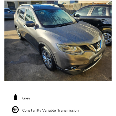
Grey
Constantly Variable Transmission