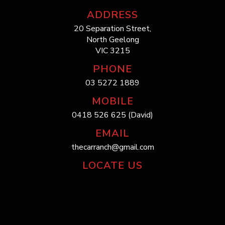
ADDRESS
20 Separation Street,
North Geelong
VIC 3215
PHONE
03 5272 1889
MOBILE
0418 526 625 (David)
EMAIL
thecarranch@gmail.com
LOCATE US