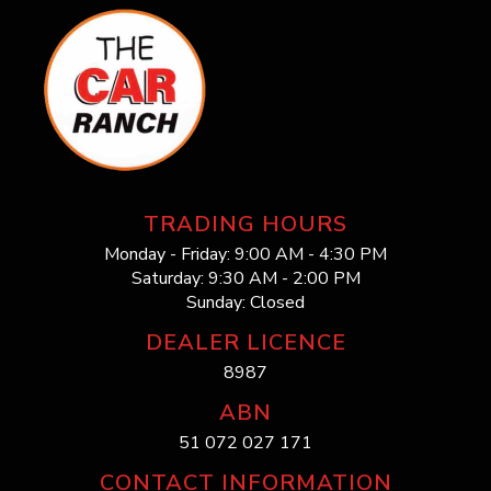
TRADING HOURS
Monday - Friday: 9:00 AM - 4:30 PM
Saturday: 9:30 AM - 2:00 PM
Sunday: Closed
DEALER LICENCE
8987
ABN
51 072 027 171
CONTACT INFORMATION