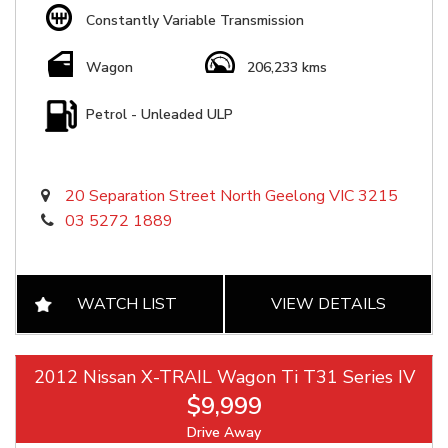
Constantly Variable Transmission
Wagon
206,233 kms
Petrol - Unleaded ULP
20 Separation Street North Geelong VIC 3215
03 5272 1889
WATCH LIST
VIEW DETAILS
2012 Nissan X-TRAIL Wagon Ti T31 Series IV
$9,999
Drive Away