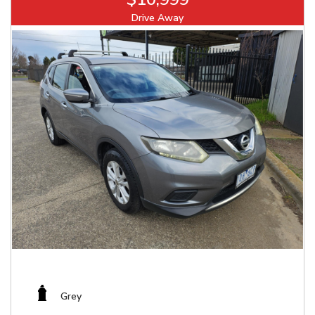
Drive Away
Grey