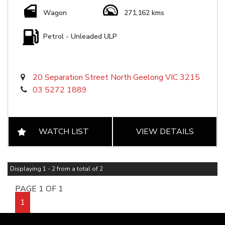
Wagon
271,162 kms
Petrol - Unleaded ULP
20 Separation Street North Geelong VIC 3215
03 5272 1889
WATCH LIST
VIEW DETAILS
Displaying 1 - 2 from a total of 2
PAGE 1 OF 1
1