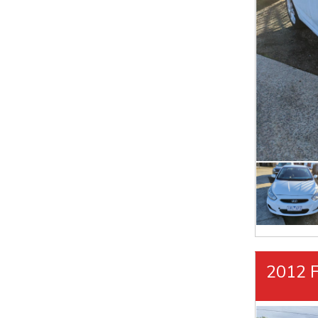
2012 F