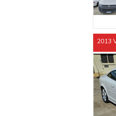
2013 V