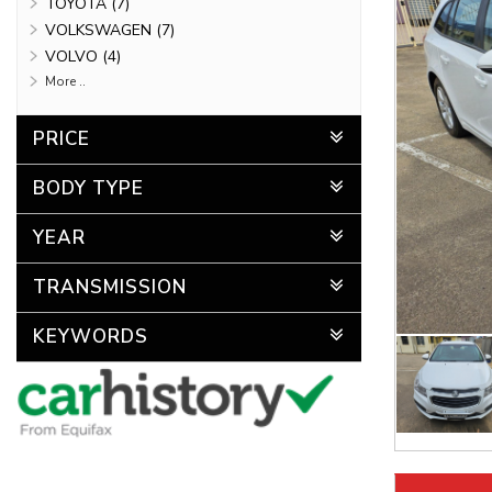
TOYOTA (7)
VOLKSWAGEN (7)
VOLVO (4)
More ..
PRICE
BODY TYPE
YEAR
TRANSMISSION
KEYWORDS