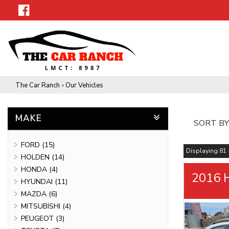
The Car Ranch
›
Our Vehicles
MAKE
SORT BY
FORD (15)
Displaying 81 -
HOLDEN (14)
HONDA (4)
2016 H
HYUNDAI (11)
MAZDA (6)
MITSUBISHI (4)
PEUGEOT (3)