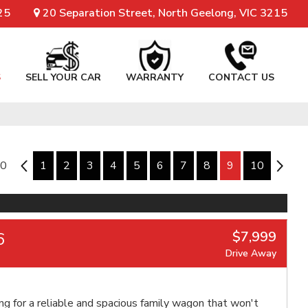
25
20 Separation Street, North Geelong, VIC 3215
S
SELL YOUR CAR
WARRANTY
CONTACT US
10
8
1
2
3
4
5
6
7
8
9
10
10
$7,999
6
Drive Away
ng for a reliable and spacious family wagon that won't