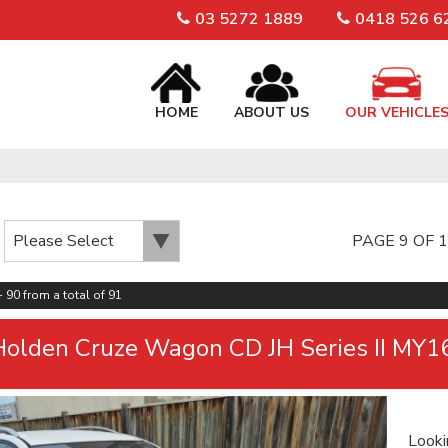
03 5272 1889
0418 526 6
HOME
ABOUT US
OUR VEHICLE
PAGE 9 OF 
 90 from a total of 91
olden Cruze Wagon CD JH Series II MY1
Looki