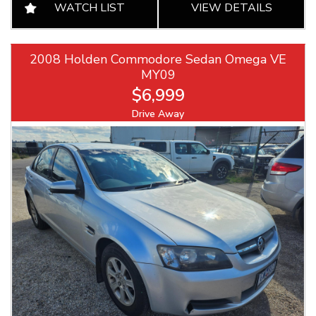
WATCH LIST
VIEW DETAILS
2008 Holden Commodore Sedan Omega VE
MY09
$6,999
Drive Away