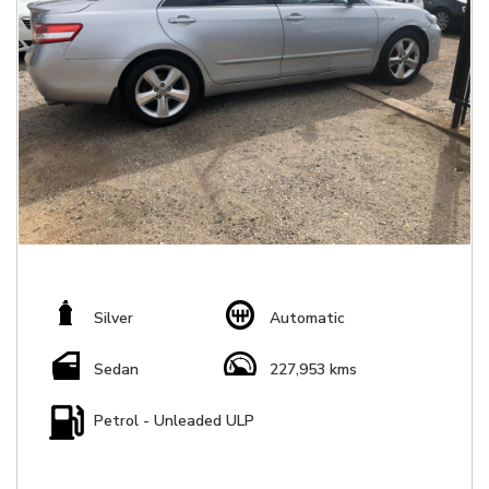
Silver
Automatic
Sedan
227,953 kms
Petrol - Unleaded ULP