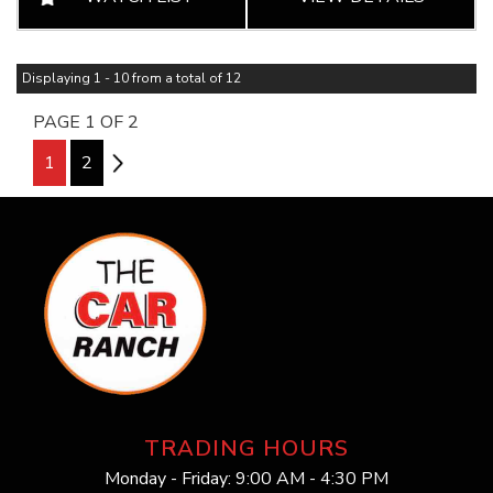
Displaying 1 - 10 from a total of 12
PAGE 1 OF 2
1
2
2
TRADING HOURS
Monday - Friday: 9:00 AM - 4:30 PM