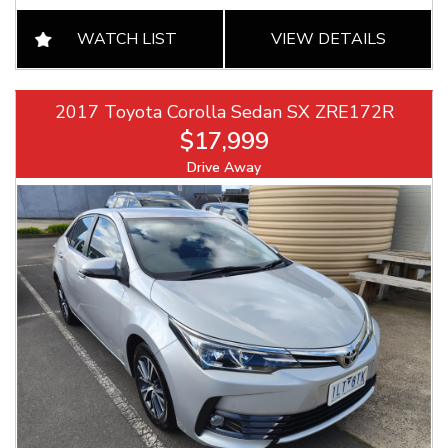
WATCH LIST
VIEW DETAILS
2017 Toyota Corolla Sedan SX ZRE172R
$17,999
Drive Away