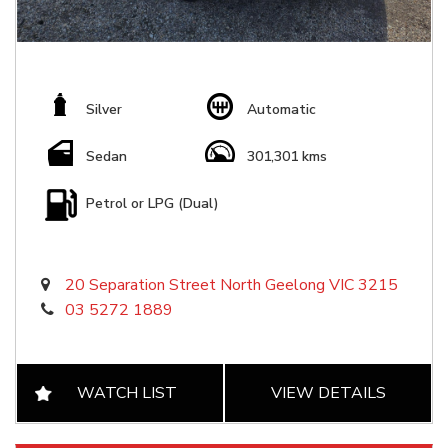
Silver
Automatic
Sedan
301,301 kms
Petrol or LPG (Dual)
20 Separation Street North Geelong VIC 3215
03 5272 1889
WATCH LIST
VIEW DETAILS