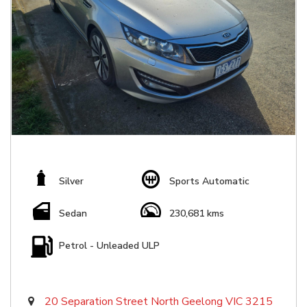
Silver
Sports Automatic
Sedan
230,681 kms
Petrol - Unleaded ULP
20 Separation Street North Geelong VIC 3215