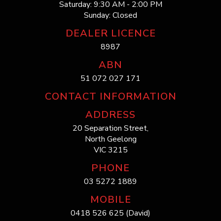
Saturday: 9:30 AM - 2:00 PM
Sunday: Closed
DEALER LICENCE
8987
ABN
51 072 027 171
CONTACT INFORMATION
ADDRESS
20 Separation Street,
North Geelong
VIC 3215
PHONE
03 5272 1889
MOBILE
0418 526 625 (David)