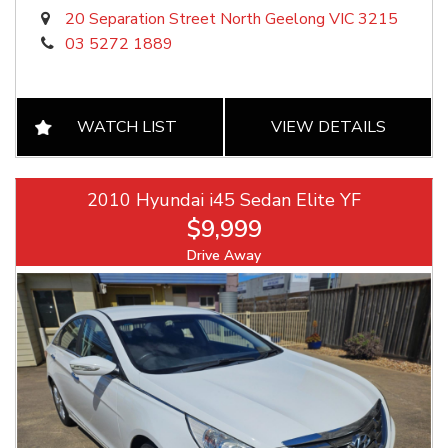
20 Separation Street North Geelong VIC 3215
03 5272 1889
WATCH LIST
VIEW DETAILS
2010 Hyundai i45 Sedan Elite YF
$9,999
Drive Away