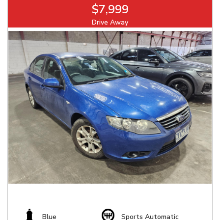
$7,999
Drive Away
Blue
Sports Automatic