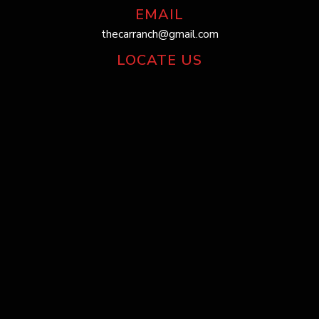
EMAIL
thecarranch@gmail.com
LOCATE US