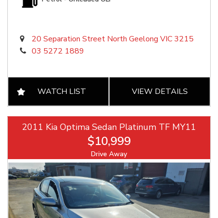
20 Separation Street North Geelong VIC 3215
03 5272 1889
WATCH LIST
VIEW DETAILS
2011 Kia Optima Sedan Platinum TF MY11
$10,999
Drive Away