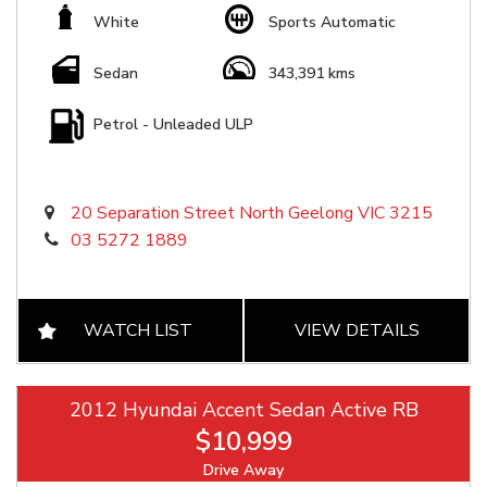
White
Sports Automatic
Sedan
343,391 kms
Petrol - Unleaded ULP
20 Separation Street North Geelong VIC 3215
03 5272 1889
WATCH LIST
VIEW DETAILS
2012 Hyundai Accent Sedan Active RB
$10,999
Drive Away