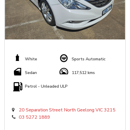
White
Sports Automatic
Sedan
117,512 kms
Petrol - Unleaded ULP
20 Separation Street North Geelong VIC 3215
03 5272 1889