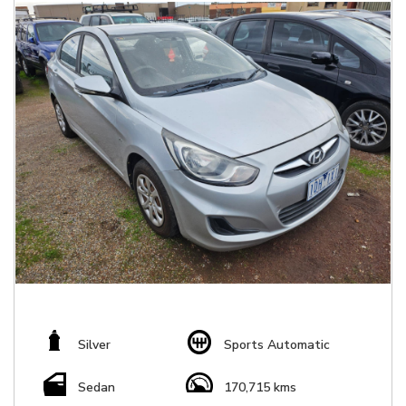
Silver
Sports Automatic
Sedan
170,715 kms