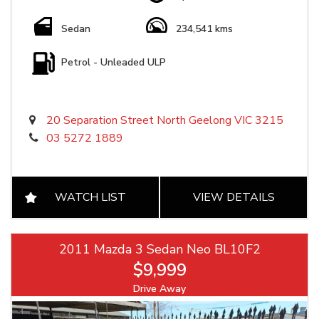
Sedan
234,541 kms
Petrol - Unleaded ULP
20 Separation Street North Geelong VIC 3215
03 5272 1889
WATCH LIST
VIEW DETAILS
2011 Mazda 3 Sedan Neo BL10F2
$9,999
Drive Away