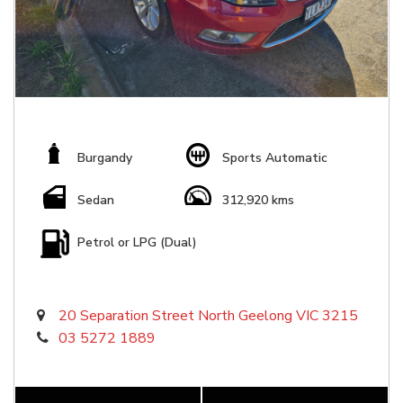
Burgandy
Sports Automatic
Sedan
312,920 kms
Petrol or LPG (Dual)
20 Separation Street North Geelong VIC 3215
03 5272 1889