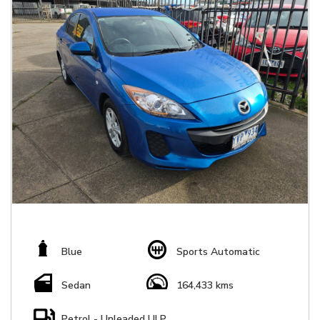
Blue
Sports Automatic
Sedan
164,433 kms
Petrol - Unleaded ULP