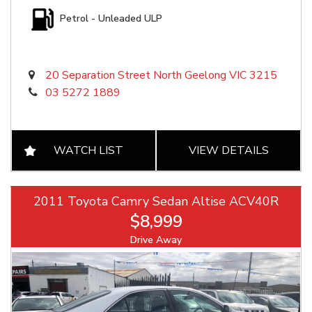
Petrol - Unleaded ULP
20 Separation Street North Geelong VIC 3215
03 5272 1889
WATCH LIST
VIEW DETAILS
2011 Toyota Camry Sedan Altise ACV40R
$8,999
Drive Away