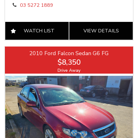
03 5272 1889
WATCH LIST
VIEW DETAILS
2010 Ford Falcon Sedan G6 FG
$8,350
Drive Away