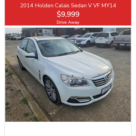
2014 Holden Calais Sedan V VF MY14
$9,999
Drive Away