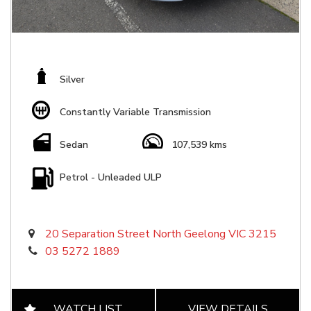
Silver
Constantly Variable Transmission
Sedan
107,539 kms
Petrol - Unleaded ULP
20 Separation Street North Geelong VIC 3215
03 5272 1889
WATCH LIST
VIEW DETAILS