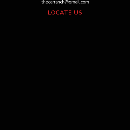
thecarranch@gmail.com
LOCATE US