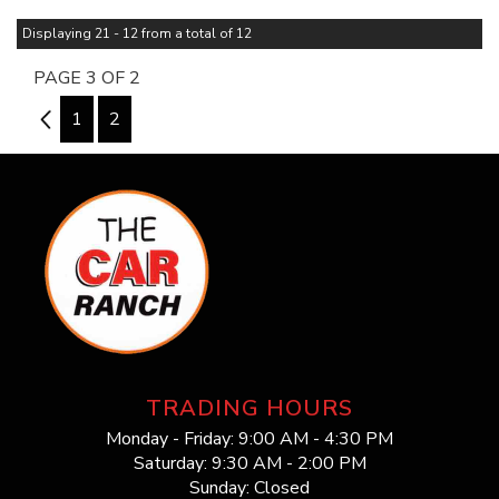
Displaying 21 - 12 from a total of 12
PAGE 3 OF 2
2
1
2
TRADING HOURS
Monday - Friday: 9:00 AM - 4:30 PM
Saturday: 9:30 AM - 2:00 PM
Sunday: Closed