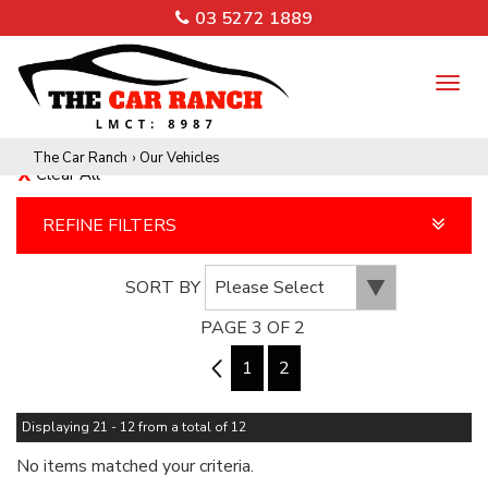
03 5272 1889
TO
NA
The Car Ranch
›
Our Vehicles
Clear All
REFINE FILTERS
SORT BY
PAGE 3 OF 2
2
1
2
Displaying 21 - 12 from a total of 12
No items matched your criteria.