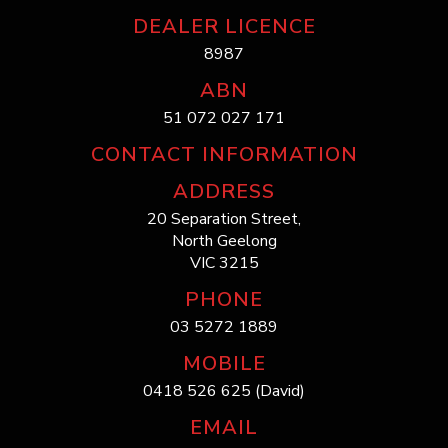
DEALER LICENCE
8987
ABN
51 072 027 171
CONTACT INFORMATION
ADDRESS
20 Separation Street,
North Geelong
VIC 3215
PHONE
03 5272 1889
MOBILE
0418 526 625 (David)
EMAIL