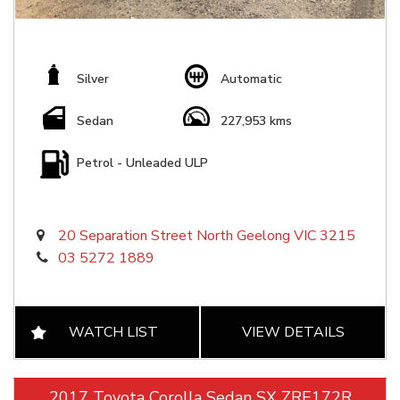
Silver
Automatic
Sedan
227,953 kms
Petrol - Unleaded ULP
20 Separation Street North Geelong VIC 3215
03 5272 1889
WATCH LIST
VIEW DETAILS
2017 Toyota Corolla Sedan SX ZRE172R