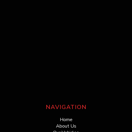
NAVIGATION
Home
About Us