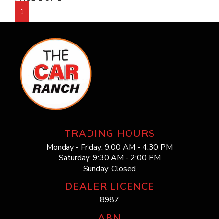
1
TRADING HOURS
Monday - Friday: 9:00 AM - 4:30 PM
Saturday: 9:30 AM - 2:00 PM
Sunday: Closed
DEALER LICENCE
8987
ABN