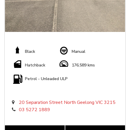
Black
Manual
Hatchback
176,589 kms
Petrol - Unleaded ULP
20 Separation Street North Geelong VIC 3215
03 5272 1889