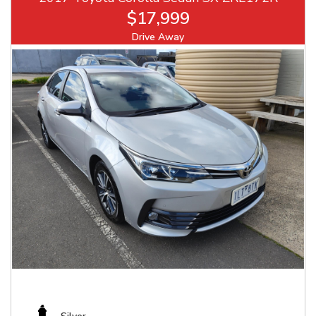
$17,999
Drive Away