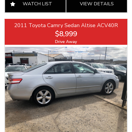
WATCH LIST
VIEW DETAILS
2011 Toyota Camry Sedan Altise ACV40R
$8,999
Drive Away