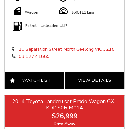
Wagon
160,411 kms
Petrol - Unleaded ULP
20 Separation Street North Geelong VIC 3215
03 5272 1889
WATCH LIST
VIEW DETAILS
2014 Toyota Landcruiser Prado Wagon GXL
KDJ150R MY14
$26,999
Drive Away