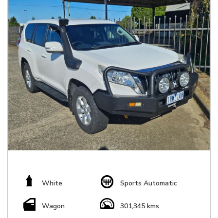
White
Sports Automatic
Wagon
301,345 kms