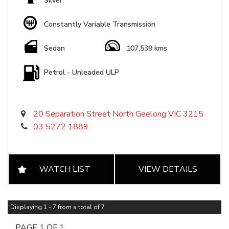
Silver
Constantly Variable Transmission
Sedan
107,539 kms
Petrol - Unleaded ULP
20 Separation Street North Geelong VIC 3215
03 5272 1889
WATCH LIST
VIEW DETAILS
Displaying 1 - 7 from a total of 7
PAGE 1 OF 1