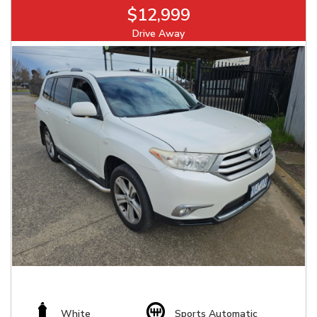
$12,999
Drive Away
White
Sports Automatic