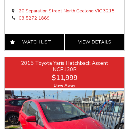
20 Separation Street North Geelong VIC 3215
03 5272 1889
WATCH LIST
VIEW DETAILS
2015 Toyota Yaris Hatchback Ascent
NCP130R
$11,999
Drive Away