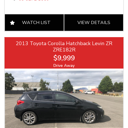
WATCH LIST
VIEW DETAILS
2013 Toyota Corolla Hatchback Levin ZR
ZRE182R
$9,999
Drive Away