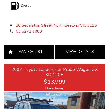
Diesel
20 Separation Street North Geelong VIC 3215
03 5272 1889
WATCH LIST
VIEW DETAILS
2007 Toyota Landcruiser Prado Wagon GX
KDJ120R
$13,999
Drive Away