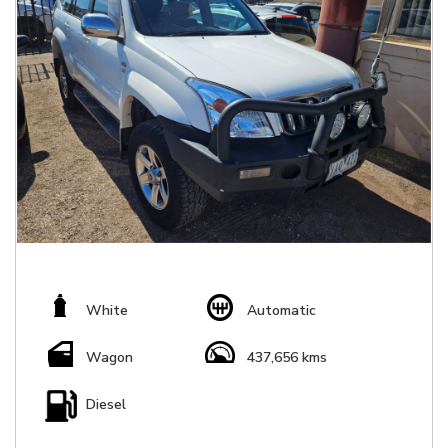
White
Automatic
Wagon
437,656 kms
Diesel