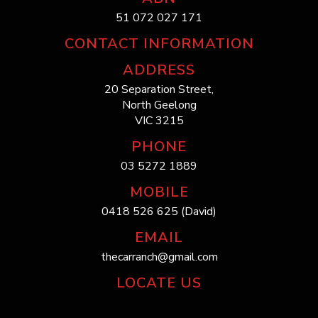
51 072 027 171
CONTACT INFORMATION
ADDRESS
20 Separation Street,
North Geelong
VIC 3215
PHONE
03 5272 1889
MOBILE
0418 526 625 (David)
EMAIL
thecarranch@gmail.com
LOCATE US