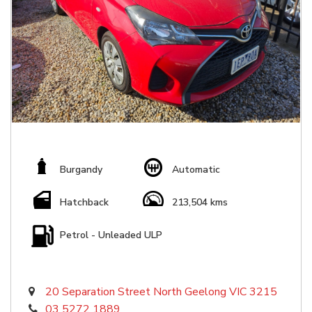
Burgandy
Automatic
Hatchback
213,504 kms
Petrol - Unleaded ULP
20 Separation Street North Geelong VIC 3215
03 5272 1889