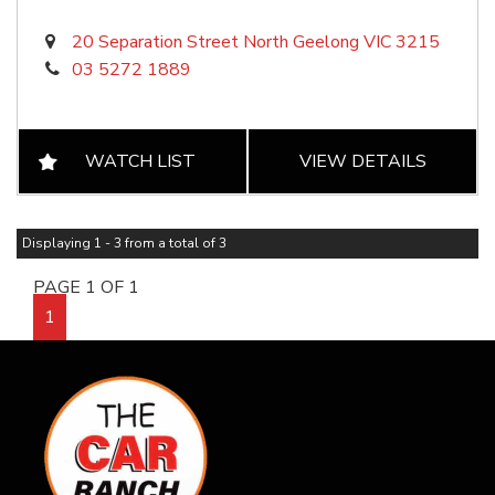
20 Separation Street North Geelong VIC 3215
03 5272 1889
WATCH LIST
VIEW DETAILS
Displaying 1 - 3 from a total of 3
PAGE 1 OF 1
1