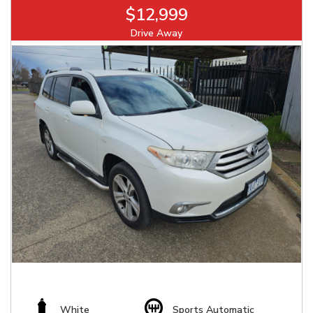
$12,999
Drive Away
White
Sports Automatic