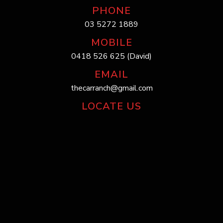
PHONE
03 5272 1889
MOBILE
0418 526 625 (David)
EMAIL
thecarranch@gmail.com
LOCATE US