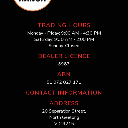
TRADING HOURS
Monday - Friday: 9:00 AM - 4:30 PM
Saturday: 9:30 AM - 2:00 PM
Sunday: Closed
DEALER LICENCE
8987
ABN
51 072 027 171
CONTACT INFORMATION
ADDRESS
20 Separation Street,
North Geelong
VIC 3215