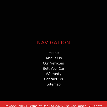
NAVIGATION
Home
About Us
Our Vehicles
Sell Your Car
Warranty
Contact Us
Sitemap
Privacy Policy
|
Terms of Use
|
© 2026 The Car Ranch All Rights