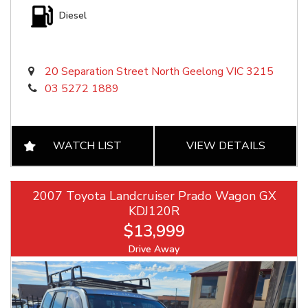
Diesel
20 Separation Street North Geelong VIC 3215
03 5272 1889
WATCH LIST
VIEW DETAILS
2007 Toyota Landcruiser Prado Wagon GX
KDJ120R
$13,999
Drive Away