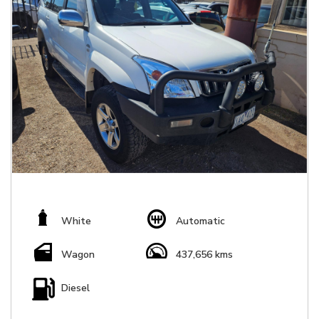
White
Automatic
Wagon
437,656 kms
Diesel