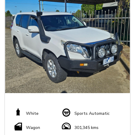
White
Sports Automatic
Wagon
301,345 kms