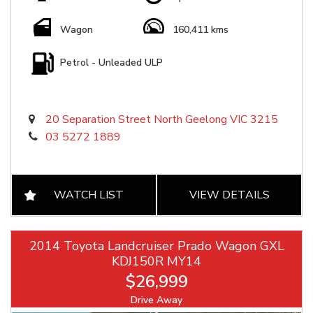
Wagon
160,411 kms
Petrol - Unleaded ULP
20 Separation Street North Geelong VIC 3215
03 5272 1889
WATCH LIST
VIEW DETAILS
2014 Toyota Landcruiser Prado Wagon GXL
KDJ150R MY14
$26,999
Drive Away