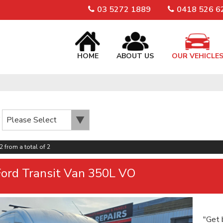
03 5272 1889
0418 526 6
HOME
ABOUT US
OUR VEHICLE
2 from a total of 2
ord Transit Van 350L VO
"Get 