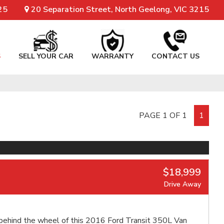
25
20 Separation Street, North Geelong, VIC 3215
S
SELL YOUR CAR
WARRANTY
CONTACT US
PAGE 1 OF 1
1
$18,999
Drive Away
behind the wheel of this 2016 Ford Transit 350L Van