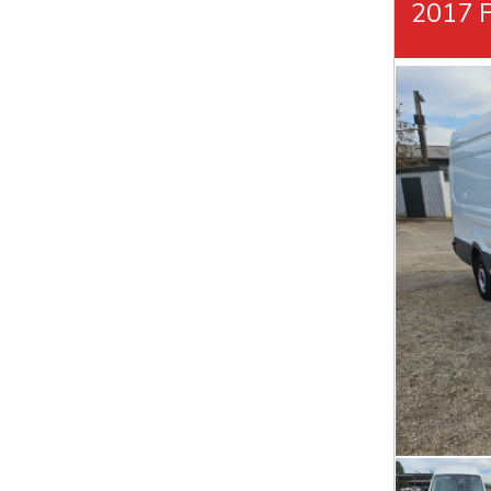
2017 F