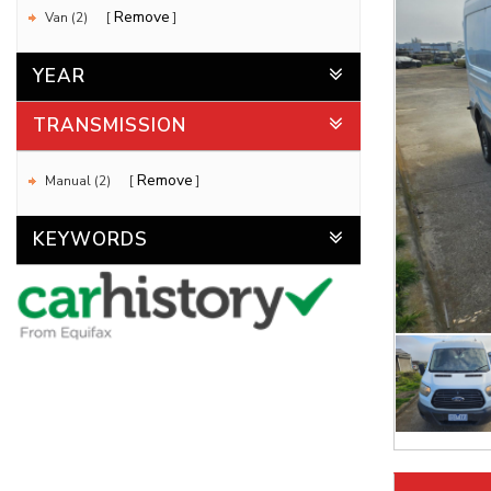
Remove
Van (2)
YEAR
TRANSMISSION
Remove
Manual (2)
KEYWORDS