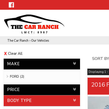
The Car Ranch
›
Our Vehicles
Clear All
SORT BY
MAKE
Displaying 1 - 
FORD (2)
2016 F
PRICE
BODY TYPE