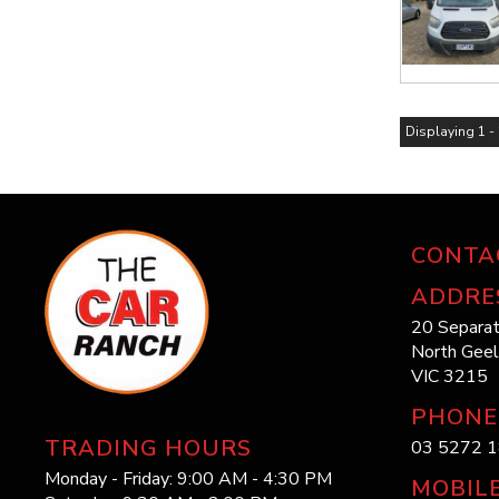
Displaying 1 - 
CONTA
ADDRE
20 Separat
North Gee
VIC 3215
PHONE
TRADING HOURS
03 5272 
Monday - Friday: 9:00 AM - 4:30 PM
MOBIL