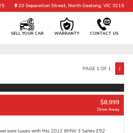
25
20 Separation Street, North Geelong, VIC 3215
S
SELL YOUR CAR
WARRANTY
CONTACT US
PAGE 1 OF 1
1
$8,999
Drive Away
ver pure luxury with this 2012 BMW 3 Series E92