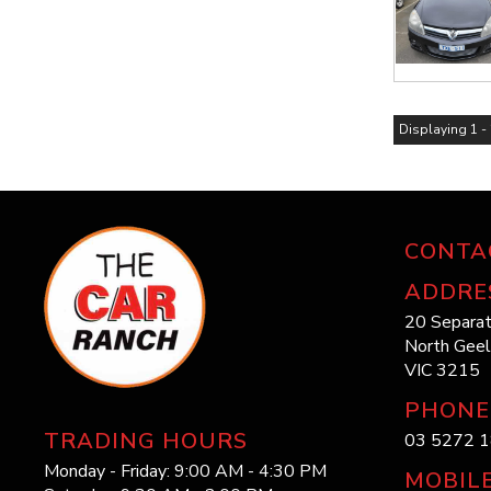
Displaying 1 - 
CONTA
ADDRE
20 Separat
North Gee
VIC 3215
PHONE
TRADING HOURS
03 5272 
Monday - Friday: 9:00 AM - 4:30 PM
MOBIL