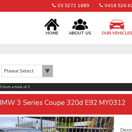
03 5272 1889
0418 526 6
HOME
ABOUT US
OUR VEHICLE
2 from a total of 2
BMW 3 Series Coupe 320d E92 MY0312
Disco