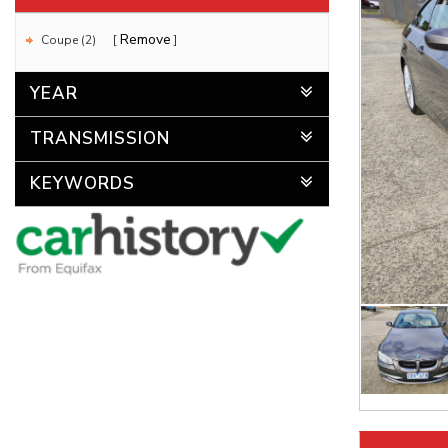
Remove
Coupe (2)
YEAR
TRANSMISSION
KEYWORDS