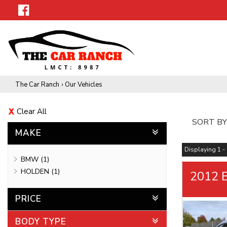
The Car Ranch
›
Our Vehicles
Clear All
SORT BY
MAKE
Displaying 1 - 
BMW (1)
HOLDEN (1)
2012 
PRICE
BODY TYPE