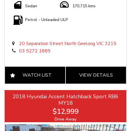
Sedan
170,715 kms
Petrol - Unleaded ULP
20 Separation Street North Geelong VIC 3215
03 5272 1889
WATCH LIST
VIEW DETAILS
2018 Hyundai Accent Hatchback Sport RB6
MY18
$12,999
Drive Away