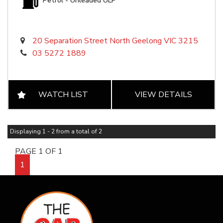
Petrol - Unleaded ULP
20 Separation Street North Geelong VIC 3215
03 5272 1889
WATCH LIST
VIEW DETAILS
Displaying 1 - 2 from a total of 2
PAGE 1 OF 1
1