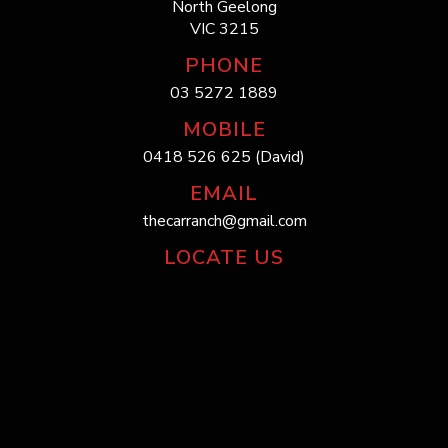
North Geelong
VIC 3215
PHONE
03 5272 1889
MOBILE
0418 526 625 (David)
EMAIL
thecarranch@gmail.com
LOCATE US