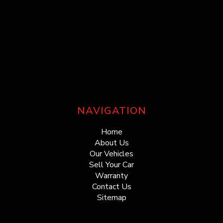
NAVIGATION
Home
About Us
Our Vehicles
Sell Your Car
Warranty
Contact Us
Sitemap