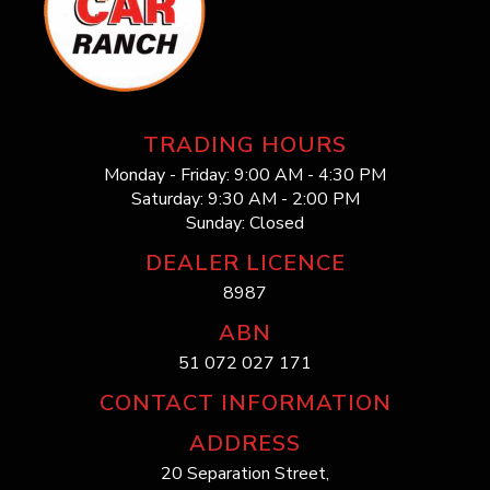
TRADING HOURS
Monday - Friday: 9:00 AM - 4:30 PM
Saturday: 9:30 AM - 2:00 PM
Sunday: Closed
DEALER LICENCE
8987
ABN
51 072 027 171
CONTACT INFORMATION
ADDRESS
20 Separation Street,