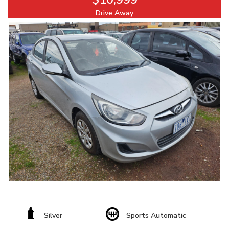
Drive Away
Silver
Sports Automatic