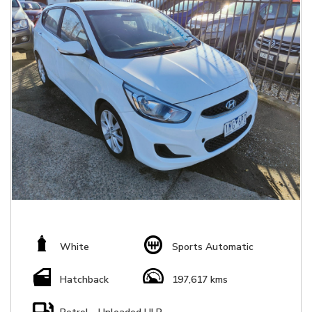
White
Sports Automatic
Hatchback
197,617 kms