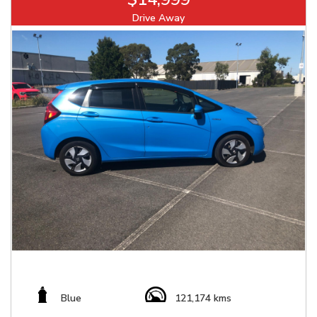
Drive Away
Blue
121,174 kms