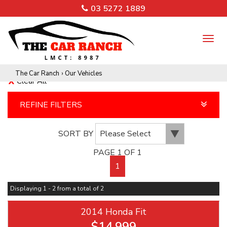
03 5272 1889
TO
NA
The Car Ranch
›
Our Vehicles
Clear All
REFINE FILTERS
SORT BY
PAGE 1 OF 1
1
Displaying 1 - 2 from a total of 2
2014 Honda Fit
$14,999