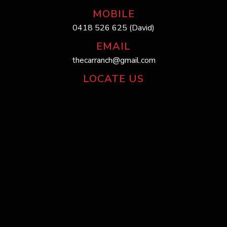
MOBILE
0418 526 625 (David)
EMAIL
thecarranch@gmail.com
LOCATE US