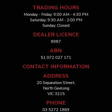
TRADING HOURS
Monday - Friday: 9:00 AM - 4:30 PM
Saturday: 9:30 AM - 2:00 PM
Sunday: Closed
DEALER LICENCE
8987
ABN
51 072 027 171
CONTACT INFORMATION
ADDRESS
20 Separation Street,
North Geelong
VIC 3215
PHONE
03 5272 1889