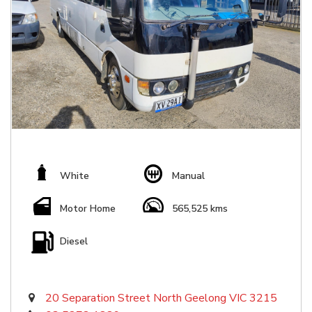
White
Manual
Motor Home
565,525 kms
Diesel
20 Separation Street North Geelong VIC 3215