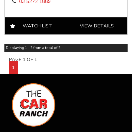
03 5272 1889
WATCH LIST
VIEW DETAILS
Displaying 1 - 2 from a total of 2
PAGE 1 OF 1
1