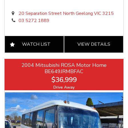
20 Separation Street North Geelong VIC 3215
03 5272 1889
WATCH LIST
VIEW DETAILS
2004 Mitsubishi ROSA Motor Home
BE649JRMBFAC
$36,999
Drive Away