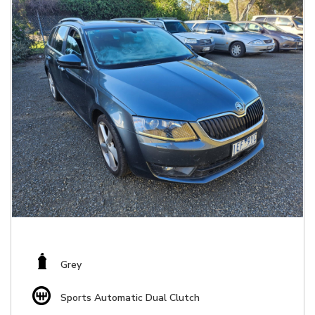
Grey
Sports Automatic Dual Clutch