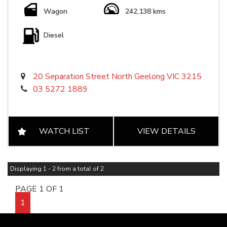
Wagon
242,138 kms
Diesel
20 Separation Street North Geelong VIC 3215
03 5272 1889
WATCH LIST
VIEW DETAILS
Displaying 1 - 2 from a total of 2
PAGE 1 OF 1
1