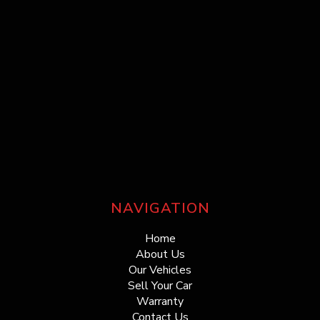
NAVIGATION
Home
About Us
Our Vehicles
Sell Your Car
Warranty
Contact Us