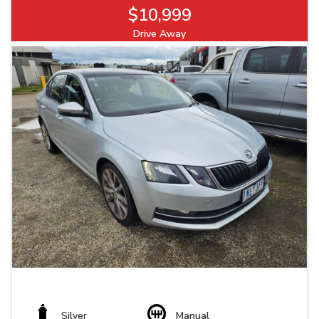
$10,999
Drive Away
Silver
Manual