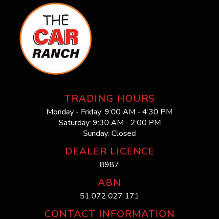
TRADING HOURS
Monday - Friday: 9:00 AM - 4:30 PM
Saturday: 9:30 AM - 2:00 PM
Sunday: Closed
DEALER LICENCE
8987
ABN
51 072 027 171
CONTACT INFORMATION