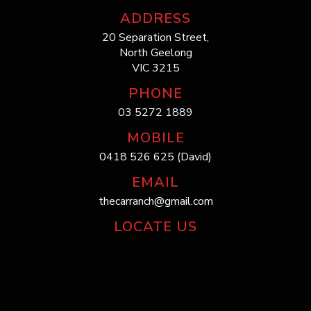
ADDRESS
20 Separation Street,
North Geelong
VIC 3215
PHONE
03 5272 1889
MOBILE
0418 526 625 (David)
EMAIL
thecarranch@gmail.com
LOCATE US