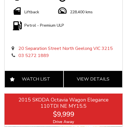
Liftback
228,400 kms
Petrol - Premium ULP
20 Separation Street North Geelong VIC 3215
03 5272 1889
WATCH LIST
VIEW DETAILS
2015 SKODA Octavia Wagon Elegance
110TDI NE MY15.5
$9,999
Drive Away