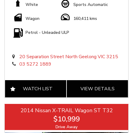
White
Sports Automatic
Wagon
160,411 kms
Petrol - Unleaded ULP
20 Separation Street North Geelong VIC 3215
03 5272 1889
WATCH LIST
VIEW DETAILS
2014 Nissan X-TRAIL Wagon ST T32
$10,999
Drive Away