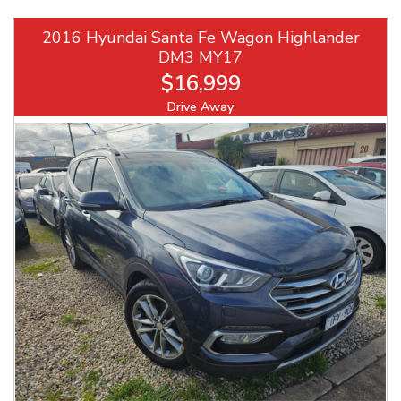
2016 Hyundai Santa Fe Wagon Highlander
DM3 MY17
$16,999
Drive Away