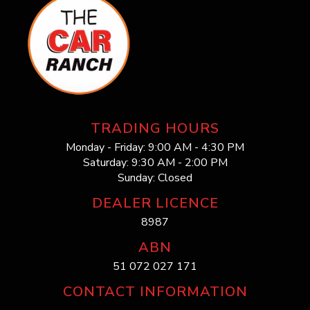
TRADING HOURS
Monday - Friday: 9:00 AM - 4:30 PM
Saturday: 9:30 AM - 2:00 PM
Sunday: Closed
DEALER LICENCE
8987
ABN
51 072 027 171
CONTACT INFORMATION