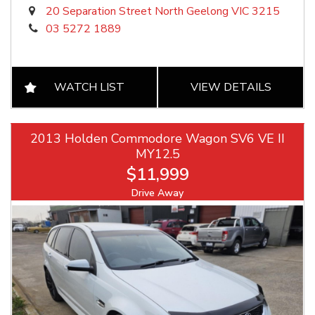
20 Separation Street North Geelong VIC 3215
03 5272 1889
WATCH LIST
VIEW DETAILS
2013 Holden Commodore Wagon SV6 VE II
MY12.5
$11,999
Drive Away