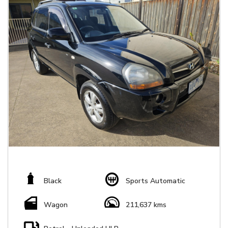
Black
Sports Automatic
Wagon
211,637 kms