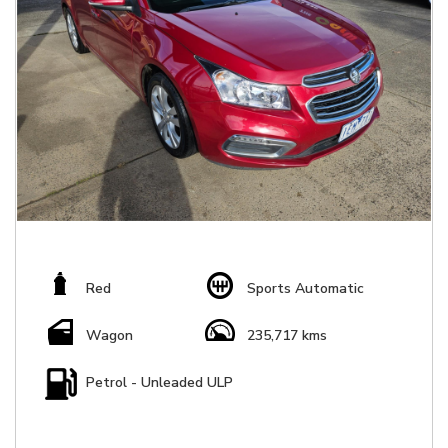
Red
Sports Automatic
Wagon
235,717 kms
Petrol - Unleaded ULP