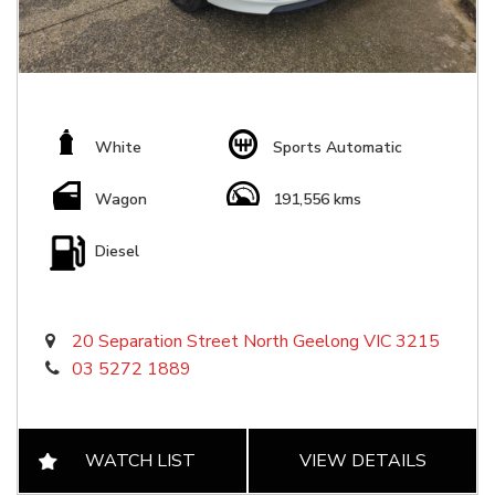
White
Sports Automatic
Wagon
191,556 kms
Diesel
20 Separation Street North Geelong VIC 3215
03 5272 1889
WATCH LIST
VIEW DETAILS