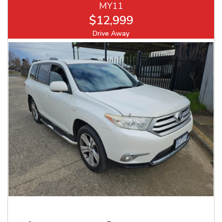
MY11
$12,999
Drive Away