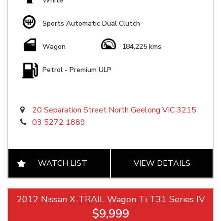
White
Sports Automatic Dual Clutch
Wagon
184,225 kms
Petrol - Premium ULP
20 Separation Street North Geelong VIC 3215
03 5272 1889
WATCH LIST
VIEW DETAILS
2012 Nissan X-TRAIL Wagon Ti T31 Series IV
$9,999