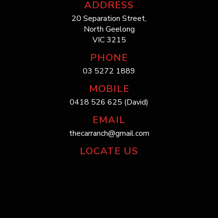
ADDRESS
20 Separation Street,
North Geelong
VIC 3215
PHONE
03 5272 1889
MOBILE
0418 526 625 (David)
EMAIL
thecarranch@gmail.com
LOCATE US