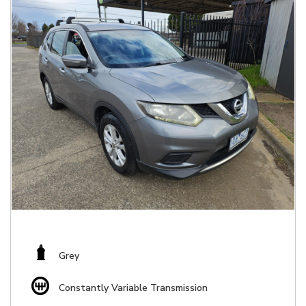
Grey
Constantly Variable Transmission