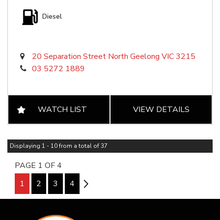
Diesel
20 Separation Street North Geelong VIC 3215
03 5272 1889
WATCH LIST
VIEW DETAILS
Displaying 1 - 10 from a total of 37
PAGE 1 OF 4
1
2
3
4
2