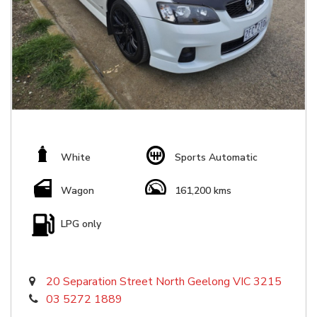
White
Sports Automatic
Wagon
161,200 kms
LPG only
20 Separation Street North Geelong VIC 3215
03 5272 1889