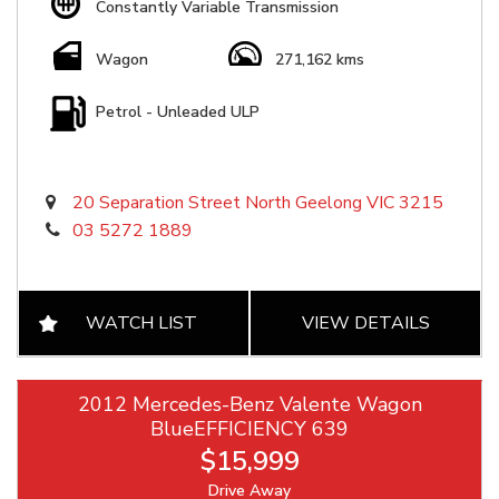
Constantly Variable Transmission
Wagon
271,162 kms
Petrol - Unleaded ULP
20 Separation Street North Geelong VIC 3215
03 5272 1889
WATCH LIST
VIEW DETAILS
2012 Mercedes-Benz Valente Wagon
BlueEFFICIENCY 639
$15,999
Drive Away