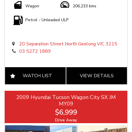
Wagon
206,233 kms
Petrol - Unleaded ULP
20 Separation Street North Geelong VIC 3215
03 5272 1889
WATCH LIST
VIEW DETAILS
2009 Hyundai Tucson Wagon City SX JM
MY09
$6,999
Drive Away