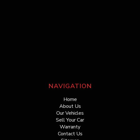
NAVIGATION
Home
About Us
Our Vehicles
Sell Your Car
Warranty
Contact Us