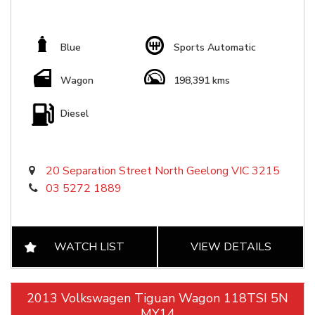
Blue
Sports Automatic
Wagon
198,391 kms
Diesel
20 Separation Street North Geelong VIC 3215
03 5272 1889
WATCH LIST
VIEW DETAILS
2013 Volkswagen Tiguan Wagon 118TSI 5N
MY14