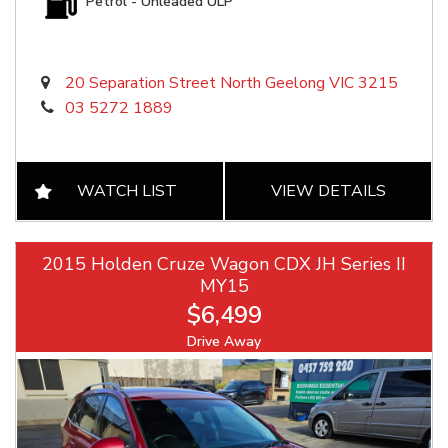
Petrol - Unleaded ULP
20 Separation Street North Geelong VIC 3215
03 5272 1889
WATCH LIST
VIEW DETAILS
2015 Holden Cruze Wagon CDX JH Series II
MY15
$6,499
Drive Away