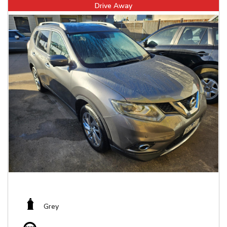
Drive Away
Grey