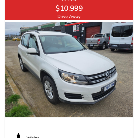
$10,999
Drive Away