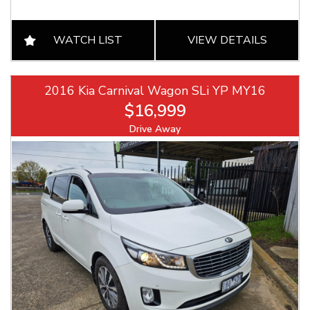
WATCH LIST
VIEW DETAILS
2016 Kia Carnival Wagon SLi YP MY16
$16,999
Drive Away