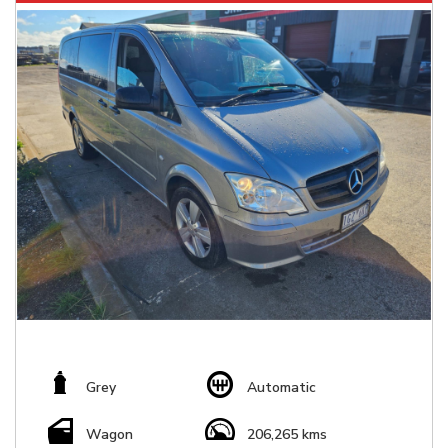
Grey
Automatic
Wagon
206,265 kms