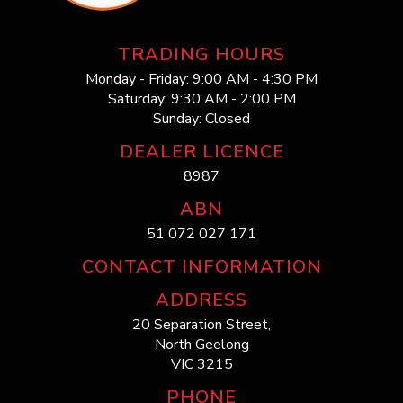
TRADING HOURS
Monday - Friday: 9:00 AM - 4:30 PM
Saturday: 9:30 AM - 2:00 PM
Sunday: Closed
DEALER LICENCE
8987
ABN
51 072 027 171
CONTACT INFORMATION
ADDRESS
20 Separation Street,
North Geelong
VIC 3215
PHONE