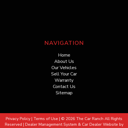
NAVIGATION
Home
About Us
Our Vehicles
Sell Your Car
Warranty
Contact Us
Sitemap
Privacy Policy
|
Terms of Use
|
© 2026 The Car Ranch All Rights
Reserved
| Dealer Management System & Car Dealer Website by