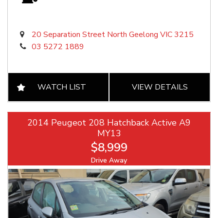
20 Separation Street North Geelong VIC 3215
03 5272 1889
WATCH LIST
VIEW DETAILS
2014 Peugeot 208 Hatchback Active A9
MY13
$8,999
Drive Away