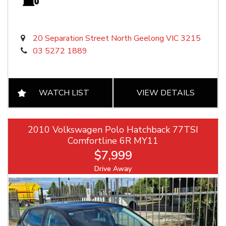
20 Separation Street North Geelong VIC 3215
03 5272 1889
WATCH LIST
VIEW DETAILS
2010 Volkswagen Polo Hatchback 77TSI
Comfortline 6R MY11
$7,999
Drive Away