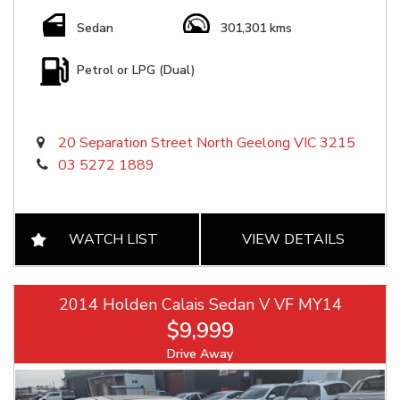
Sedan
301,301 kms
Petrol or LPG (Dual)
20 Separation Street North Geelong VIC 3215
03 5272 1889
WATCH LIST
VIEW DETAILS
2014 Holden Calais Sedan V VF MY14
$9,999
Drive Away