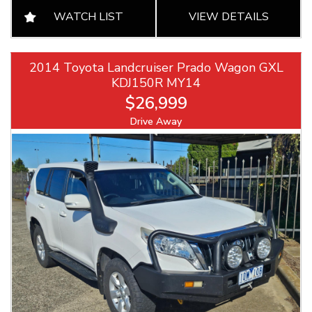
WATCH LIST
VIEW DETAILS
2014 Toyota Landcruiser Prado Wagon GXL
KDJ150R MY14
$26,999
Drive Away