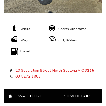
White
Sports Automatic
Wagon
301,345 kms
Diesel
20 Separation Street North Geelong VIC 3215
03 5272 1889
WATCH LIST
VIEW DETAILS