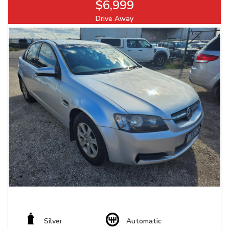
$6,999
Drive Away
Silver
Automatic