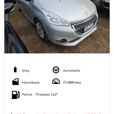
Grey
Automatic
Hatchback
73,888 kms
Petrol - Premium ULP