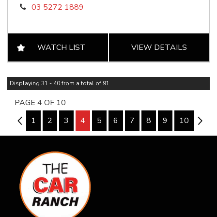
03 5272 1889
WATCH LIST
VIEW DETAILS
Displaying 31 - 40 from a total of 91
PAGE 4 OF 10
3
1
2
3
4
5
6
7
8
9
10
5