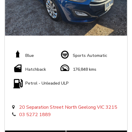
Blue
Sports Automatic
Hatchback
176,848 kms
Petrol - Unleaded ULP
20 Separation Street North Geelong VIC 3215
03 5272 1889