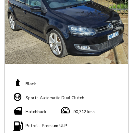
Black
Sports Automatic Dual Clutch
Hatchback
90,712 kms
Petrol - Premium ULP