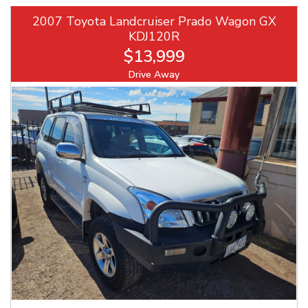
2007 Toyota Landcruiser Prado Wagon GX
KDJ120R
$13,999
Drive Away