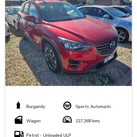
Burgandy
Sports Automatic
Wagon
227,268 kms
Petrol - Unleaded ULP