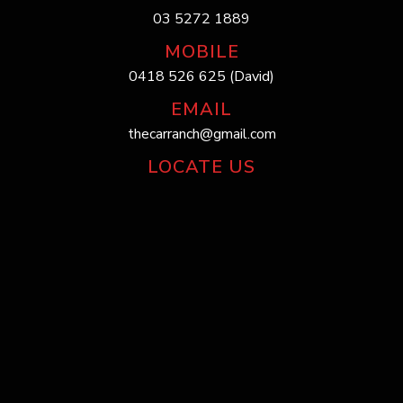
03 5272 1889
MOBILE
0418 526 625 (David)
EMAIL
thecarranch@gmail.com
LOCATE US