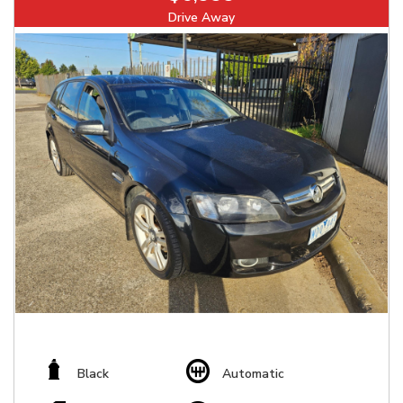
Drive Away
Black
Automatic