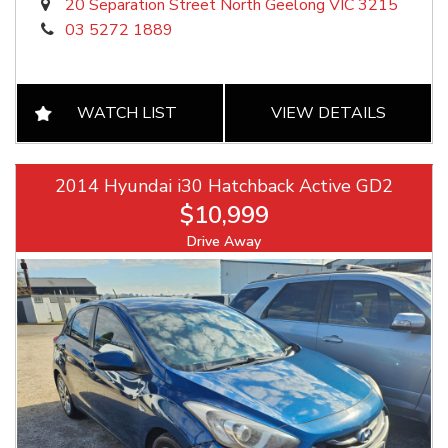
20 Separation Street North Geelong VIC 3215
03 5272 1889
WATCH LIST
VIEW DETAILS
2014 Hyundai i30 Hatchback Active GD2
$10,999
Drive Away