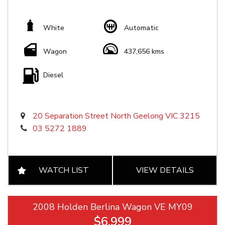
White
Automatic
Wagon
437,656 kms
Diesel
20 Separation Street North Geelong VIC 3215
03 5272 1889
WATCH LIST
VIEW DETAILS
2008 Holden Berlina Wagon VE MY09
$6,999