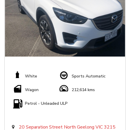
White
Sports Automatic
Wagon
212,614 kms
Petrol - Unleaded ULP
20 Separation Street North Geelong VIC 3215