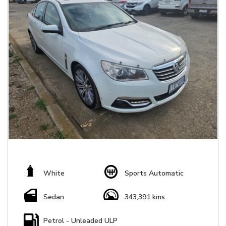
White
Sports Automatic
Sedan
343,391 kms
Petrol - Unleaded ULP