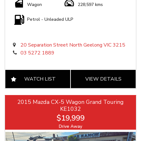
Wagon
228,597 kms
Petrol - Unleaded ULP
20 Separation Street North Geelong VIC 3215
03 5272 1889
WATCH LIST
VIEW DETAILS
2015 Mazda CX-5 Wagon Grand Touring
KE1032
$19,999
Drive Away