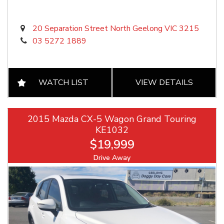
20 Separation Street North Geelong VIC 3215
03 5272 1889
WATCH LIST
VIEW DETAILS
2015 Mazda CX-5 Wagon Grand Touring
KE1032
$19,999
Drive Away