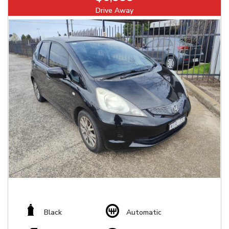
Drive Away
Black
Automatic