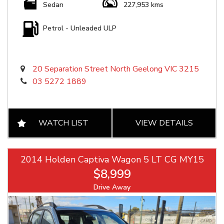
Sedan
227,953 kms
Petrol - Unleaded ULP
20 Separation Street North Geelong VIC 3215
03 5272 1889
WATCH LIST
VIEW DETAILS
2014 Holden Captiva Wagon 5 LT CG MY15
$8,999
Drive Away