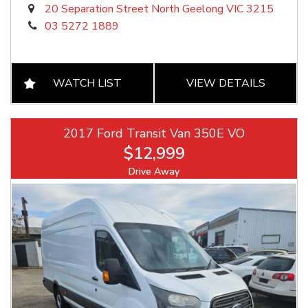
20 Separation Street North Geelong VIC 3215
03 5272 1889
WATCH LIST
VIEW DETAILS
2017 Ford Transit Van 350E VO
$12,999
Drive Away