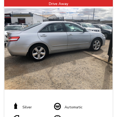
Drive Away
Silver
Automatic