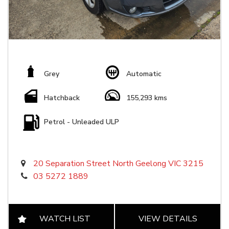
Grey
Automatic
Hatchback
155,293 kms
Petrol - Unleaded ULP
20 Separation Street North Geelong VIC 3215
03 5272 1889
WATCH LIST
VIEW DETAILS