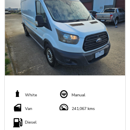
White
Manual
Van
241,067 kms
Diesel