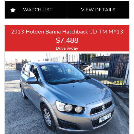
WATCH LIST
VIEW DETAILS
2013 Holden Barina Hatchback CD TM MY13
$7,488
Drive Away