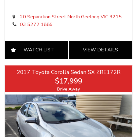
20 Separation Street North Geelong VIC 3215
03 5272 1889
WATCH LIST
VIEW DETAILS
2017 Toyota Corolla Sedan SX ZRE172R
$17,999
Drive Away