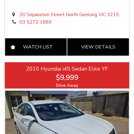
20 Separation Street North Geelong VIC 3215
03 5272 1889
WATCH LIST
VIEW DETAILS
2010 Hyundai i45 Sedan Elite YF
$9,999
Drive Away