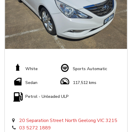
White
Sports Automatic
Sedan
117,512 kms
Petrol - Unleaded ULP
20 Separation Street North Geelong VIC 3215
03 5272 1889