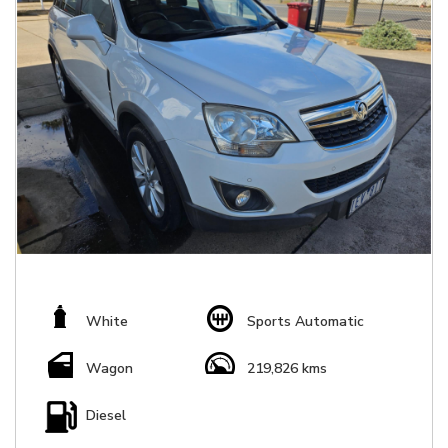
White
Sports Automatic
Wagon
219,826 kms
Diesel