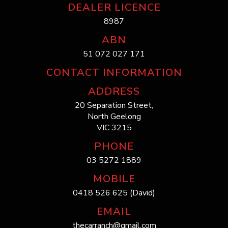
DEALER LICENCE
8987
ABN
51 072 027 171
CONTACT INFORMATION
ADDRESS
20 Separation Street,
North Geelong
VIC 3215
PHONE
03 5272 1889
MOBILE
0418 526 625 (David)
EMAIL
thecarranch@gmail.com