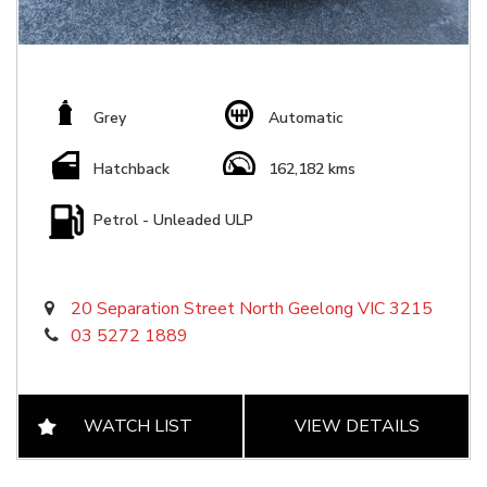
Grey
Automatic
Hatchback
162,182 kms
Petrol - Unleaded ULP
20 Separation Street North Geelong VIC 3215
03 5272 1889
WATCH LIST
VIEW DETAILS