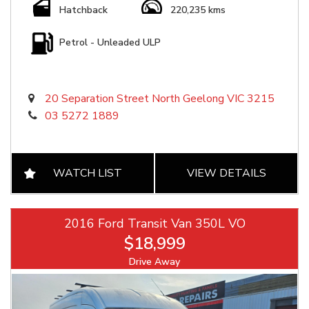
Hatchback
220,235 kms
Petrol - Unleaded ULP
20 Separation Street North Geelong VIC 3215
03 5272 1889
WATCH LIST
VIEW DETAILS
2016 Ford Transit Van 350L VO
$18,999
Drive Away