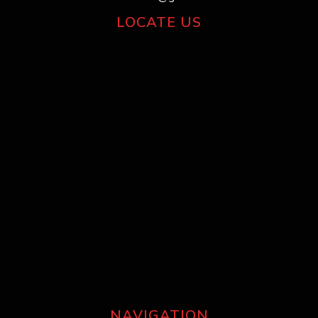
LOCATE US
NAVIGATION