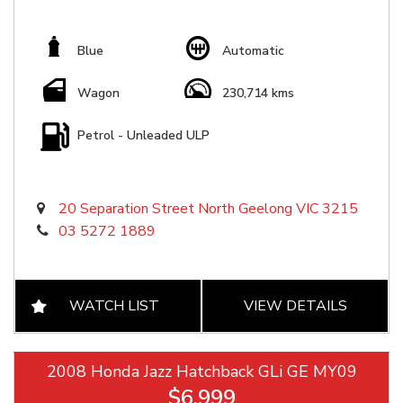
Blue
Automatic
Wagon
230,714 kms
Petrol - Unleaded ULP
20 Separation Street North Geelong VIC 3215
03 5272 1889
WATCH LIST
VIEW DETAILS
2008 Honda Jazz Hatchback GLi GE MY09
$6,999