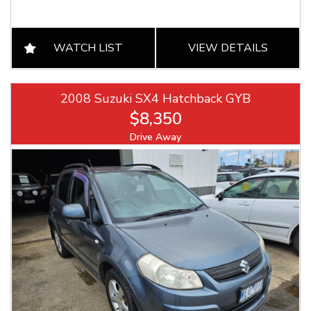
WATCH LIST
VIEW DETAILS
2008 Suzuki SX4 Hatchback GYB
$8,350
Drive Away