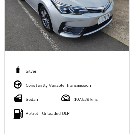
Silver
Constantly Variable Transmission
Sedan
107,539 kms
Petrol - Unleaded ULP