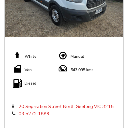
White
Manual
Van
543,095 kms
Diesel
20 Separation Street North Geelong VIC 3215
03 5272 1889