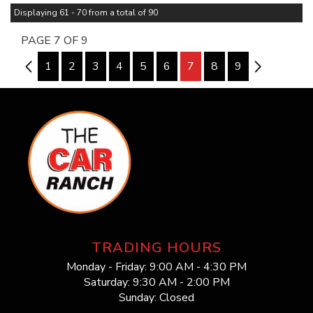
Displaying 61 - 70 from a total of 90
PAGE 7 OF 9
6
1
2
3
4
5
6
7
8
9
8
TRADING HOURS
Monday - Friday: 9:00 AM - 4:30 PM
Saturday: 9:30 AM - 2:00 PM
Sunday: Closed