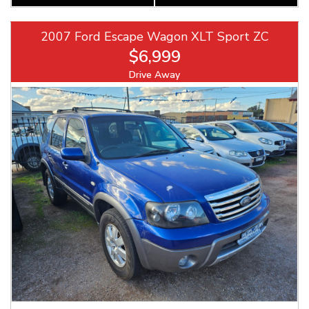
2007 Ford Escape Wagon XLT Sport ZC
$6,999
Drive Away